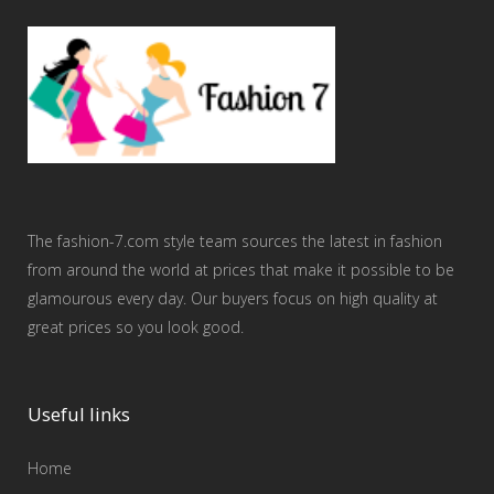
The fashion-7.com style team sources the latest in fashion
from around the world at prices that make it possible to be
glamourous every day. Our buyers focus on high quality at
great prices so you look good.
Useful links
Home