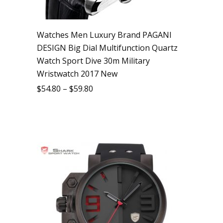
Watches Men Luxury Brand PAGANI
DESIGN Big Dial Multifunction Quartz
Watch Sport Dive 30m Military
Wristwatch 2017 New
$
54.80
–
$
59.80