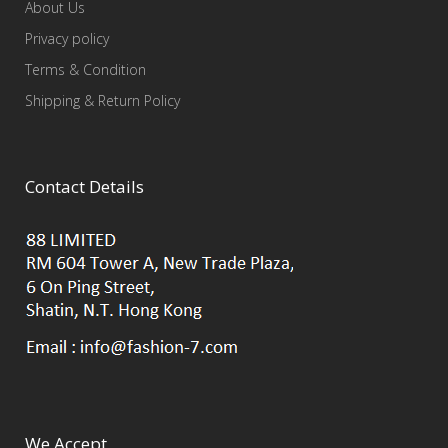
About Us
Privacy policy
Terms & Condition
Shipping & Return Policy
Contact Details
We Accept