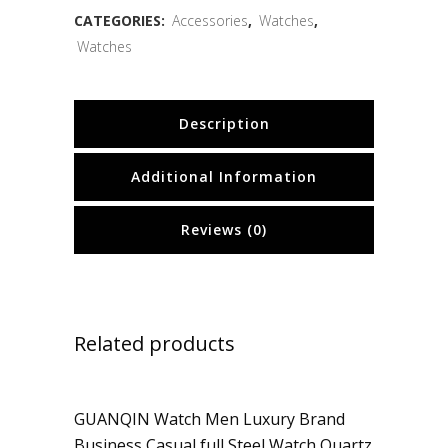
CATEGORIES:
Accessories
,
Watches
,
Watches
Description
Additional Information
Reviews (0)
Related products
GUANQIN Watch Men Luxury Brand
Sale
Business Casual full Steel Watch Quartz