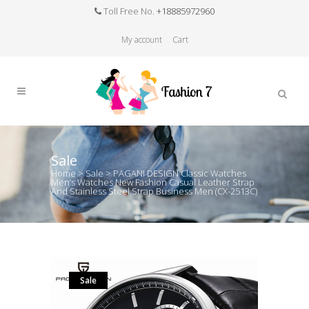
Toll Free No.
+18885972960
My account
Cart
Sale
Home
>
Sale
>
PAGANI DESIGN Classic Watches
Men’s Watches New Fashion Casual Leather Strap
And Stainless Steel Strap Business Men (CX-2513C)
Sale