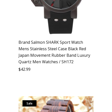
Brand Salmon SHARK Sport Watch
Mens Stainless Steel Case Black Red
Japan Movement Rubber Band Luxury
Quartz Men Watches / SH172
$
42.99
Sale