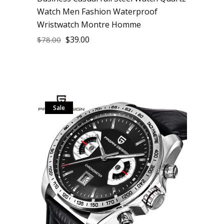
Watch Men Fashion Waterproof
Wristwatch Montre Homme
$
39.00
$
78.00
Sale