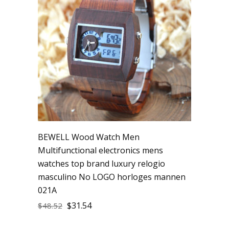
BEWELL Wood Watch Men
Multifunctional electronics mens
watches top brand luxury relogio
masculino No LOGO horloges mannen
021A
$
31.54
$
48.52