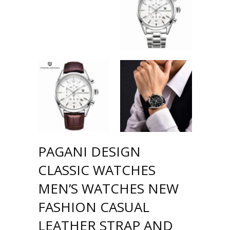
PAGANI DESIGN
CLASSIC WATCHES
MEN’S WATCHES NEW
FASHION CASUAL
LEATHER STRAP AND