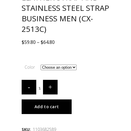
STAINLESS STEEL STRAP
BUSINESS MEN (CX-
2513C)
$
59.80
–
$
64.80
Color
Add to cart
SKU:
1103682589