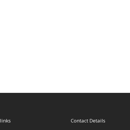
links
Contact Details