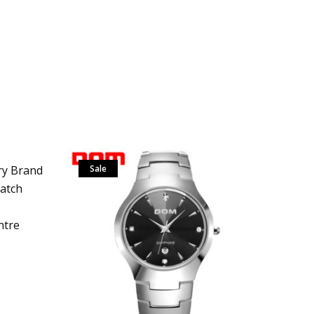
y Brand
Sale
Watch
ntre