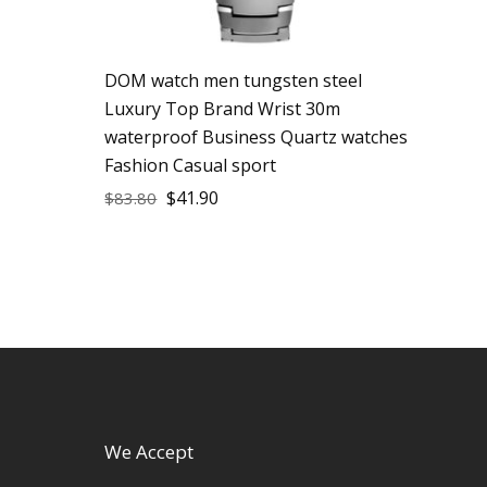
DOM watch men tungsten steel
Luxury Top Brand Wrist 30m
waterproof Business Quartz watches
Fashion Casual sport
$
41.90
$
83.80
We Accept