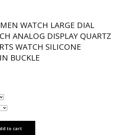
MEN WATCH LARGE DIAL
TCH ANALOG DISPLAY QUARTZ
TS WATCH SILICONE
IN BUCKLE
dd to cart