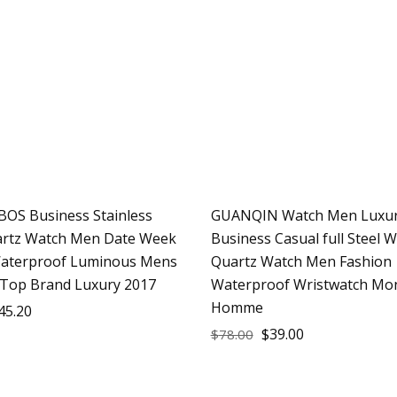
OS Business Stainless
GUANQIN Watch Men Luxur
Sale
artz Watch Men Date Week
Business Casual full Steel 
aterproof Luminous Mens
Quartz Watch Men Fashion
Top Brand Luxury 2017
Waterproof Wristwatch Mo
Homme
45.20
$
39.00
$
78.00