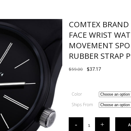
COMTEX BRAND 
FACE WRIST WA
MOVEMENT SPOR
RUBBER STRAP P
$
37.17
$
59.00
Color
Ships From
A