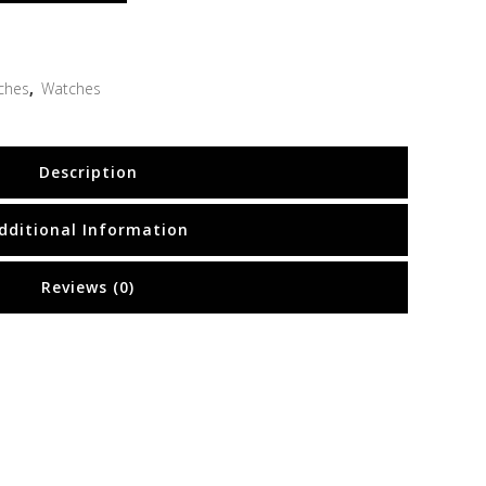
ches
,
Watches
Description
dditional Information
Reviews (0)