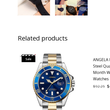
Related products
Sale
ANGELA B
Sale
Steel Qu
Month W
Watches 
$
$
92.25