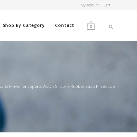
My account
Cart
Shop By Category
Contact
0
MEN
WOMEN
uartz Movement Sports Watch Silicone Rubber Strap Pin Buckle