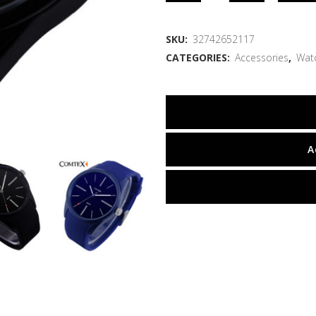
SKU:
32742652117
CATEGORIES:
Accessories
,
Wat
A