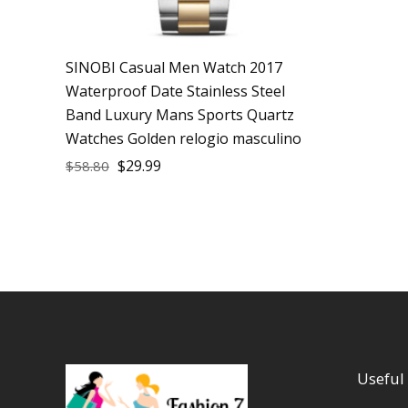
SINOBI Casual Men Watch 2017
Waterproof Date Stainless Steel
Band Luxury Mans Sports Quartz
Watches Golden relogio masculino
$
29.99
$
58.80
Useful 