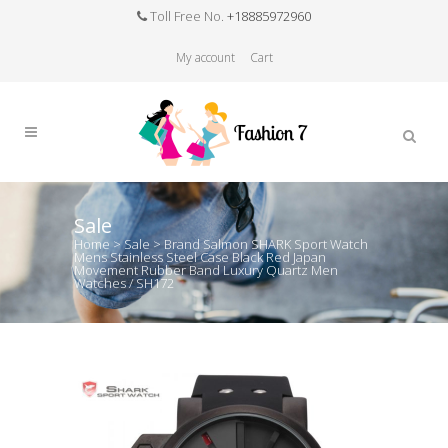
Toll Free No.
+18885972960
My account
Cart
Sale
Home
>
Sale
>
Brand Salmon SHARK Sport Watch
Mens Stainless Steel Case Black Red Japan
Movement Rubber Band Luxury Quartz Men
Watches / SH172