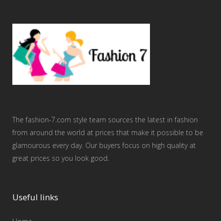
The fashion-7.com style team sources the latest in fashion
from around the world at prices that make it possible to be
glamourous every day. Our buyers focus on high quality at
great prices so you look good.
Useful links