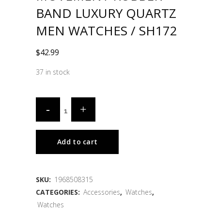
BAND LUXURY QUARTZ
MEN WATCHES / SH172
$
42.99
37 in stock
Add to cart
SKU:
1968508315
CATEGORIES:
Accessories
,
Watches
,
Watches