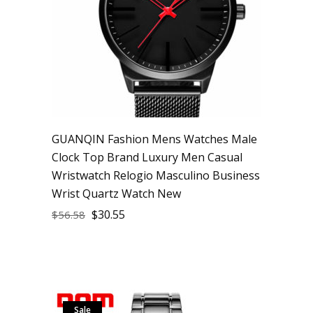
GUANQIN Fashion Mens Watches Male
Clock Top Brand Luxury Men Casual
Wristwatch Relogio Masculino Business
Wrist Quartz Watch New
$
30.55
$
56.58
Sale