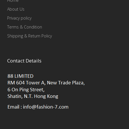
Home
About Us
Privacy policy
Terms & Condition
Shipping & Return Policy
Contact Details