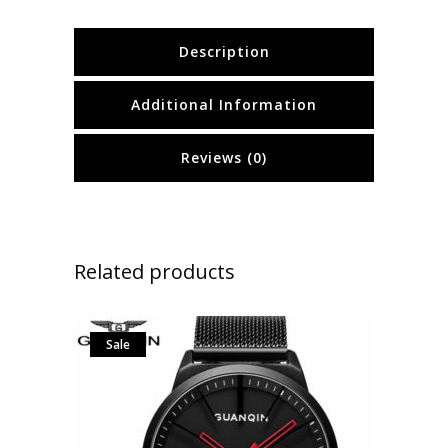
Description
Additional Information
Reviews (0)
Related products
Sale