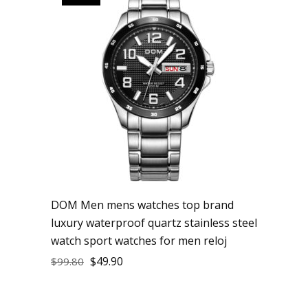
DOM Men mens watches top brand
luxury waterproof quartz stainless steel
watch sport watches for men reloj
$
49.90
$
99.80