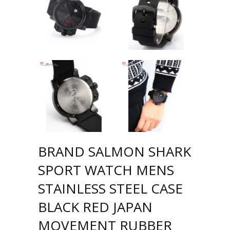
BRAND SALMON SHARK
SPORT WATCH MENS
STAINLESS STEEL CASE
BLACK RED JAPAN
MOVEMENT RUBBER