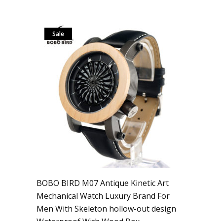
Sale
BOBO BIRD M07 Antique Kinetic Art
Mechanical Watch Luxury Brand For
Men With Skeleton hollow-out design