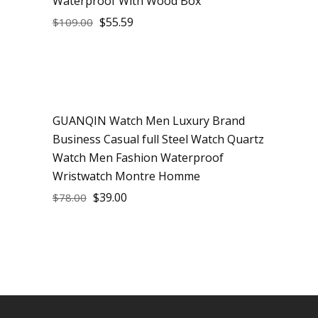
Waterproof With Wood Box
$
55.59
$
109.00
GUANQIN Watch Men Luxury Brand
Sale
Business Casual full Steel Watch Quartz
Watch Men Fashion Waterproof
Wristwatch Montre Homme
$
39.00
$
78.00