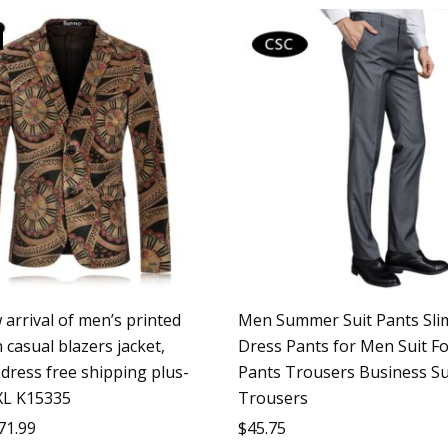
arrival of men’s printed
Men Summer Suit Pants Slim
 casual blazers jacket,
Dress Pants for Men Suit F
dress free shipping plus-
Pants Trousers Business Su
XL K15335
Trousers
71.99
$
45.75