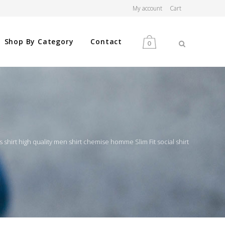
My account
Cart
Shop By Category
Contact
0
MEN
WOMEN
shirt high quality men shirt chemise homme Slim Fit social shirt