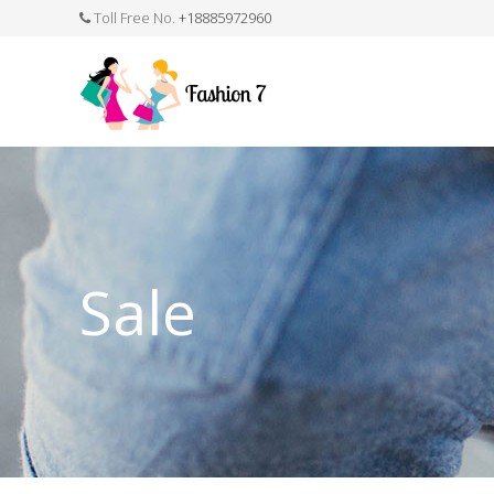
Toll Free No.
+18885972960
FASHION JEWELLERY
BELTS
MEN`S BELT
CLOTHI
Sale
WATCHES
SHOES
WATCH