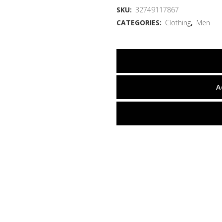
SKU:
32749117867
CATEGORIES:
Clothing
,
Men
A