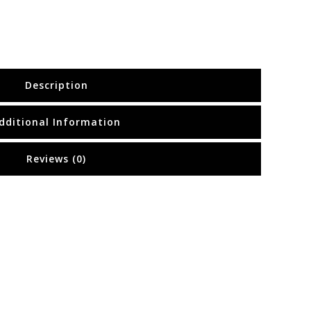
Description
dditional Information
Reviews (0)