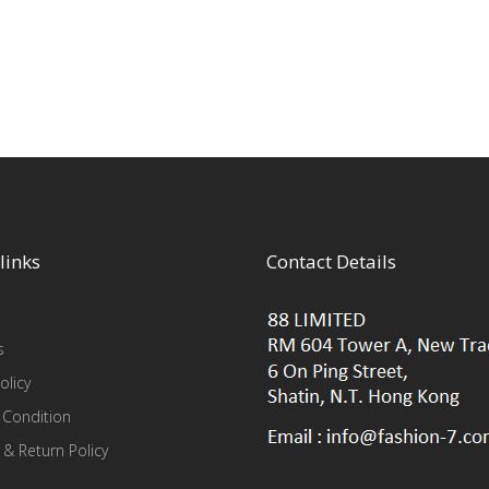
links
Contact Details
s
olicy
 Condition
 & Return Policy