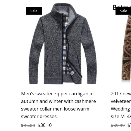
Sale
Sale
Men’s sweater zipper cardigan in
2017 new 
autumn and winter with cashmere
velveteen
sweater collar men loose warm
Wedding 
sweater dresses
size M-4
$
30.10
$
$
35.00
$
89.99