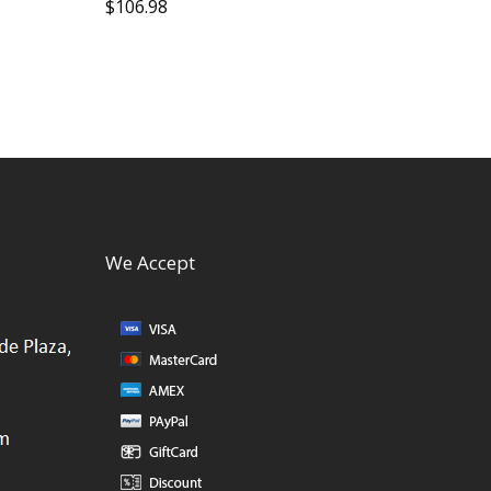
$
106.98
We Accept