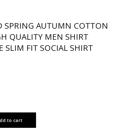
D SPRING AUTUMN COTTON
GH QUALITY MEN SHIRT
SLIM FIT SOCIAL SHIRT
dd to cart