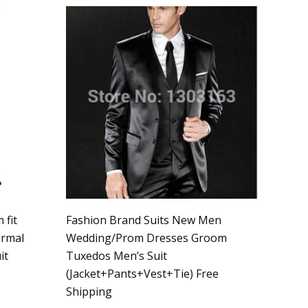
 fit
Fashion Brand Suits New Men
ormal
Wedding/Prom Dresses Groom
it
Tuxedos Men’s Suit
(Jacket+Pants+Vest+Tie) Free
Shipping