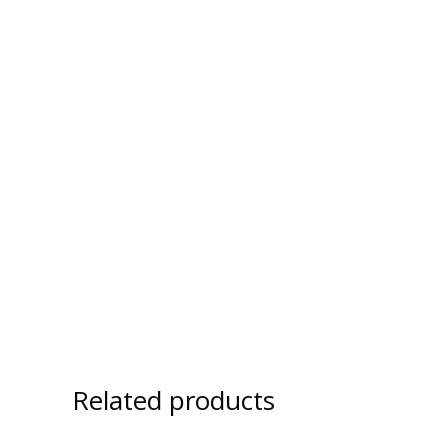
Related products