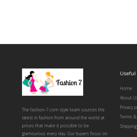
Useful 
Home
About U
Privacy p
The fashion-7.com style team sources the
Terms &
latest in fashion from around the world at
prices that make it possible to be
Shipping
glamourous every day. Our buyers focus on