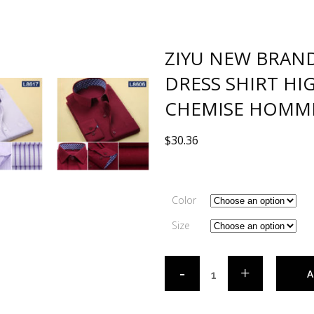
ZIYU NEW BRAN
DRESS SHIRT HI
CHEMISE HOMME 
$
30.36
Color
Size
A