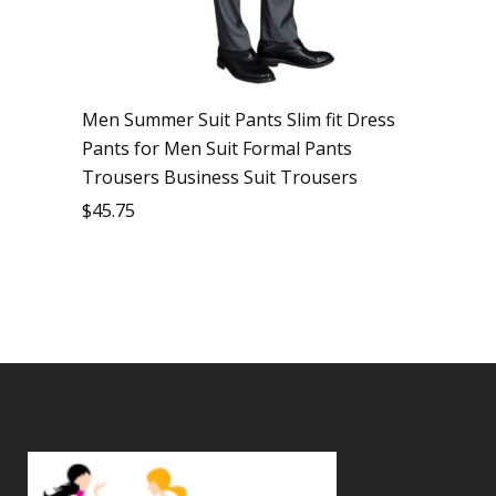
Men Summer Suit Pants Slim fit Dress
Pants for Men Suit Formal Pants
Trousers Business Suit Trousers
$
45.75