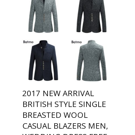
2017 NEW ARRIVAL
BRITISH STYLE SINGLE
BREASTED WOOL
CASUAL BLAZERS MEN,