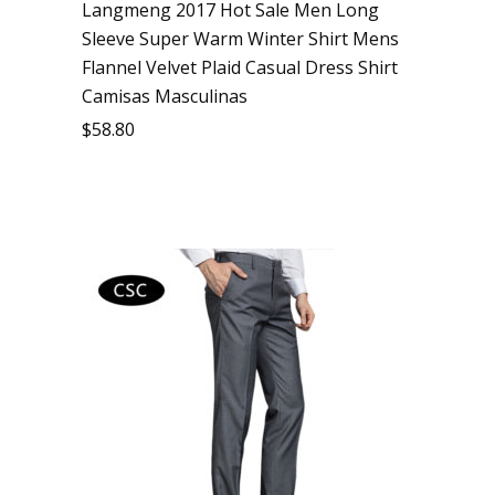
Langmeng 2017 Hot Sale Men Long
Sleeve Super Warm Winter Shirt Mens
Flannel Velvet Plaid Casual Dress Shirt
Camisas Masculinas
$
58.80