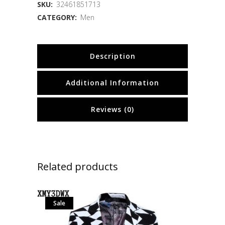
SKU:
32461851713
CATEGORY:
Men
Description
Additional Information
Reviews (0)
Related products
Sale