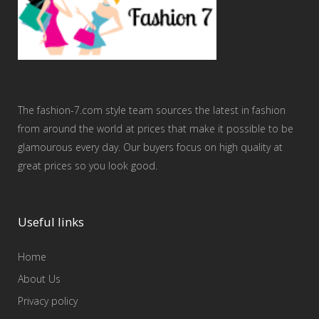
The fashion-7.com style team sources the latest in fashion
from around the world at prices that make it possible to be
glamourous every day. Our buyers focus on high quality at
great prices so you look good.
Useful links
Home
About Us
Privacy policy