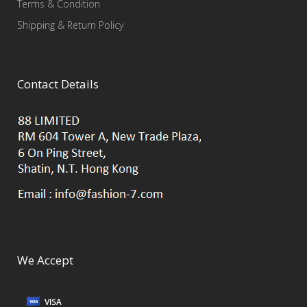
Terms & Condition
Shipping & Return Policy
Contact Details
We Accept