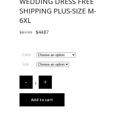
WEDDING DRESS FREE
SHIPPING PLUS-SIZE M-
6XL
$
44.87
$
87.99
Color
Size
Add to cart