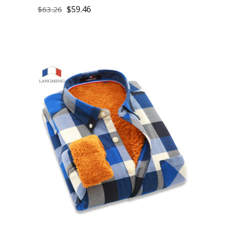
$
59.46
$
63.26