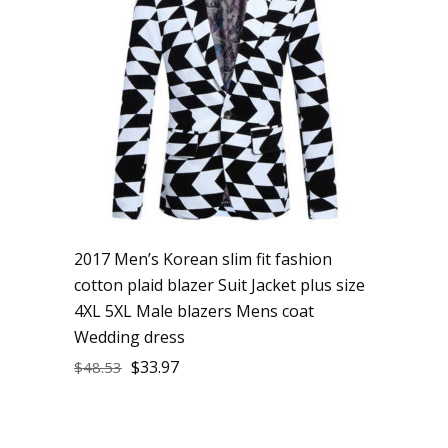
2017 Men’s Korean slim fit fashion
cotton plaid blazer Suit Jacket plus size
4XL 5XL Male blazers Mens coat
Wedding dress
$
33.97
$
48.53