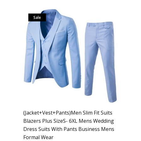
Sale
(Jacket+Vest+Pants)Men Slim Fit Suits
Blazers Plus SizeS- 6XL Mens Wedding
Dress Suits With Pants Business Mens
Formal Wear