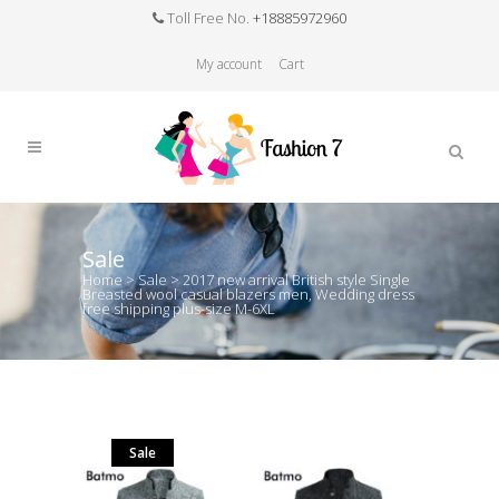
Toll Free No.
+18885972960
My account
Cart
Sale
Home
>
Sale
>
2017 new arrival British style Single
Breasted wool casual blazers men, Wedding dress
free shipping plus-size M-6XL
Sale