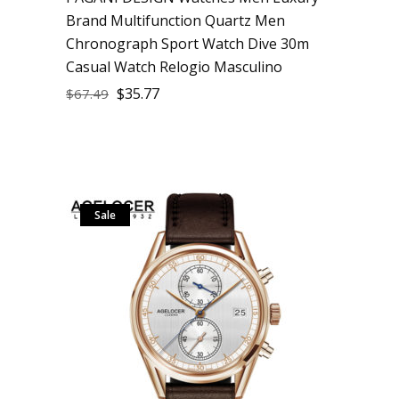
Brand Multifunction Quartz Men
Chronograph Sport Watch Dive 30m
Casual Watch Relogio Masculino
$
35.77
$
67.49
Sale