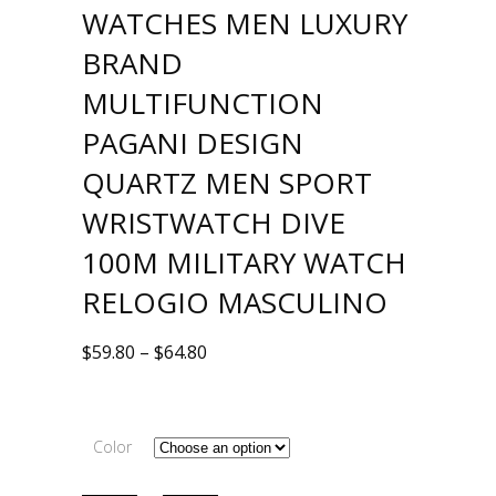
WATCHES MEN LUXURY
BRAND
MULTIFUNCTION
PAGANI DESIGN
QUARTZ MEN SPORT
WRISTWATCH DIVE
100M MILITARY WATCH
RELOGIO MASCULINO
$
59.80
–
$
64.80
Color