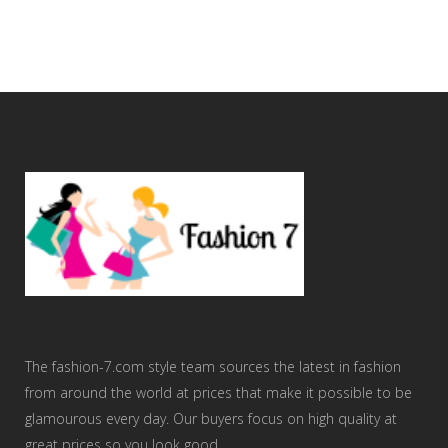
The fashion-7.com style team sources the latest in fashion
from around the world at prices that make it possible to be
glamourous every day. Our buyers focus on high quality at
great prices so you look good.