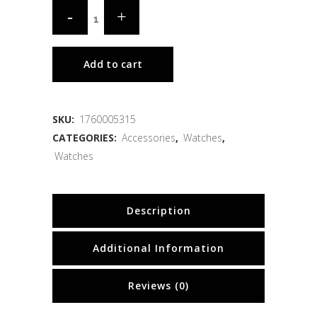
Add to cart
SKU:
1760005315
CATEGORIES:
Accessories
,
Watches
,
Watches
Description
Additional Information
Reviews (0)