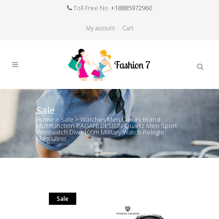
Toll Free No.
+18885972960
My account
Cart
Sale
Home
>
Sale
>
Watches Men Luxury Brand
Multifunction PAGANI DESIGN Quartz Men Sport
Wristwatch Dive 100m Military Watch Relogio
Masculino
Sale