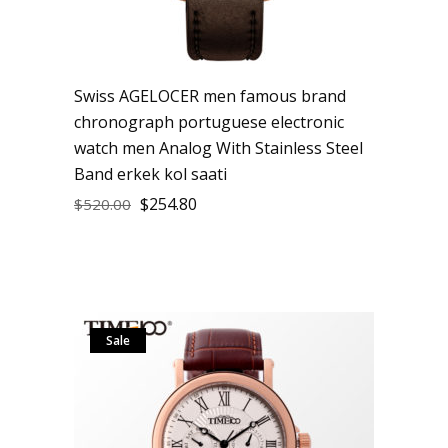
Swiss AGELOCER men famous brand
chronograph portuguese electronic
watch men Analog With Stainless Steel
Band erkek kol saati
$
254.80
$
520.00
Sale