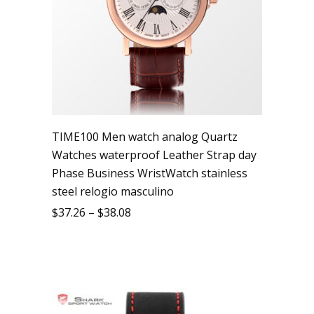
TIME100 Men watch analog Quartz
Watches waterproof Leather Strap day
Phase Business WristWatch stainless
steel relogio masculino
$
37.26
–
$
38.08