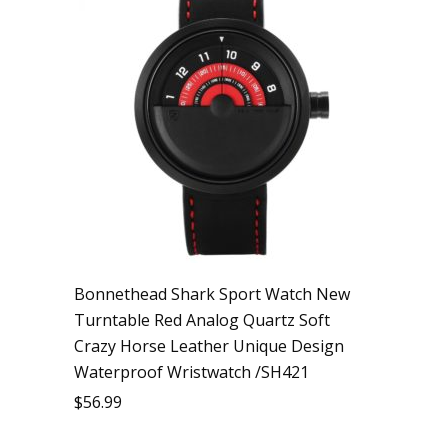
Bonnethead Shark Sport Watch New
Turntable Red Analog Quartz Soft
Crazy Horse Leather Unique Design
Waterproof Wristwatch /SH421
$
56.99