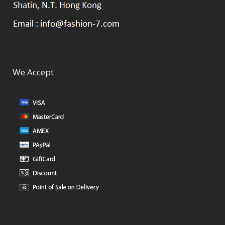
We Accept