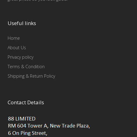
Useful links
Home
About Us
Privacy policy
Terms & Condition
Shipping & Return Policy
Contact Details