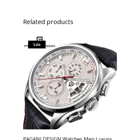
Related products
Sale
PAGANI DESIGN Watches Men Luxury