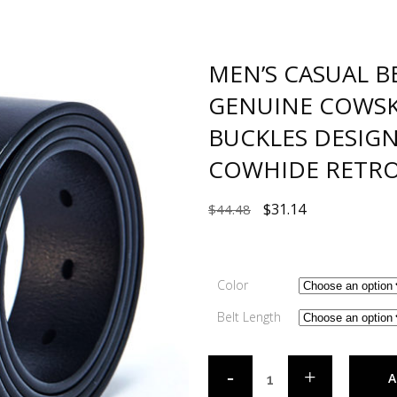
MEN’S CASUAL B
GENUINE COWSK
BUCKLES DESIG
COWHIDE RETRO
$
31.14
$
44.48
Color
Belt Length
A