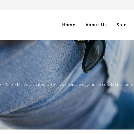
Home
About Us
Sale
CLOTHING
NG
SHOES
e
>
Sale
>
Men’s casual belts 3.8cm wide made of genuine cowskin belt pure
WATCHES
ES