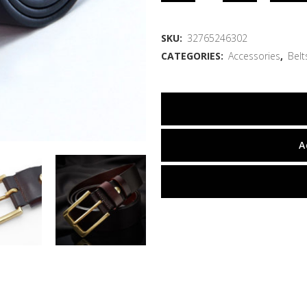
SKU:
32765246302
CATEGORIES:
Accessories
,
Belt
A