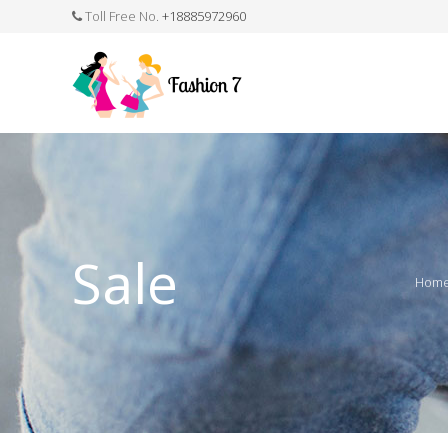
Toll Free No.
+18885972960
FASHION JEWELLERY
BELTS
MEN`S BELT
CLOTHI
Sale
Hom
WATCHES
SHOES
WATCH