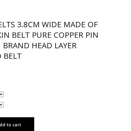
ELTS 3.8CM WIDE MADE OF
IN BELT PURE COPPER PIN
N BRAND HEAD LAYER
 BELT
dd to cart