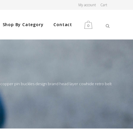
My account
Cart
Shop By Category
Contact
0
MEN
WOMEN
 copper pin buckles design brand head layer cowhide retro belt