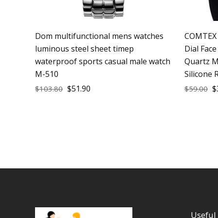
Dom multifunctional mens watches
COMTEX 
luminous steel sheet timep
Dial Fac
waterproof sports casual male watch
Quartz M
M-510
Silicone 
$
51.90
$
$
103.80
$
59.00
Useful 