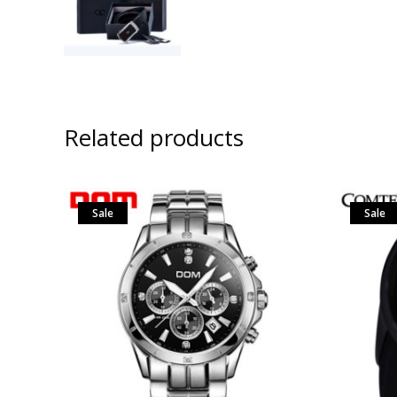
Related products
Sale
Sale