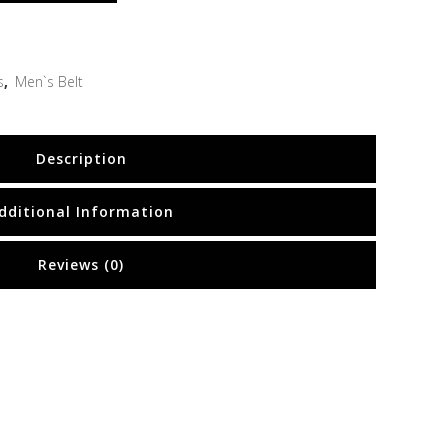
s
,
Men`s Belt
Description
dditional Information
Reviews (0)