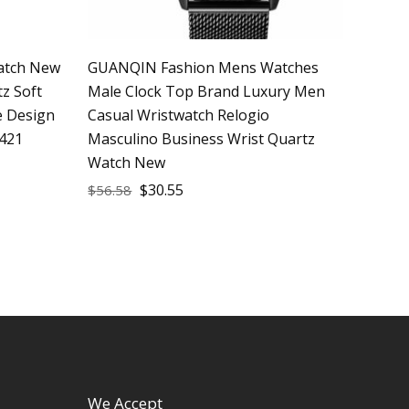
atch New
GUANQIN Fashion Mens Watches
z Soft
Male Clock Top Brand Luxury Men
e Design
Casual Wristwatch Relogio
421
Masculino Business Wrist Quartz
Watch New
$
30.55
$
56.58
We Accept