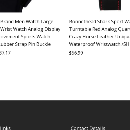
Brand Men Watch Large
Bonnethead Shark Sport W
e Wrist Watch Analog Display
Turntable Red Analog Quart
ovement Sports Watch
Crazy Horse Leather Uniqu
Rubber Strap Pin Buckle
Waterproof Wristwatch /SH
37.17
$
56.99
links
Contact Details