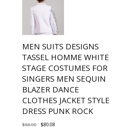
MEN SUITS DESIGNS
TASSEL HOMME WHITE
STAGE COSTUMES FOR
SINGERS MEN SEQUIN
BLAZER DANCE
CLOTHES JACKET STYLE
DRESS PUNK ROCK
$
80.08
$
88.00