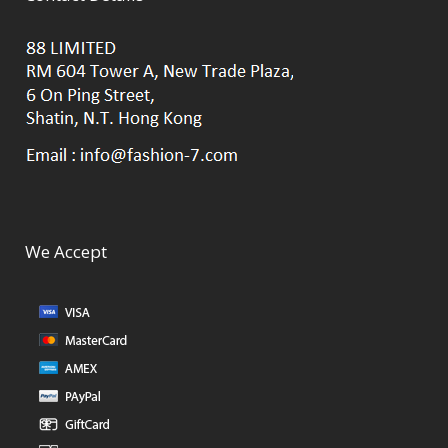
We Accept