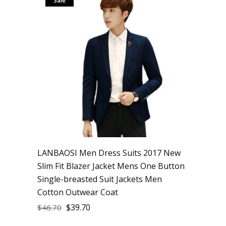
Sale
LANBAOSI Men Dress Suits 2017 New
Slim Fit Blazer Jacket Mens One Button
Single-breasted Suit Jackets Men
Cotton Outwear Coat
$
39.70
$
46.70