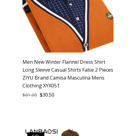
Men New Winter Flannel Dress Shirt
Long Sleeve Casual Shirts False 2 Pieces
ZIYU Brand Camisa Masculina Mens
Clothing XYX051
$
30.50
$
61.00