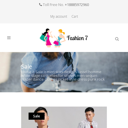
Toll Free No.
+18885972960
My account
Cart
Sale
Home
>
Sale
>
men suits designs tassel homme
white stage costumes for singers men sequin
blazer dance clothes jacket style dress punk rock
Sale