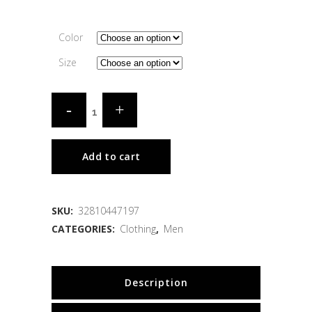
Color
Size
Add to cart
SKU:
32810447197
CATEGORIES:
Clothing
,
Men
Description