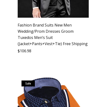
Fashion Brand Suits New Men
Wedding/Prom Dresses Groom
Tuxedos Men’s Suit
(Jacket+Pants+Vest+Tie) Free Shipping
$
106.98
Sale