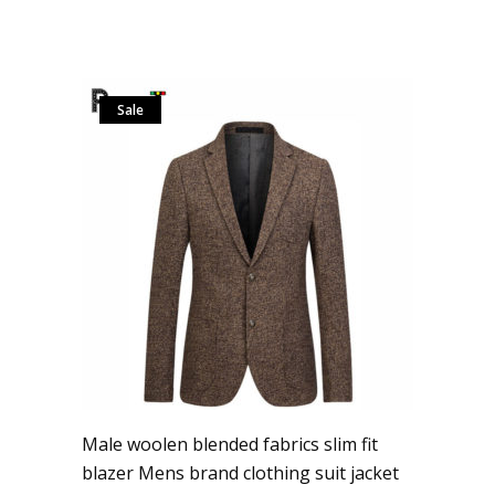
Sale
Male woolen blended fabrics slim fit
blazer Mens brand clothing suit jacket