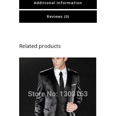
Additional Information
Reviews (0)
Related products