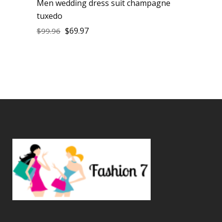
Men wedding dress suit champagne
tuxedo
$
69.97
$
99.96