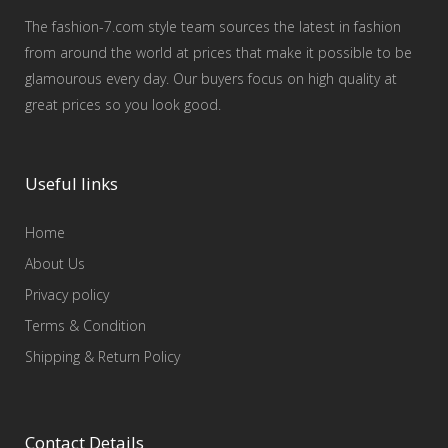
The fashion-7.com style team sources the latest in fashion
from around the world at prices that make it possible to be
glamourous every day. Our buyers focus on high quality at
great prices so you look good.
Useful links
Home
About Us
Privacy policy
Terms & Condition
Shipping & Return Policy
Contact Details