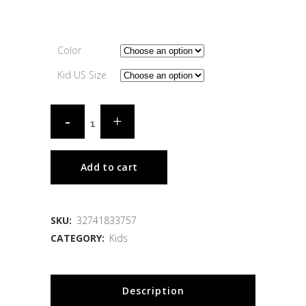
Color
Kid US Size
Add to cart
SKU:
32741833757
CATEGORY:
Kids
Description