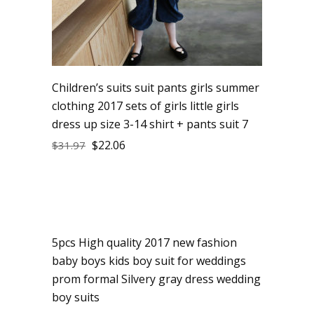
Children’s suits suit pants girls summer
clothing 2017 sets of girls little girls
dress up size 3-14 shirt + pants suit 7
$
22.06
$
31.97
5pcs High quality 2017 new fashion
Sale
baby boys kids boy suit for weddings
prom formal Silvery gray dress wedding
boy suits