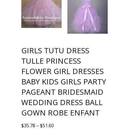
GIRLS TUTU DRESS
TULLE PRINCESS
FLOWER GIRL DRESSES
BABY KIDS GIRLS PARTY
PAGEANT BRIDESMAID
WEDDING DRESS BALL
GOWN ROBE ENFANT
$
35.78
–
$
51.60