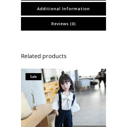
Additional Information
Reviews (0)
Related products
Sale