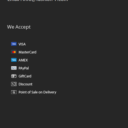
We Accept