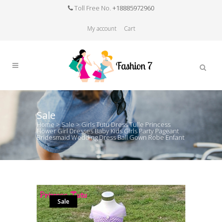
Toll Free No.
+18885972960
My account
Cart
Sale
Home
>
Sale
>
Girls Tutu Dress Tulle Princess
Flower Girl Dresses Baby Kids Girls Party Pageant
Bridesmaid Wedding Dress Ball Gown Robe Enfant
Sale