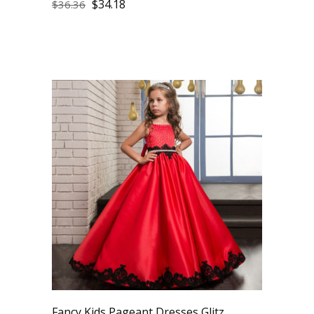
$
34.18
$
36.36
Fancy Kids Pageant Dresses Glitz