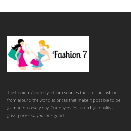
The fashion-7.com style team sources the latest in fashion
from around the world at prices that make it possible to be
glamourous every day. Our buyers focus on high quality at
great prices so you look good.