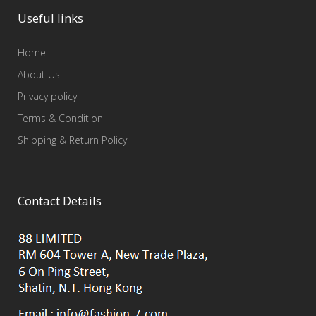
Useful links
Home
About Us
Privacy policy
Terms & Condition
Shipping & Return Policy
Contact Details