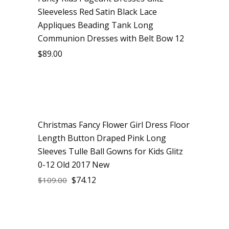
Sleeveless Red Satin Black Lace
Appliques Beading Tank Long
Communion Dresses with Belt Bow 12
$
89.00
Christmas Fancy Flower Girl Dress Floor
Sale
Length Button Draped Pink Long
Sleeves Tulle Ball Gowns for Kids Glitz
0-12 Old 2017 New
$
74.12
$
109.00