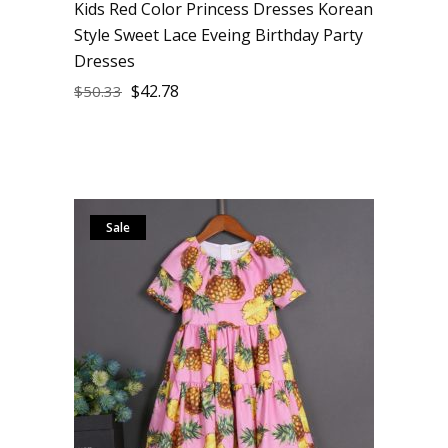
Kids Red Color Princess Dresses Korean
Style Sweet Lace Eveing Birthday Party
Dresses
$
42.78
$
50.33
Sale