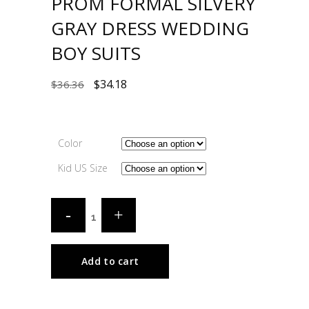
PROM FORMAL SILVERY
GRAY DRESS WEDDING
BOY SUITS
$
34.18
$
36.36
Color
Kid US Size
Add to cart