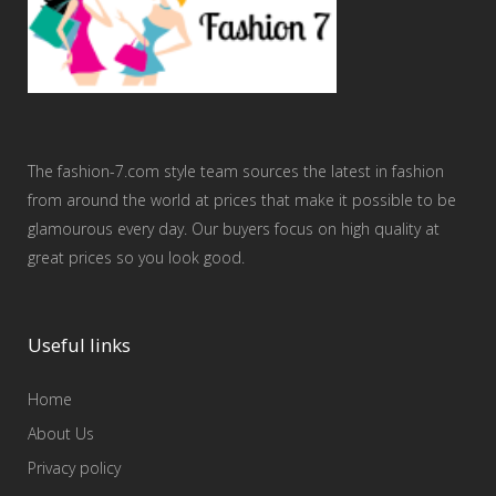
The fashion-7.com style team sources the latest in fashion
from around the world at prices that make it possible to be
glamourous every day. Our buyers focus on high quality at
great prices so you look good.
Useful links
Home
About Us
Privacy policy