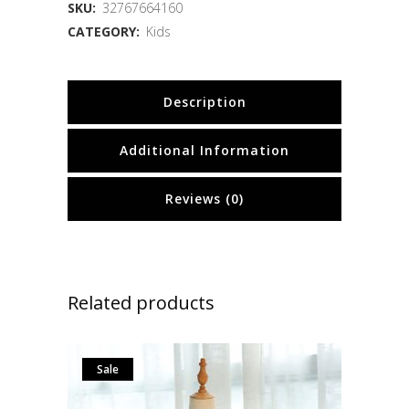
SKU:
32767664160
CATEGORY:
Kids
Description
Additional Information
Reviews (0)
Related products
Sale