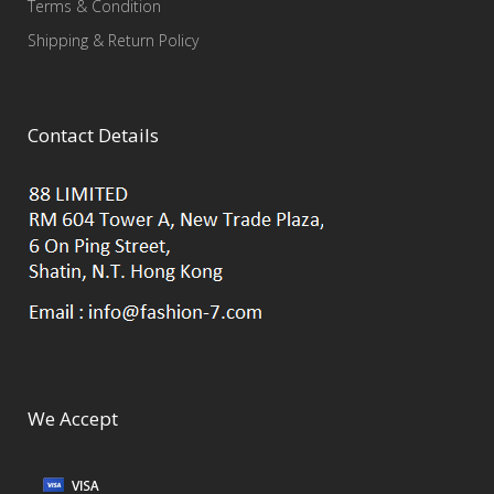
Terms & Condition
Shipping & Return Policy
Contact Details
We Accept