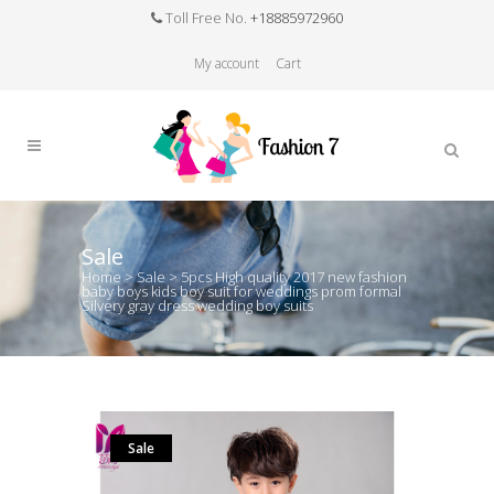
Toll Free No.
+18885972960
My account
Cart
Sale
Home
>
Sale
>
5pcs High quality 2017 new fashion
baby boys kids boy suit for weddings prom formal
Silvery gray dress wedding boy suits
Sale