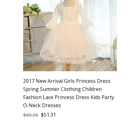
2017 New Arrival Girls Princess Dress
Spring Summer Clothing Children
Fashion Lace Princess Dress Kids Party
O-Neck Dresses
$
51.31
$
60.36