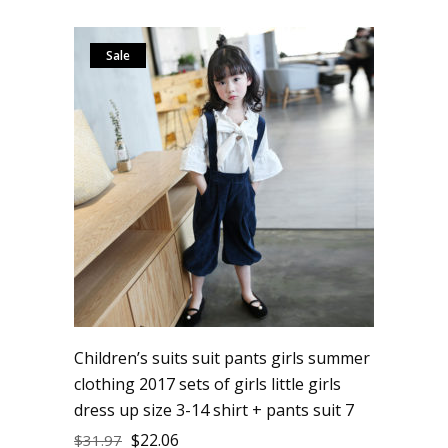
Sale
Children’s suits suit pants girls summer
clothing 2017 sets of girls little girls
dress up size 3-14 shirt + pants suit 7
$
22.06
$
31.97