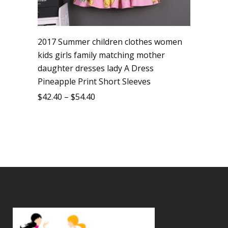
2017 Summer children clothes women
kids girls family matching mother
daughter dresses lady A Dress
Pineapple Print Short Sleeves
$
42.40
–
$
54.40