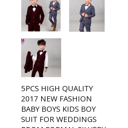
5PCS HIGH QUALITY
2017 NEW FASHION
BABY BOYS KIDS BOY
SUIT FOR WEDDINGS