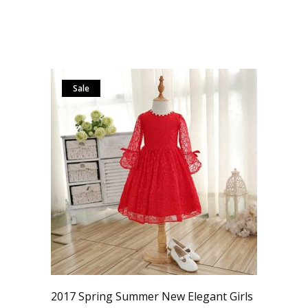
Sale
2017 Spring Summer New Elegant Girls