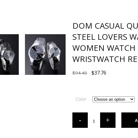
DOM CASUAL Q
STEEL LOVERS 
WOMEN WATCH 
WRISTWATCH RE
$
37.76
$
94.40
Color
A