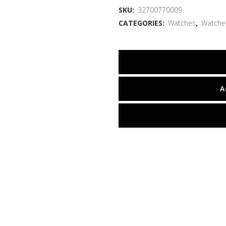
SKU:
32700770009
CATEGORIES:
Watches
,
Watche
A