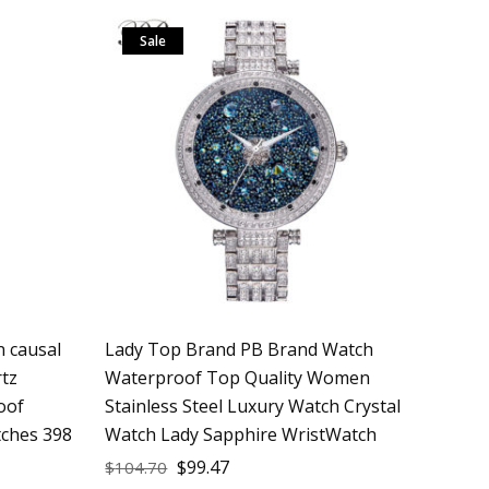
Sale
 causal
Lady Top Brand PB Brand Watch
rtz
Waterproof Top Quality Women
oof
Stainless Steel Luxury Watch Crystal
tches 398
Watch Lady Sapphire WristWatch
$
99.47
$
104.70