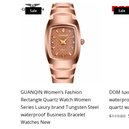
Sale
Sale
GUANQIN Women’s Fashion
DOM luxu
Rectangle Quartz Watch Women
waterpro
Series Luxury brand Tungsten Steel
quartz w
waterproof Business Bracelet
$
119.80
Watches New