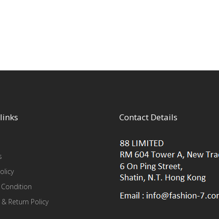
links
Contact Details
s
olicy
 Condition
 & Return Policy