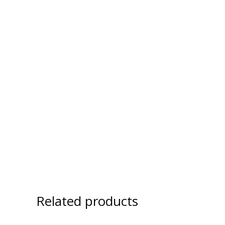
Related products