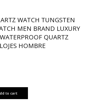
UARTZ WATCH TUNGSTEN
WATCH MEN BRAND LUXURY
WATERPROOF QUARTZ
LOJES HOMBRE
dd to cart