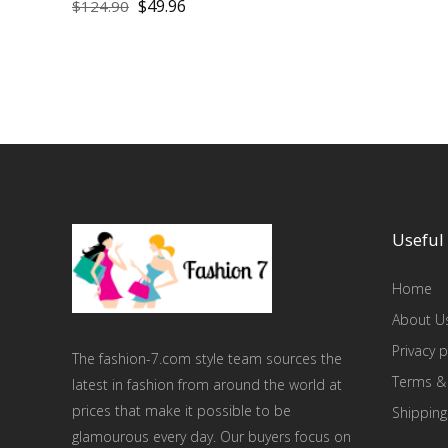
$
49.96
$
124.90
Useful 
Home
About U
Privacy p
The fashion-7.com style team sources the
Terms &
latest in fashion from around the world at
prices that make it possible to be
Shipping
glamourous every day. Our buyers focus on