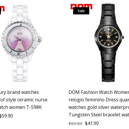
Sale
ry brand watches
DOM Fashion Watch Women
of style ceramic nurse
relogio feminino Dress qua
atch women T-598K
watches gold silver waterpr
Tungsten Steel bracelet wa
$
59.90
$
41.90
$
83.80