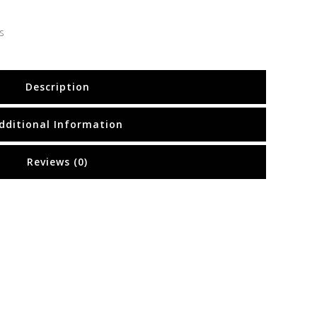
s
Description
dditional Information
Reviews (0)