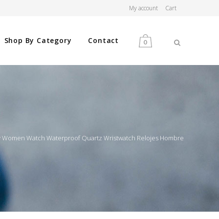
My account
Cart
Shop By Category
Contact
0
MEN
WOMEN
y Women Watch Waterproof Quartz Wristwatch Relojes Hombre