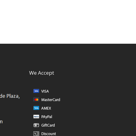
We Accept