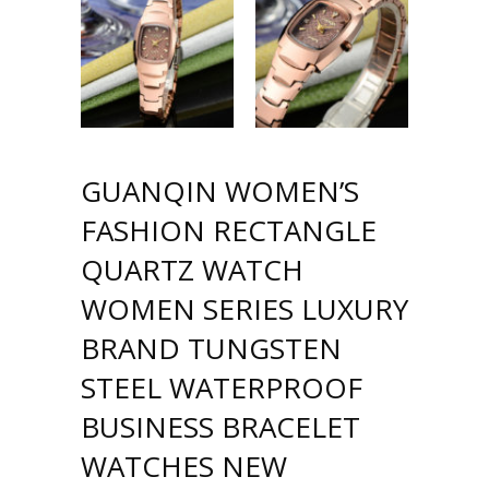
GUANQIN WOMEN’S
FASHION RECTANGLE
QUARTZ WATCH
WOMEN SERIES LUXURY
BRAND TUNGSTEN
STEEL WATERPROOF
BUSINESS BRACELET
WATCHES NEW