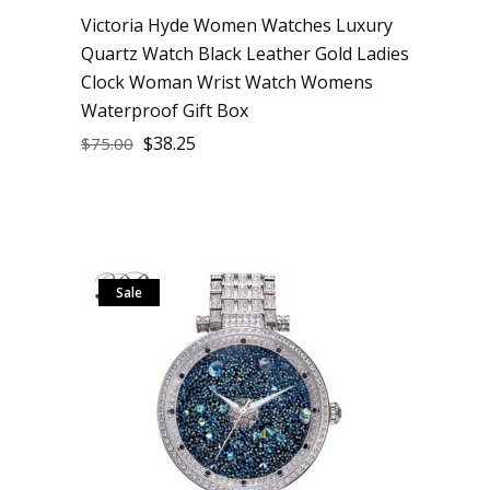
Victoria Hyde Women Watches Luxury
Quartz Watch Black Leather Gold Ladies
Clock Woman Wrist Watch Womens
Waterproof Gift Box
$
38.25
$
75.00
Sale