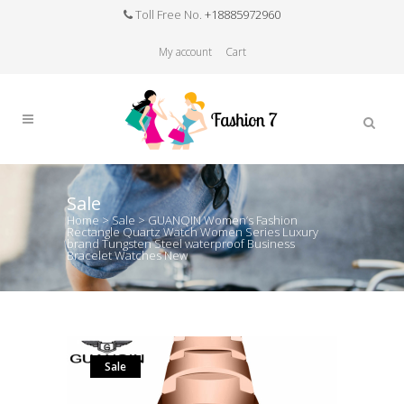
Toll Free No.
+18885972960
My account
Cart
Sale
Home
>
Sale
>
GUANQIN Women’s Fashion
Rectangle Quartz Watch Women Series Luxury
brand Tungsten Steel waterproof Business
Bracelet Watches New
Sale