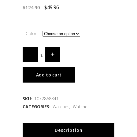
$
49.96
$
124.90
Color
Add to cart
SKU:
1072868841
CATEGORIES:
Watches
,
Watches
Description