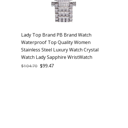
Lady Top Brand PB Brand Watch
Waterproof Top Quality Women
Stainless Steel Luxury Watch Crystal
Watch Lady Sapphire WristWatch
$
99.47
$
104.70