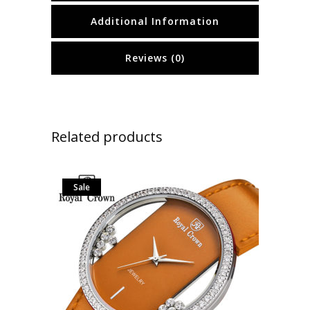
Additional Information
Reviews (0)
Related products
Sale