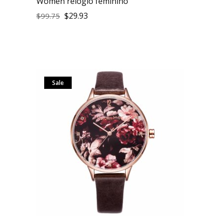
Women relogio feminino
$
29.93
$
99.75
Sale