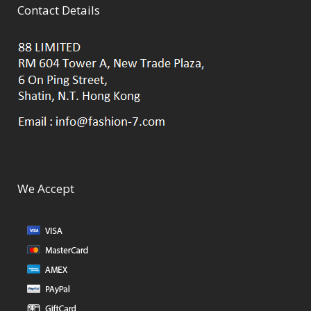
Contact Details
We Accept