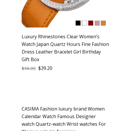
Luxury Rhinestones Clear Women’s
Watch Japan Quartz Hours Fine Fashion
Dress Leather Bracelet Girl Birthday
Gift Box
$
39.20
$
56.00
CASIMA Fashion luxury brand Women
Sale
Calendar Watch Famous Designer
watch Quartz-watch Wrist watches For