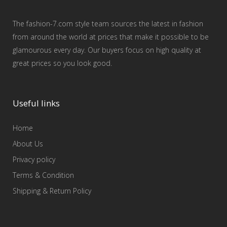
The fashion-7.com style team sources the latest in fashion
from around the world at prices that make it possible to be
glamourous every day. Our buyers focus on high quality at
great prices so you look good.
Useful links
Home
About Us
Privacy policy
Terms & Condition
Shipping & Return Policy