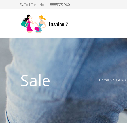
Toll Free No.
+18885972960
FASHION JEWELLERY
BELTS
MEN`S BELT
CLOTHI
Sale
Home
>
Sale
>
A
WATCHES
SHOES
WATCH