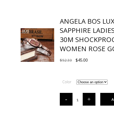
ANGELA BOS LU
SAPPHIRE LADI
30M SHOCKPRO
WOMEN ROSE G
$
45.00
$
52.33
Color
A