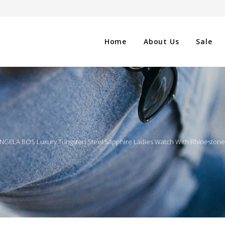
Home
About Us
Sale
CLOTHING
NG
SHOES
NGELA BOS Luxury Tungsten Steel Sapphire Ladies Watch With Rhinesto
WATCHES
ES