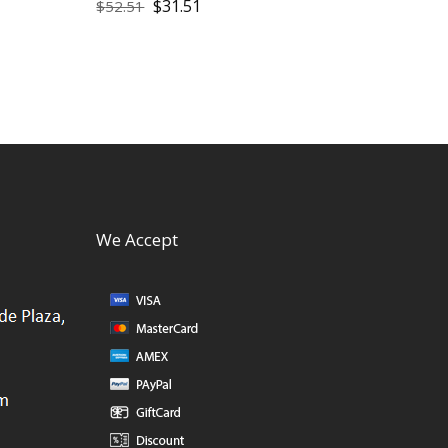
$
31.51
$
52.51
We Accept