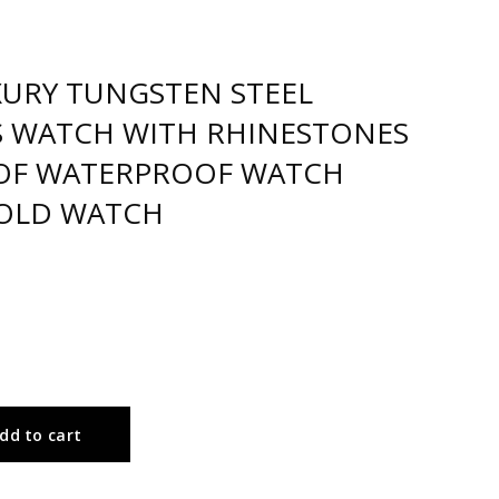
XURY TUNGSTEN STEEL
ES WATCH WITH RHINESTONES
OF WATERPROOF WATCH
OLD WATCH
dd to cart