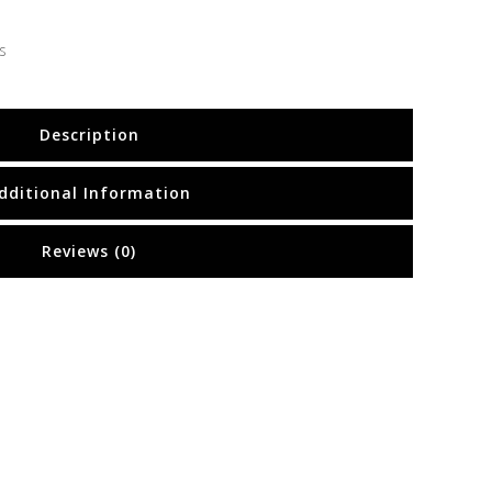
s
Description
dditional Information
Reviews (0)