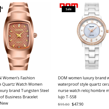
Sale
 Women’s Fashion
DOM women luxury brand w
le Quartz Watch Women
waterproof style quartz cer
uxury brand Tungsten Steel
nurse watch reloj hombre m
of Business Bracelet
lujo T-558
 New
$
47.90
$
95.80