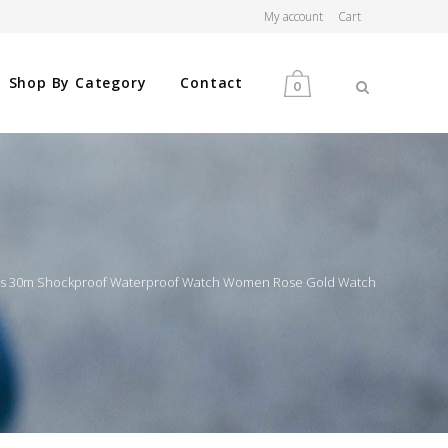
My account
Cart
Shop By Category
Contact
0
MEN
WOMEN
nes 30m Shockproof Waterproof Watch Women Rose Gold Watch