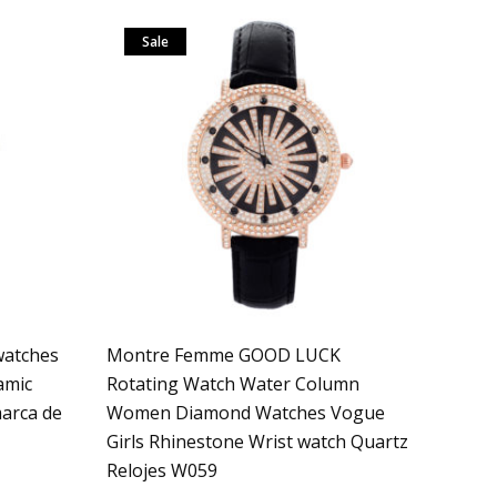
Sale
atches
Montre Femme GOOD LUCK
amic
Rotating Watch Water Column
arca de
Women Diamond Watches Vogue
Girls Rhinestone Wrist watch Quartz
Relojes W059