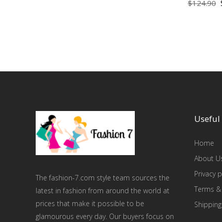
$
124.90
Useful 
Home
About U
Privacy p
The fashion-7.com style team sources the
Terms &
latest in fashion from around the world at
prices that make it possible to be
Shipping
glamourous every day. Our buyers focus on