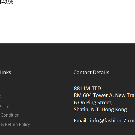
$
49.96
links
Contact Details
s
olicy
 Condition
 & Return Policy