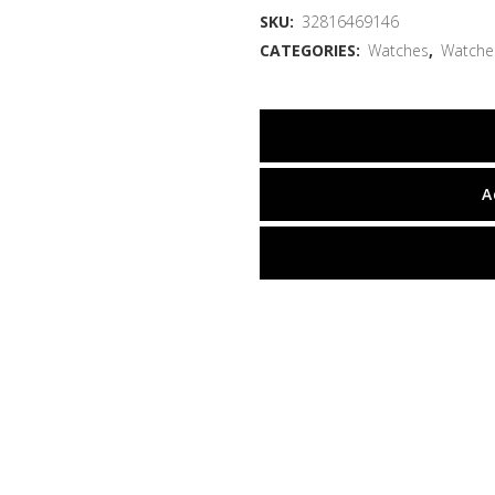
SKU:
32816469146
CATEGORIES:
Watches
,
Watche
A