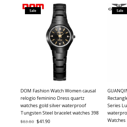
Sale
Sale
DOM Fashion Watch Women causal
GUANQIN
relogio feminino Dress quartz
Rectang
watches gold silver waterproof
Series L
Tungsten Steel bracelet watches 398
waterpro
Watches
$
41.90
$
83.80