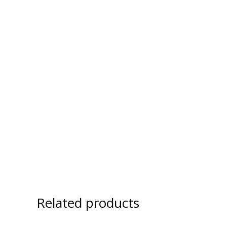
Related products