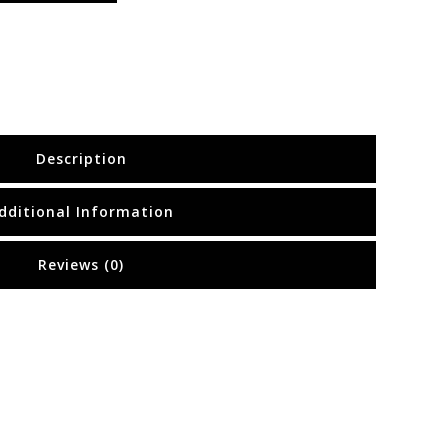
Description
dditional Information
Reviews (0)