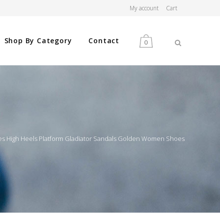
My account
Cart
Shop By Category
Contact
0
MEN
WOMEN
es High Heels Platform Gladiator Sandals Golden Women Shoes