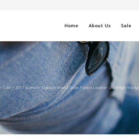
Home
About Us
Sale
CLOTHING
NG
SHOES
>
Sale
>
2017 Summer Fashion Wood Grain Patent Leather Ultra High Wedg
WATCHES
ES