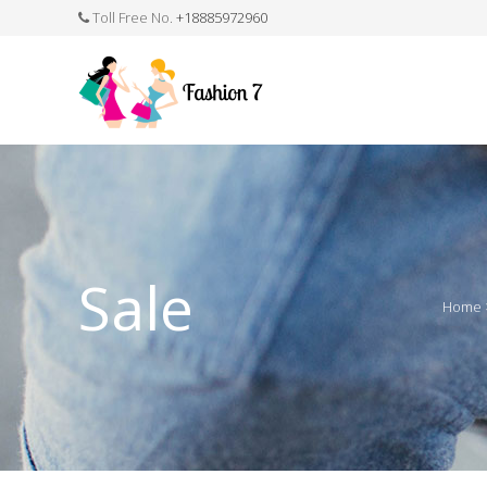
Toll Free No.
+18885972960
FASHION JEWELLERY
BELTS
MEN`S BELT
CLOTHI
Sale
Home
WATCHES
SHOES
WATCH