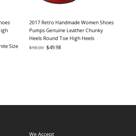
hoes
2017 Retro Handmade Women Shoes
igh
Pumps Genuine Leather Chunky
Heels Round Toe High Heels
ite Size
$
49.98
$
98.00
We Accept