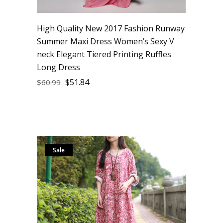
High Quality New 2017 Fashion Runway
Summer Maxi Dress Women’s Sexy V
neck Elegant Tiered Printing Ruffles
Long Dress
$
51.84
$
60.99
Sale