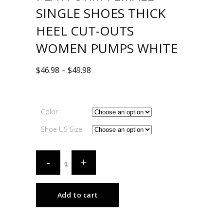
SINGLE SHOES THICK
HEEL CUT-OUTS
WOMEN PUMPS WHITE
$
46.98
–
$
49.98
Color
Shoe US Size
Add to cart