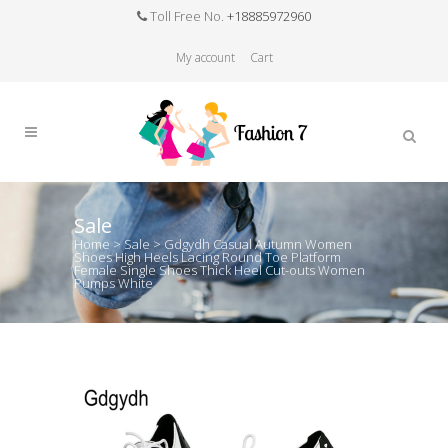
Toll Free No.
+18885972960
My account
Cart
Sale
Home
>
Sale
>
Gdgydh Casual Autumn Women
Shoes High Heels Lacing Round Toe Platform
Female Single Shoes Thick Heel Cut-outs Women
Pumps White