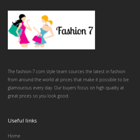
The fashion-7.com style team sources the latest in fashion
from around the world at prices that make it possible to be
glamourous every day. Our buyers focus on high quality at
great prices so you look good.
Useful links
Home