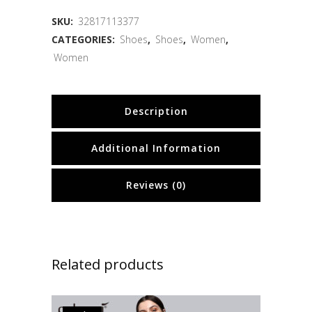
SKU:
32817113377
CATEGORIES:
Shoes
,
Shoes
,
Women
,
Women
Description
Additional Information
Reviews (0)
Related products