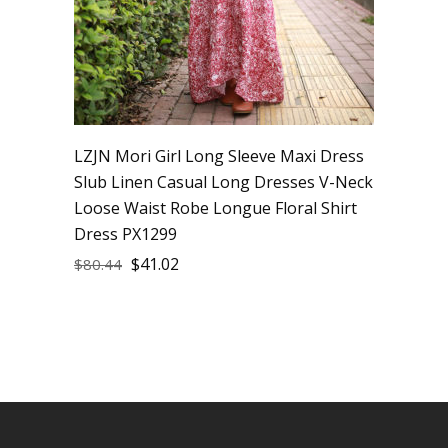
LZJN Mori Girl Long Sleeve Maxi Dress
Slub Linen Casual Long Dresses V-Neck
Loose Waist Robe Longue Floral Shirt
Dress PX1299
$
41.02
$
80.44