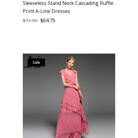
Sleeveless Stand Neck Cascading Ruffle
Print A-Line Dresses
$
64.79
$
71.99
Sale