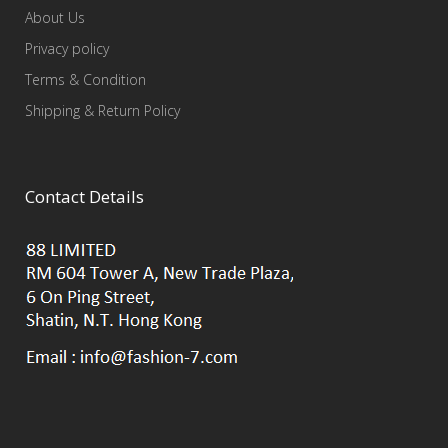
About Us
Privacy policy
Terms & Condition
Shipping & Return Policy
Contact Details