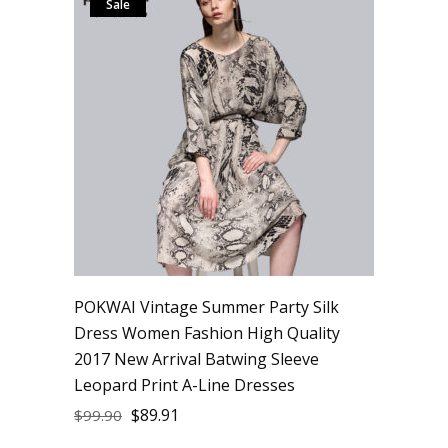
Sale
POKWAI Vintage Summer Party Silk
Dress Women Fashion High Quality
2017 New Arrival Batwing Sleeve
Leopard Print A-Line Dresses
$
89.91
$
99.90