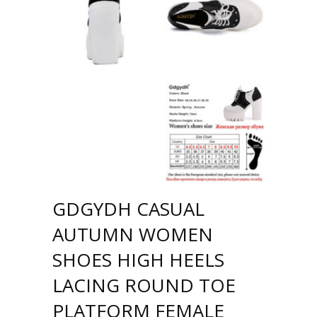
GDGYDH CASUAL
AUTUMN WOMEN
SHOES HIGH HEELS
LACING ROUND TOE
PLATFORM FEMALE