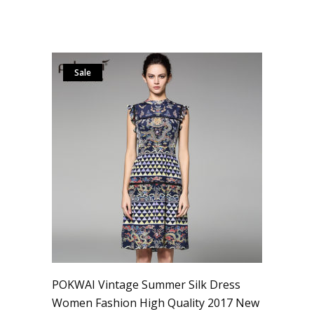
Sale
POKWAI Vintage Summer Silk Dress
Women Fashion High Quality 2017 New