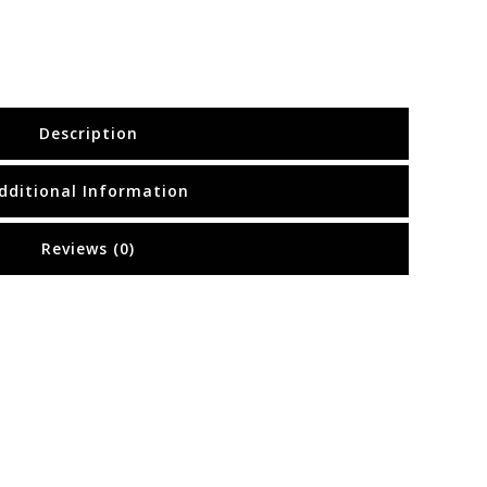
Description
dditional Information
Reviews (0)