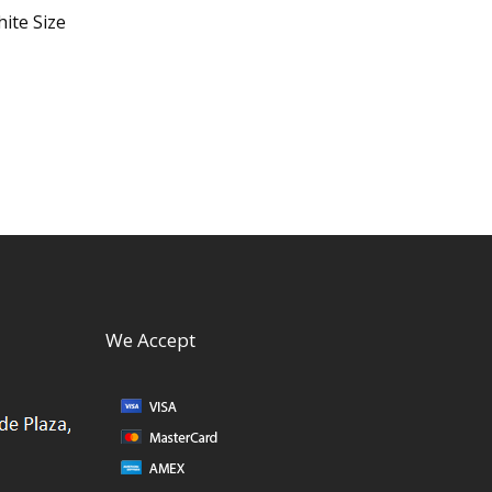
ite Size
We Accept