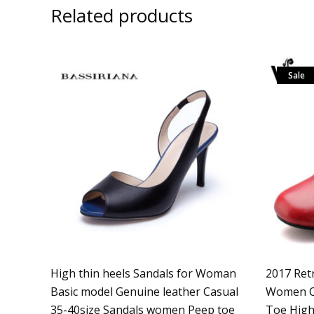
Related products
Sale
High thin heels Sandals for Woman
2017 Ret
Basic model Genuine leather Casual
Women C
35-40size Sandals women Peep toe
Toe High