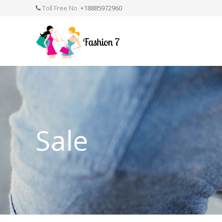
Toll Free No.
+18885972960
FASHION JEWELLERY
BELTS
MEN`S BELT
CLOTHI
Sale
WATCHES
SHOES
WATCH