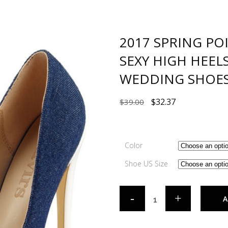
2017 SPRING PO
SEXY HIGH HEE
WEDDING SHOE
$
32.37
$
39.00
Color
Shoe US Size
A