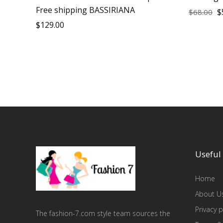
Free shipping BASSIRIANA
$
$
68.00
$
129.00
Useful 
Home
About U
Privacy p
The fashion-7.com style team sources the