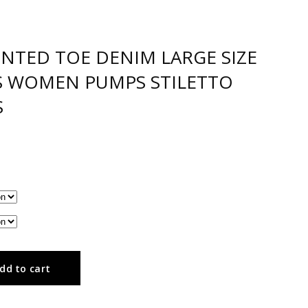
INTED TOE DENIM LARGE SIZE
LS WOMEN PUMPS STILETTO
S
dd to cart