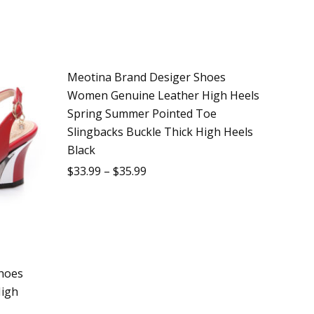
Meotina Brand Desiger Shoes
Sale
Women Genuine Leather High Heels
Spring Summer Pointed Toe
Slingbacks Buckle Thick High Heels
Black
$
33.99
–
$
35.99
hoes
igh