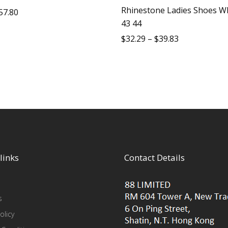
Rhinestone Ladies Shoes Wh
57.80
43 44
$
32.29
–
$
39.83
links
Contact Details
s
olicy