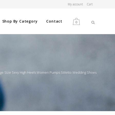
My account
Cart
Shop By Category
Contact
0
MEN
WOMEN
rge Size Sexy High Heels Women Pumps Stiletto Wedding Shoes