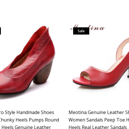
Sale
ro Style Handmade Shoes
Meotina Genuine Leather S
hunky Heels Pumps Round
Women Sandals Peep Toe H
 Heels Genuine Leather
Heels Real Leather Sandals