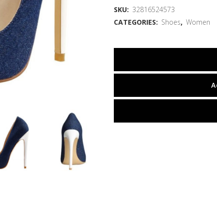
SKU:
32816524573
CATEGORIES:
Shoes
,
Women
A