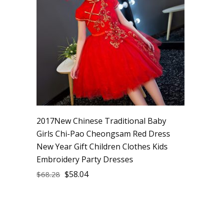
2017New Chinese Traditional Baby
Girls Chi-Pao Cheongsam Red Dress
New Year Gift Children Clothes Kids
Embroidery Party Dresses
$
58.04
$
68.28