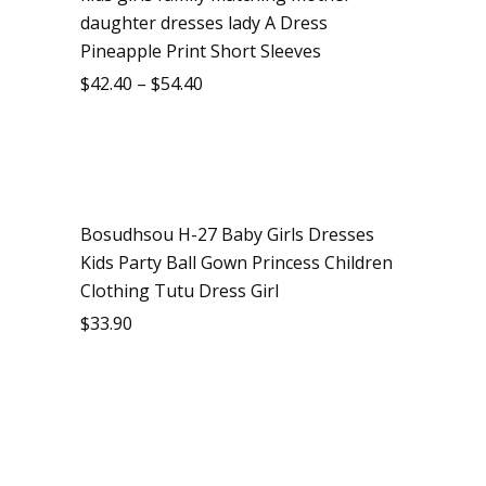
daughter dresses lady A Dress
Pineapple Print Short Sleeves
$
42.40
–
$
54.40
Bosudhsou H-27 Baby Girls Dresses
Kids Party Ball Gown Princess Children
Clothing Tutu Dress Girl
$
33.90