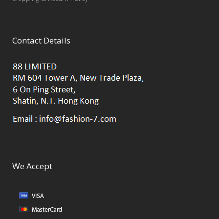
Contact Details
We Accept