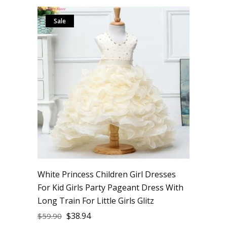
Sale
White Princess Children Girl Dresses
For Kid Girls Party Pageant Dress With
Long Train For Little Girls Glitz
$
38.94
$
59.90