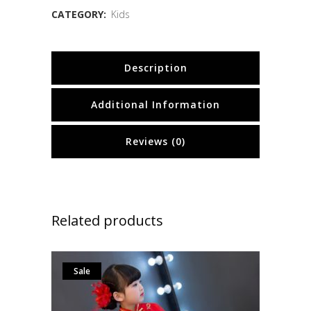
CATEGORY:
Kids
Description
Additional Information
Reviews (0)
Related products
Sale