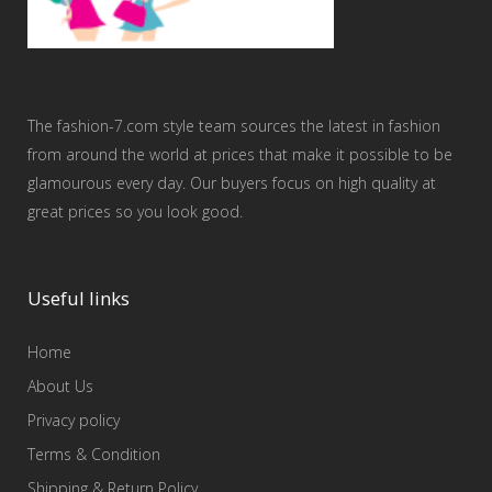
The fashion-7.com style team sources the latest in fashion
from around the world at prices that make it possible to be
glamourous every day. Our buyers focus on high quality at
great prices so you look good.
Useful links
Home
About Us
Privacy policy
Terms & Condition
Shipping & Return Policy