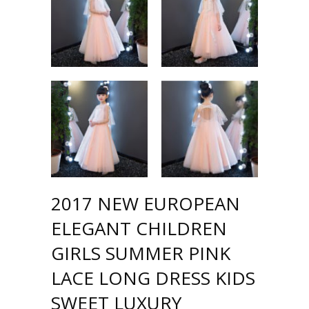
2017 NEW EUROPEAN
ELEGANT CHILDREN
GIRLS SUMMER PINK
LACE LONG DRESS KIDS
SWEET LUXURY