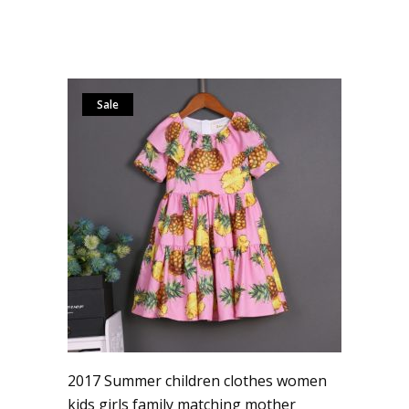
Sale
2017 Summer children clothes women
kids girls family matching mother