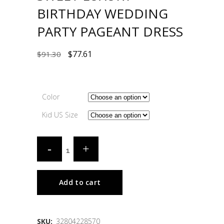
BIRTHDAY WEDDING
PARTY PAGEANT DRESS
$
77.61
$
91.30
Color
Kid US Size
Add to cart
SKU:
32804228570