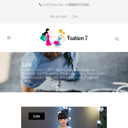
Toll Free No.
+18885972960
My account
Cart
Sale
Home
>
Sale
>
2017 New European Elegant
Children Girls Summer Pink Lace Long Dress Kids
Sweet Luxury Birthday Wedding Party Pageant
Dress
Sale