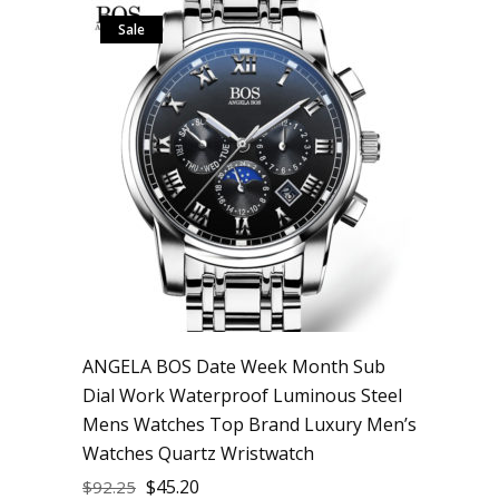
Sale
ANGELA BOS Date Week Month Sub
Dial Work Waterproof Luminous Steel
Mens Watches Top Brand Luxury Men’s
Watches Quartz Wristwatch
$
45.20
$
92.25