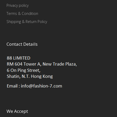
Privacy policy
Terms & Condition
Shipping & Return Policy
Contact Details
We Accept