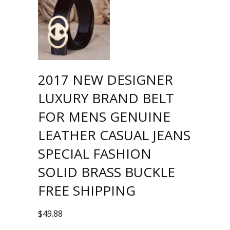
2017 NEW DESIGNER
LUXURY BRAND BELT
FOR MENS GENUINE
LEATHER CASUAL JEANS
SPECIAL FASHION
SOLID BRASS BUCKLE
FREE SHIPPING
$
49.88