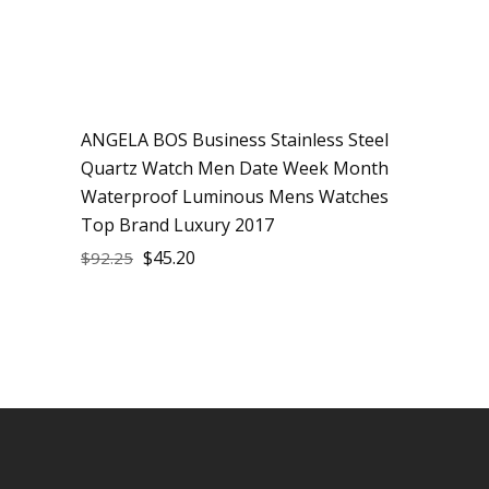
ANGELA BOS Business Stainless Steel
Sale
Quartz Watch Men Date Week Month
Waterproof Luminous Mens Watches
Top Brand Luxury 2017
$
45.20
$
92.25