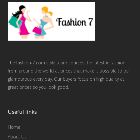
The fashion-7.com style team sources the latest in fashion
from around the world at prices that make it possible to be
glamourous every day. Our buyers focus on high quality at
great prices so you look good.
Useful links
Home
About Us