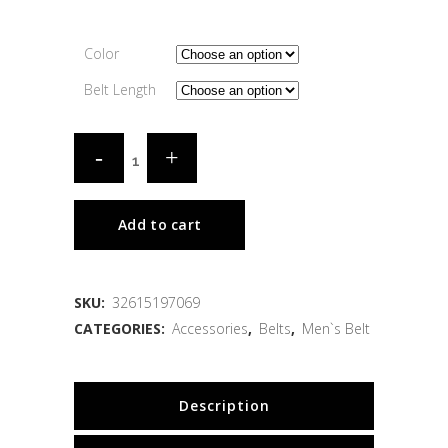
Color
Belt Length
Add to cart
SKU:
32615197069
CATEGORIES:
Accessories
,
Belts
,
Men`s Belt
Description