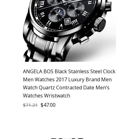
ANGELA BOS Black Stainless Steel Clock
Men Watches 2017 Luxury Brand Men
Watch Quartz Contracted Date Men’s
Watches Wristwatch
$
47.00
$
71.21