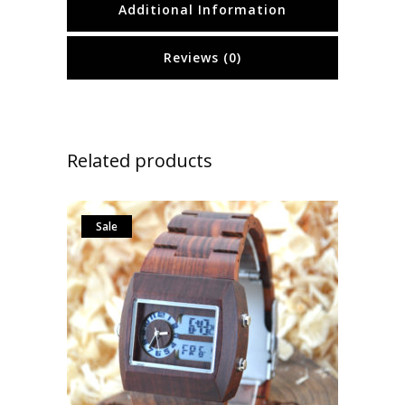
Additional Information
Reviews (0)
Related products
Sale