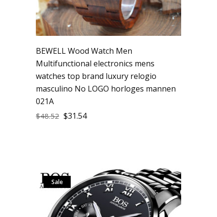
BEWELL Wood Watch Men
Multifunctional electronics mens
watches top brand luxury relogio
masculino No LOGO horloges mannen
021A
$
31.54
$
48.52
Sale