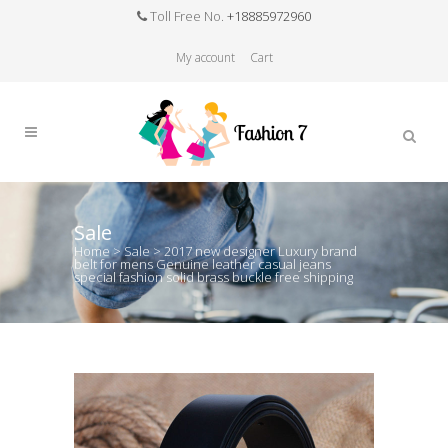
Toll Free No.
+18885972960
My account
Cart
Sale
Home
>
Sale
>
2017 new designer Luxury brand
belt for mens Genuine leather casual jeans
special fashion solid brass buckle free shipping