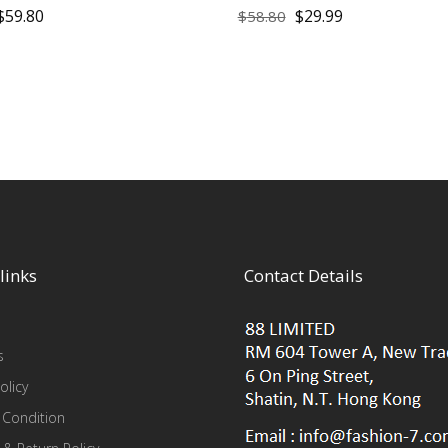
$
59.80
$
29.99
$
58.80
links
Contact Details
s
olicy
 Condition