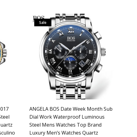
Sale
2017
ANGELA BOS Date Week Month Sub
teel
Dial Work Waterproof Luminous
uartz
Steel Mens Watches Top Brand
sculino
Luxury Men’s Watches Quartz