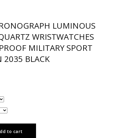
HRONOGRAPH LUMINOUS
 QUARTZ WRISTWATCHES
PROOF MILITARY SPORT
 2035 BLACK
dd to cart