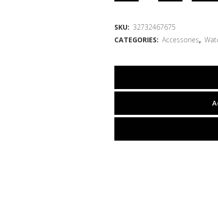
SKU:
32732467675
CATEGORIES:
Accessories
,
Wat
A