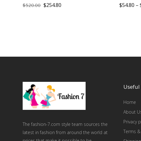
$
254.80
$
54.80
–
$
520.00
Useful 
Home
About U
Privacy p
The fashion-7.com style team sources the
Terms &
latest in fashion from around the world at
prices that make it possible to be