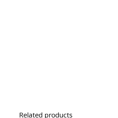
Related products