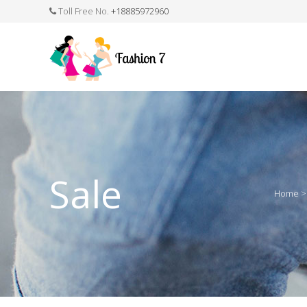
Toll Free No.
+18885972960
FASHION JEWELLERY
BELTS
MEN`S BELT
CLOTHI
Sale
Home
WATCHES
SHOES
WATCH