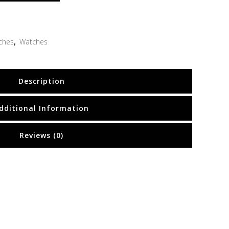
ches
,
Watches
Description
dditional Information
Reviews (0)