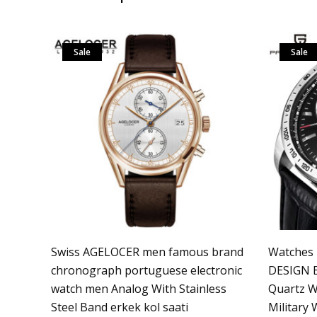
Sale
Sale
Swiss AGELOCER men famous brand
Watches
chronograph portuguese electronic
DESIGN B
watch men Analog With Stainless
Quartz W
Steel Band erkek kol saati
Military