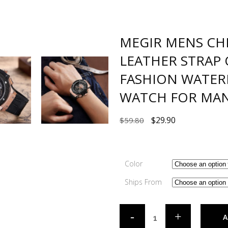
MEGIR MENS C
LEATHER STRAP
FASHION WATER
WATCH FOR MAN
$
29.90
$
59.80
Color
Ships From
A