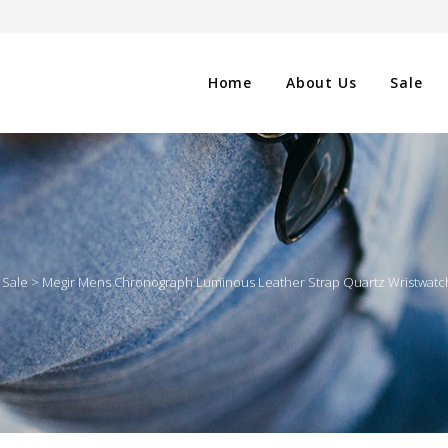
Home
About Us
Sale
CLOTHING
NG
SHOES
>
Sale
>
Megir Mens Chronograph Luminous Leather Strap Quartz Wristwatche
WATCHES
ES