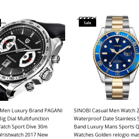
Sale
 Men Luxury Brand PAGANI
SINOBI Casual Men Watch 
ig Dial Multifunction
Waterproof Date Stainless S
atch Sport Dive 30m
Band Luxury Mans Sports Q
 Wristwatch 2017 New
Watches Golden relogio ma