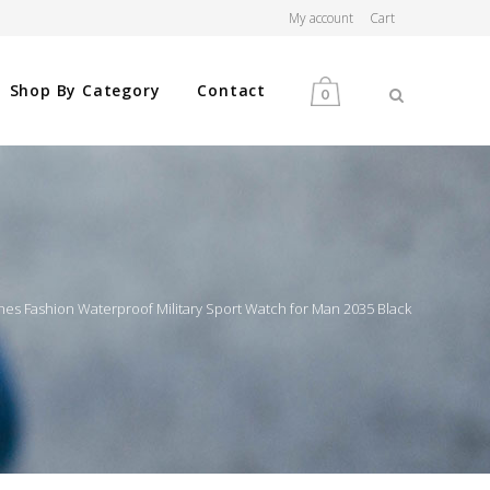
My account
Cart
Shop By Category
Contact
0
MEN
WOMEN
s Fashion Waterproof Military Sport Watch for Man 2035 Black