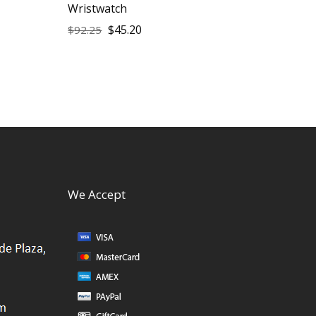
Wristwatch
$
45.20
$
92.25
We Accept