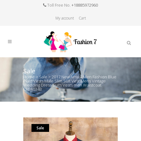
Toll Free No.
+18885972960
My account
Cart
Sale
Home
>
Sale
>
2017 New Arrival Men Fashion Blue
Plaid Vests Male Slim Suit Vest Mens Vintage
Wedding Dress Suits Vests men Waistcoat
CBMJ034B
Sale