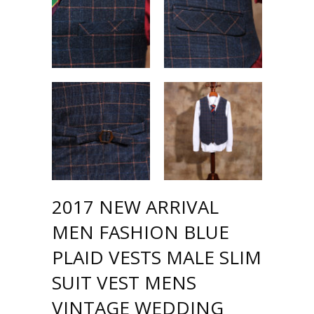
2017 NEW ARRIVAL
MEN FASHION BLUE
PLAID VESTS MALE SLIM
SUIT VEST MENS
VINTAGE WEDDING