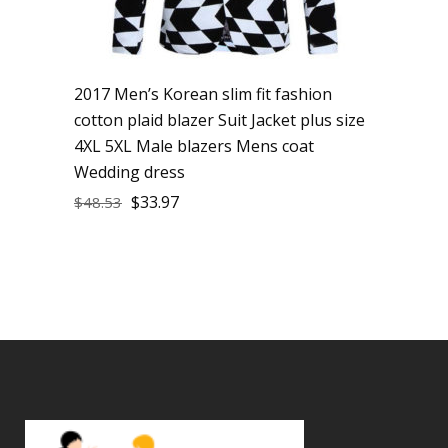
2017 Men’s Korean slim fit fashion
cotton plaid blazer Suit Jacket plus size
4XL 5XL Male blazers Mens coat
Wedding dress
$
33.97
$
48.53