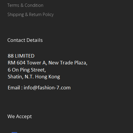
Terms & Condition
Shipping & Return Policy
Contact Details
We Accept