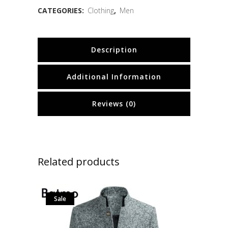
CATEGORIES:
Clothing
,
Men
Description
Additional Information
Reviews (0)
Related products
Sale