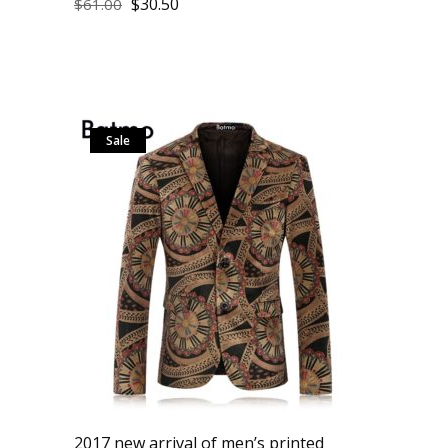
$
30.50
$
61.00
Sale
2017 new arrival of men’s printed