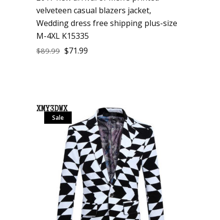
velveteen casual blazers jacket,
Wedding dress free shipping plus-size
M-4XL K15335
$
71.99
$
89.99
Sale