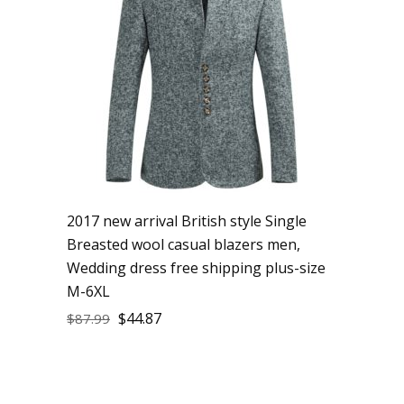
2017 new arrival British style Single
Breasted wool casual blazers men,
Wedding dress free shipping plus-size
M-6XL
$
44.87
$
87.99