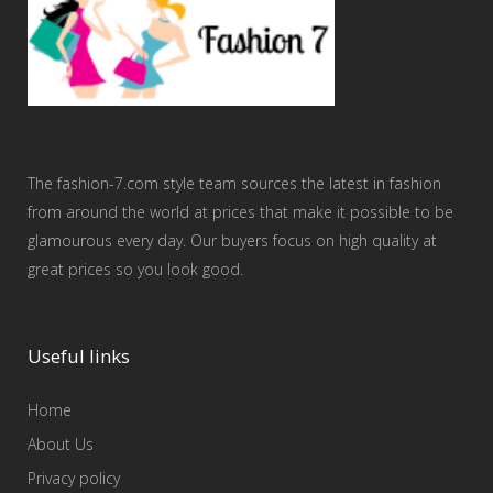
The fashion-7.com style team sources the latest in fashion
from around the world at prices that make it possible to be
glamourous every day. Our buyers focus on high quality at
great prices so you look good.
Useful links
Home
About Us
Privacy policy