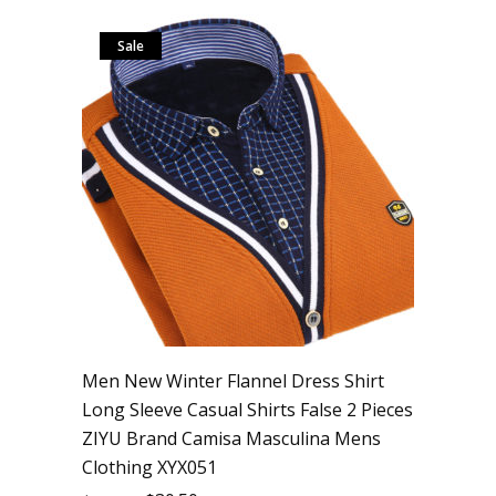
Sale
Men New Winter Flannel Dress Shirt
Long Sleeve Casual Shirts False 2 Pieces
ZIYU Brand Camisa Masculina Mens
Clothing XYX051