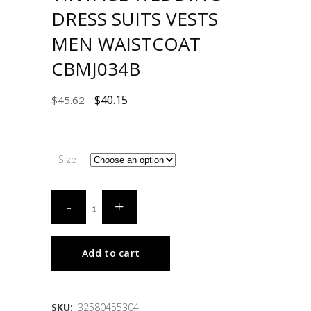
DRESS SUITS VESTS
MEN WAISTCOAT
CBMJ034B
$
40.15
$
45.62
Size
Add to cart
SKU:
32580455304