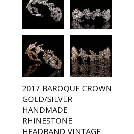
2017 BAROQUE CROWN
GOLD/SILVER
HANDMADE
RHINESTONE
HEADBAND VINTAGE