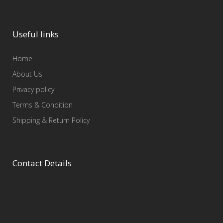
Useful links
Home
About Us
Privacy policy
Terms & Condition
Shipping & Return Policy
Contact Details