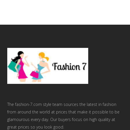
The fashion-7.com style team sources the latest in fashion
from around the world at prices that make it possible to be
glamourous every day. Our buyers focus on high quality at
great prices so you look good.