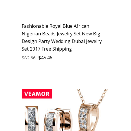
Fashionable Royal Blue African
Sale
Nigerian Beads Jewelry Set New Big
Design Party Wedding Dubai Jewelry
Set 2017 Free Shipping
$
45.46
$
82.66