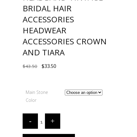
BRIDAL HAIR
ACCESSORIES
HEADWEAR
ACCESSORIES CROWN
AND TIARA
$
33.50
$
43.50
Main Stone
Color