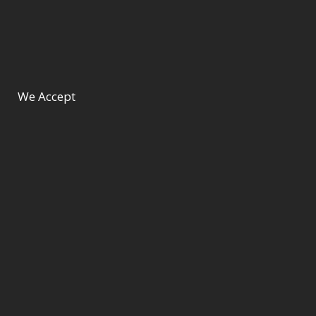
We Accept