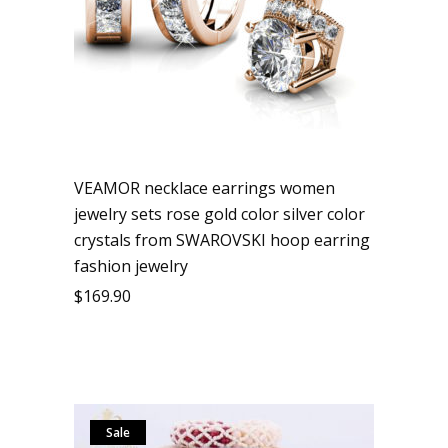
VEAMOR necklace earrings women
jewelry sets rose gold color silver color
crystals from SWAROVSKI hoop earring
fashion jewelry
$
169.90
Sale