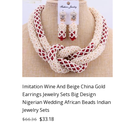
Imitation Wine And Beige China Gold
Earrings Jewelry Sets Big Design
Nigerian Wedding African Beads Indian
Jewelry Sets
$
33.18
$
66.36