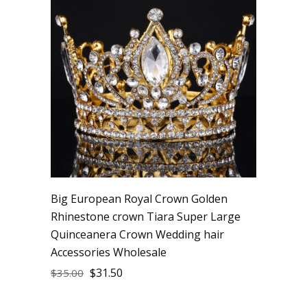
Big European Royal Crown Golden
Rhinestone crown Tiara Super Large
Quinceanera Crown Wedding hair
Accessories Wholesale
$
31.50
$
35.00