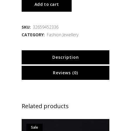
Add to cart
SKU:
32659452336
CATEGORY:
Fashion Jewellery
Description
Reviews (0)
Related products
Sale