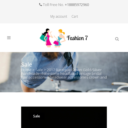
Toll Free No.
+18885972960
My account
Cart
Sale
Home
>
Sale
>
2017 Baroque crown Gold/Silver
handmade rhinestone headband vintage bridal
hair accessories headwear accessories crown and
tiara
Sale