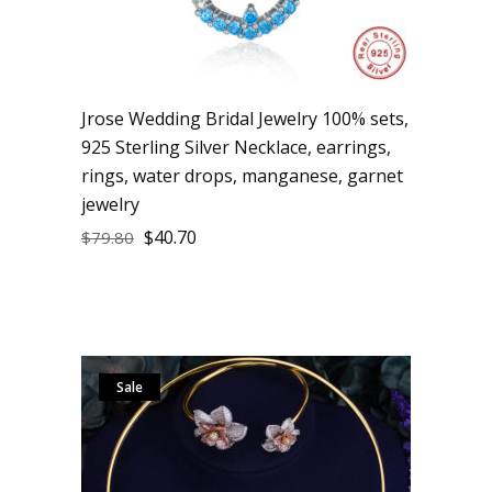
Jrose Wedding Bridal Jewelry 100% sets,
925 Sterling Silver Necklace, earrings,
rings, water drops, manganese, garnet
jewelry
$
40.70
$
79.80
Sale