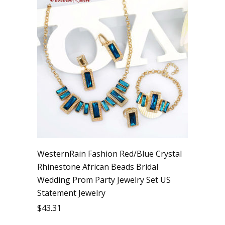
WesternRain Fashion Red/Blue Crystal
Rhinestone African Beads Bridal
Wedding Prom Party Jewelry Set US
Statement Jewelry
$
43.31