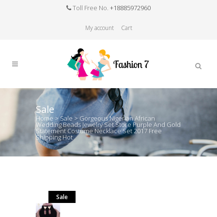
Toll Free No.
+18885972960
My account
Cart
Sale
Home
>
Sale
>
Gorgeous Nigerian African
Wedding Beads Jewelry Set Store Purple And Gold
Statement Costume Necklace Set 2017 Free
Shipping Hot
Sale