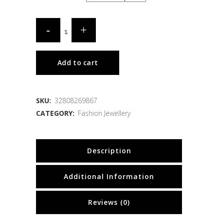
Add to cart
SKU:
32808269867
CATEGORY:
Fashion Jewellery
Description
Additional Information
Reviews (0)