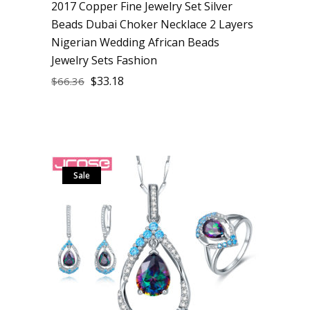
2017 Copper Fine Jewelry Set Silver
Beads Dubai Choker Necklace 2 Layers
Nigerian Wedding African Beads
Jewelry Sets Fashion
$
33.18
$
66.36
Sale