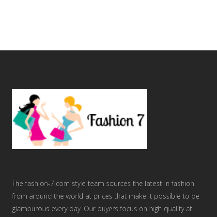
The fashion-7.com style team sources the latest in fashion
from around the world at prices that make it possible to be
glamourous every day. Our buyers focus on high quality at