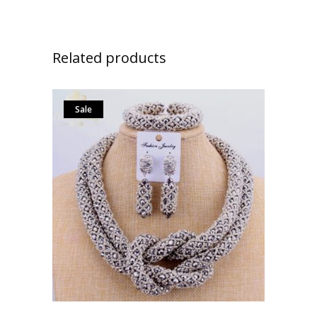
Related products
Sale