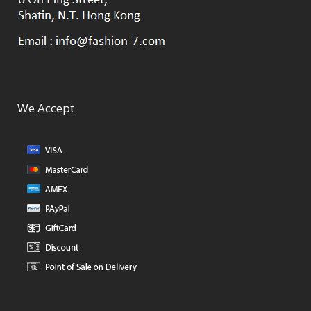
We Accept