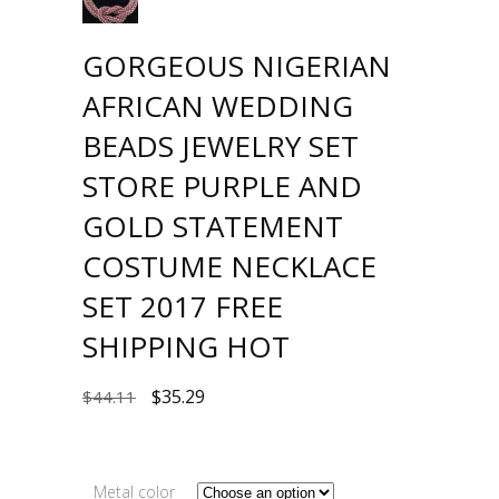
GORGEOUS NIGERIAN
AFRICAN WEDDING
BEADS JEWELRY SET
STORE PURPLE AND
GOLD STATEMENT
COSTUME NECKLACE
SET 2017 FREE
SHIPPING HOT
$
35.29
$
44.11
Metal color