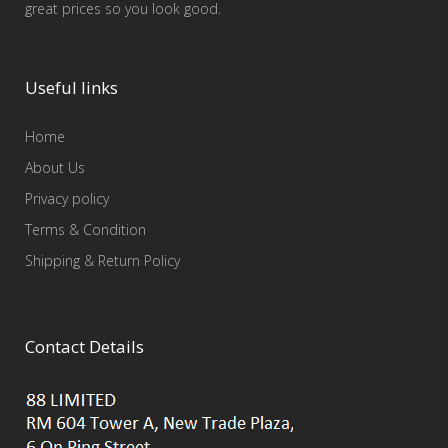
great prices so you look good.
Useful links
Home
About Us
Privacy policy
Terms & Condition
Shipping & Return Policy
Contact Details