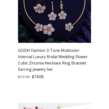
GODKI Fashion 3-Tone Multicolor
Interval Luxury Bridal Wedding Flower
Cubic Zirconia Necklace Ring Bracelet
Earring Jewelry Set
$
74.08
$
77.98