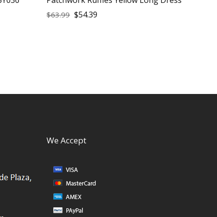
$
54.39
$
63.99
We Accept