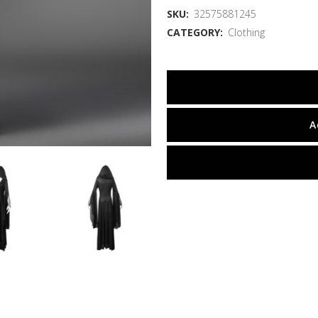
SKU:
32575881245
CATEGORY:
Clothing
A