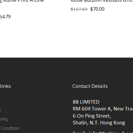
$
70.00
$
107.69
64.79
links
Contact Details
s
olicy
 Condition