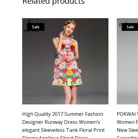
Related products
Sale
Sale
High Quality 2017 Summer Fashion
POKWAI V
Designer Runway Dress Women’s
Women Fa
elegant Sleeveless Tank Floral Print
New Slee
Flower Applique Short Dress
Cascading