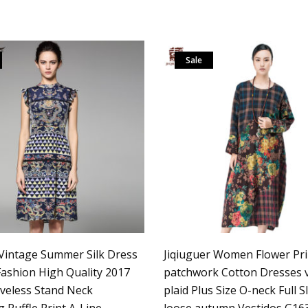
Sale
intage Summer Silk Dress
Jiqiuguer Women Flower Pri
shion High Quality 2017
patchwork Cotton Dresses 
veless Stand Neck
plaid Plus Size O-neck Full S
 Ruffle Print A-Line
loose autumn Vestidos G16