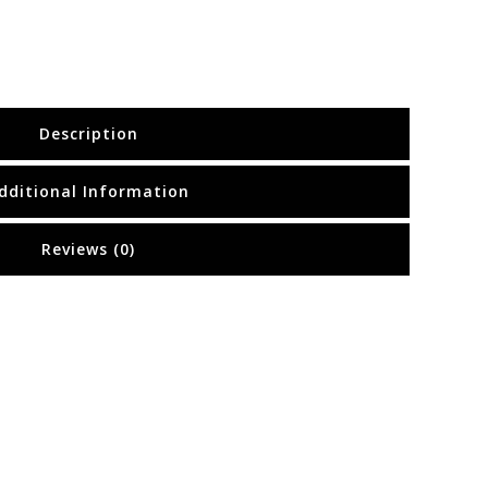
Description
dditional Information
Reviews (0)