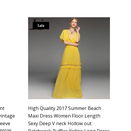
Sale
nt
High Quality 2017 Summer Beach
vintage
Maxi Dress Women Floor Length
leeve
Sexy Deep V neck Hollow out
3Y036
Patchwork Ruffles Yellow Long Dress