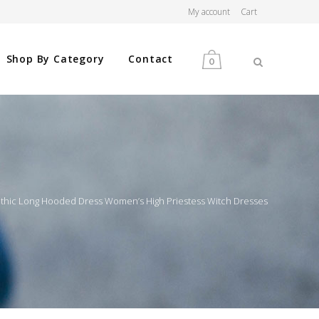
My account
Cart
Shop By Category
Contact
0
MEN
WOMEN
othic Long Hooded Dress Women’s High Priestess Witch Dresses