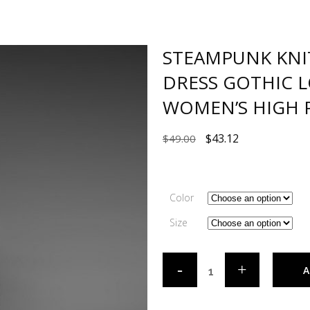
STEAMPUNK KNI
DRESS GOTHIC 
WOMEN’S HIGH P
$
43.12
$
49.00
Color
Size
A