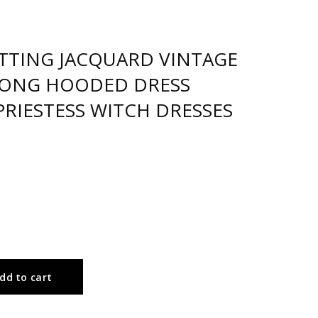
TTING JACQUARD VINTAGE
LONG HOODED DRESS
RIESTESS WITCH DRESSES
dd to cart