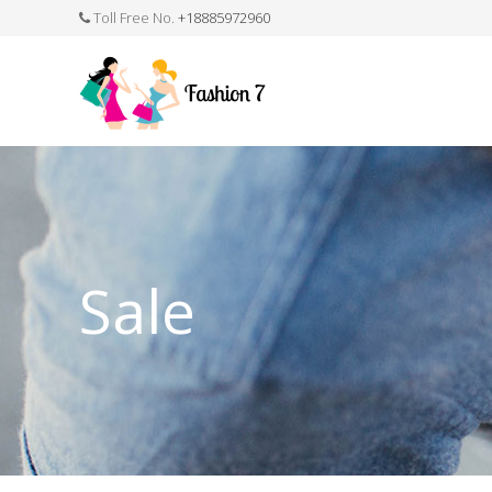
Toll Free No.
+18885972960
FASHION JEWELLERY
BELTS
MEN`S BELT
CLOTHI
Sale
WATCHES
SHOES
WATCH