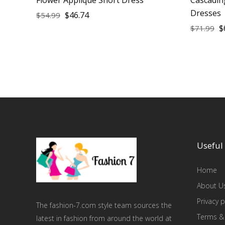
Dresses
$
46.74
$
54.99
$
$
71.99
Useful 
Home
About U
Privacy p
The fashion-7.com style team sources the
Terms &
latest in fashion from around the world at