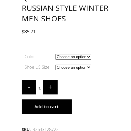
RUSSIAN STYLE WINTER
MEN SHOES
$
85.71
Color
Shoe US Size
Add to cart
SKU:
32643128722