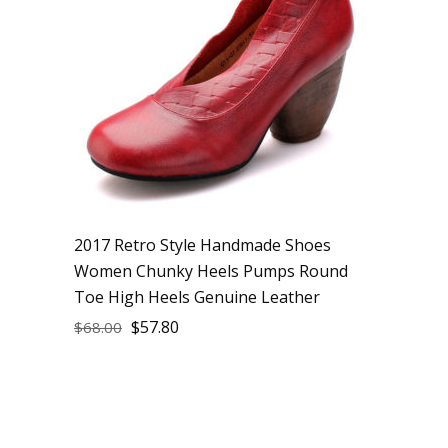
2017 Retro Style Handmade Shoes
Women Chunky Heels Pumps Round
Toe High Heels Genuine Leather
$
57.80
$
68.00