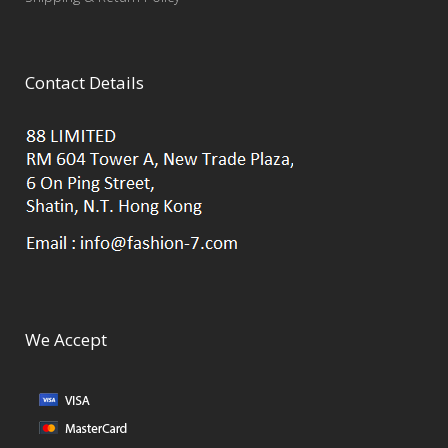
Contact Details
We Accept