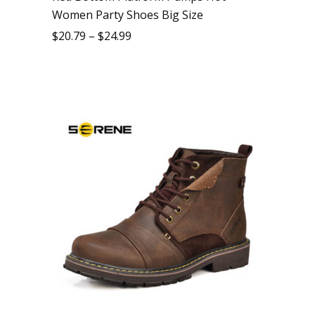
Women Party Shoes Big Size
$
20.79
–
$
24.99