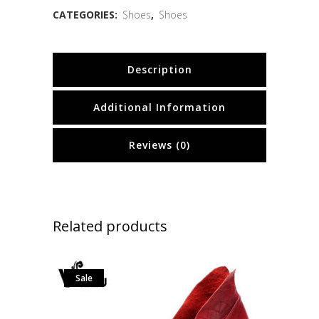
CATEGORIES:
Shoes
,
Shoes
Description
Additional Information
Reviews (0)
Related products
Sale