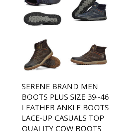
SERENE BRAND MEN
BOOTS PLUS SIZE 39~46
LEATHER ANKLE BOOTS
LACE-UP CASUALS TOP
QUALITY COW BOOTS