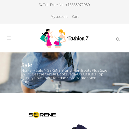
Toll Free No.
+18885972960
My account
Cart
Sale
Home
>
Sale
>
SERENE Brand Men Boots Plus Size
39~46 Leather Ankle Boots Lace-Up Casuals Top
Quality Cow Boots Russian Style Winter Men
Shoes