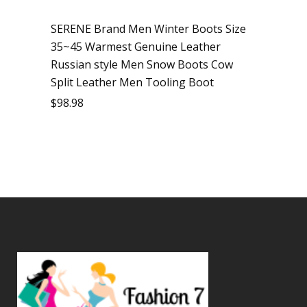
SERENE Brand Men Winter Boots Size
35~45 Warmest Genuine Leather
Russian style Men Snow Boots Cow
Split Leather Men Tooling Boot
$
98.98