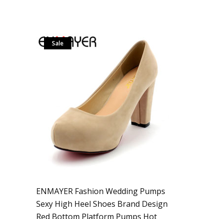
Sale
ENMAYER Fashion Wedding Pumps
Sexy High Heel Shoes Brand Design
Red Bottom Platform Pumps Hot