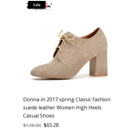
Sale
Donna-in 2017 spring Classic fashion
suede leather Women High Heels
Casual Shoes
$
65.28
$
128.00