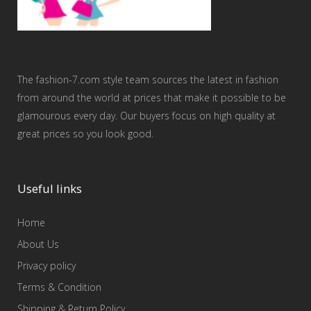
The fashion-7.com style team sources the latest in fashion
from around the world at prices that make it possible to be
glamourous every day. Our buyers focus on high quality at
great prices so you look good.
Useful links
Home
About Us
Privacy policy
Terms & Condition
Shipping & Return Policy