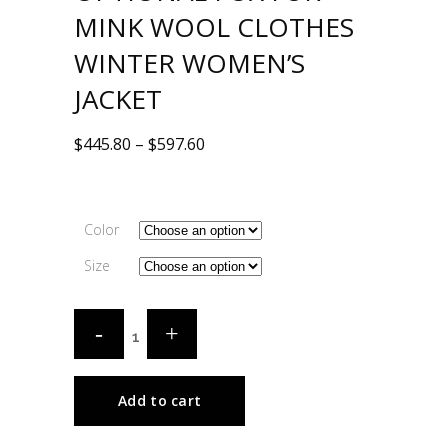
MINK WOOL CLOTHES
WINTER WOMEN’S
JACKET
$
445.80
–
$
597.60
Color
Size
Add to cart