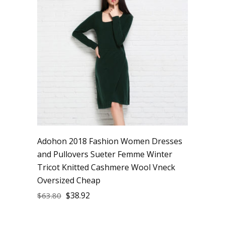
Adohon 2018 Fashion Women Dresses
and Pullovers Sueter Femme Winter
Tricot Knitted Cashmere Wool Vneck
Oversized Cheap
$
38.92
$
63.80