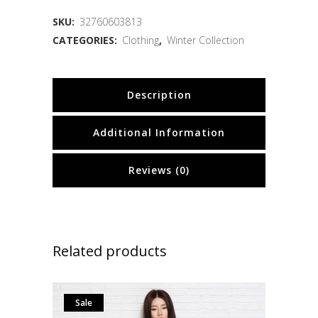
SKU:
32760603813
CATEGORIES:
Clothing
,
Winter Collection
Description
Additional Information
Reviews (0)
Related products
Sale