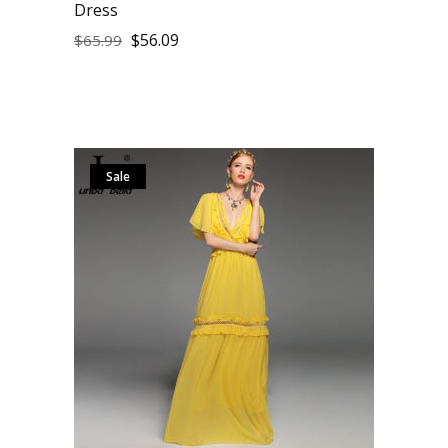
Dress
$
56.09
$
65.99
Sale