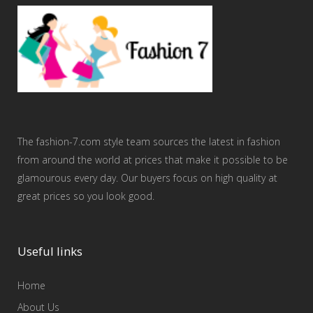
The fashion-7.com style team sources the latest in fashion
from around the world at prices that make it possible to be
glamourous every day. Our buyers focus on high quality at
great prices so you look good.
Useful links
Home
About Us