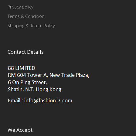
Privacy policy
Terms & Condition
Shipping & Return Policy
Contact Details
We Accept