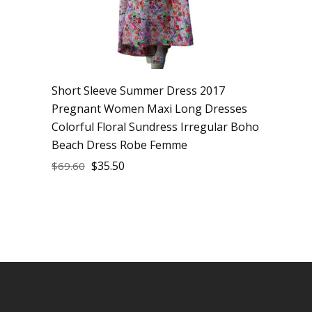
Short Sleeve Summer Dress 2017
Pregnant Women Maxi Long Dresses
Colorful Floral Sundress Irregular Boho
Beach Dress Robe Femme
$
35.50
$
69.60