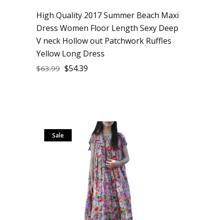
High Quality 2017 Summer Beach Maxi
Dress Women Floor Length Sexy Deep
V neck Hollow out Patchwork Ruffles
Yellow Long Dress
$
54.39
$
63.99
Sale