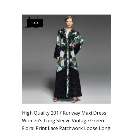
Sale
High Quality 2017 Runway Maxi Dress
Women’s Long Sleeve Vintage Green
Floral Print Lace Patchwork Loose Long