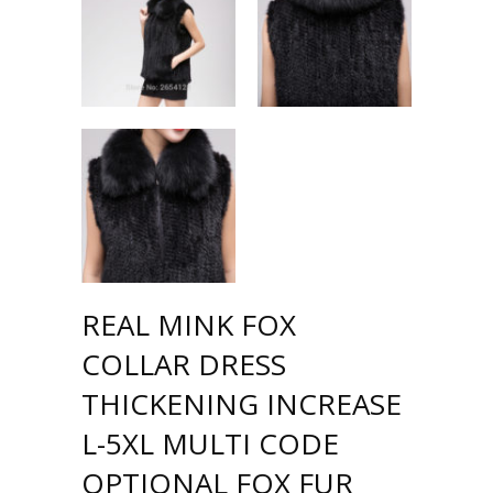
REAL MINK FOX
COLLAR DRESS
THICKENING INCREASE
L-5XL MULTI CODE
OPTIONAL FOX FUR