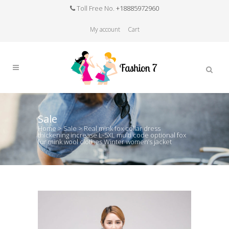
Toll Free No.
+18885972960
My account
Cart
Sale
Home
>
Sale
>
Real mink fox collar dress
thickening increase L-5XL multi code optional fox
fur mink wool clothes Winter women’s jacket