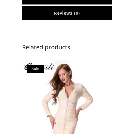
Reviews (0)
Related products
Sale