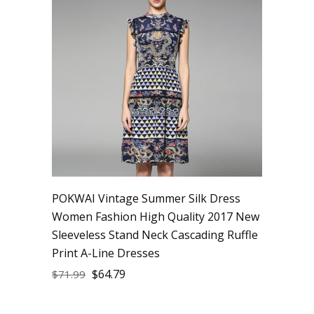
POKWAI Vintage Summer Silk Dress
Women Fashion High Quality 2017 New
Sleeveless Stand Neck Cascading Ruffle
Print A-Line Dresses
$
64.79
$
71.99