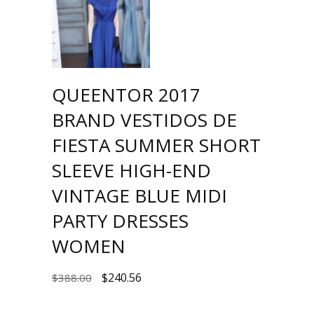
QUEENTOR 2017
BRAND VESTIDOS DE
FIESTA SUMMER SHORT
SLEEVE HIGH-END
VINTAGE BLUE MIDI
PARTY DRESSES
WOMEN
$
240.56
$
388.00