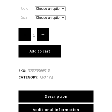
Color
Size
Add to cart
SKU:
32823966918
CATEGORY:
Clothing
Description
Additional Information