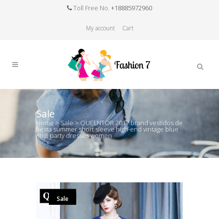
Toll Free No.
+18885972960
My account
Cart
Sale
Home
>
Sale
>
QUEENTOR 2017 brand vestidos de
fiesta summer short sleeve high-end vintage blue
midi party dresses women
Sale