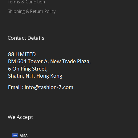
Terms & Condition
Shipping & Return Policy
Contact Details
We Accept