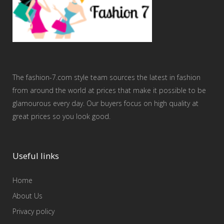
The fashion-7.com style team sources the latest in fashion
from around the world at prices that make it possible to be
glamourous every day. Our buyers focus on high quality at
great prices so you look good.
Useful links
Home
About Us
Privacy policy