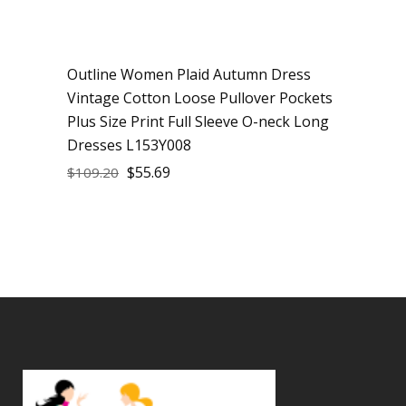
Outline Women Plaid Autumn Dress
Sale
Vintage Cotton Loose Pullover Pockets
Plus Size Print Full Sleeve O-neck Long
Dresses L153Y008
$
55.69
$
109.20