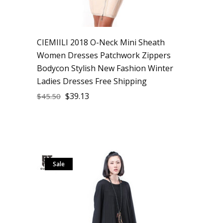
CIEMIILI 2018 O-Neck Mini Sheath
Women Dresses Patchwork Zippers
Bodycon Stylish New Fashion Winter
Ladies Dresses Free Shipping
$
39.13
$
45.50
Sale