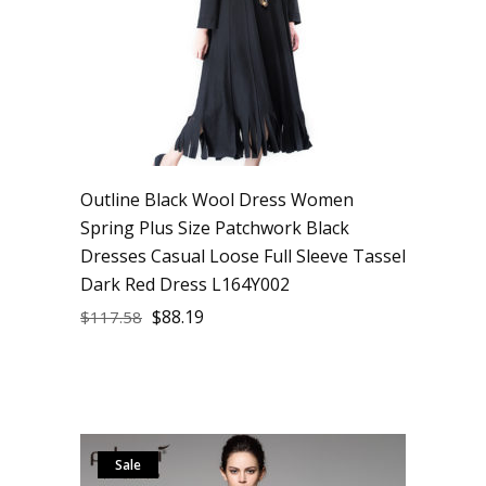
Outline Black Wool Dress Women
Spring Plus Size Patchwork Black
Dresses Casual Loose Full Sleeve Tassel
Dark Red Dress L164Y002
$
88.19
$
117.58
Sale