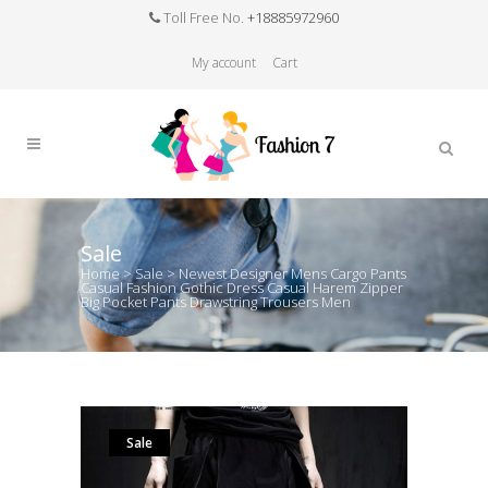
Toll Free No.
+18885972960
My account
Cart
Sale
Home
>
Sale
>
Newest Designer Mens Cargo Pants
Casual Fashion Gothic Dress Casual Harem Zipper
Big Pocket Pants Drawstring Trousers Men
Sale