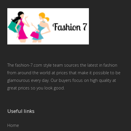
The fashion-7.com style team sources the latest in fashion
from around the world at prices that make it possible to be
glamourous every day. Our buyers focus on high quality at
great prices so you look good.
Useful links
Home