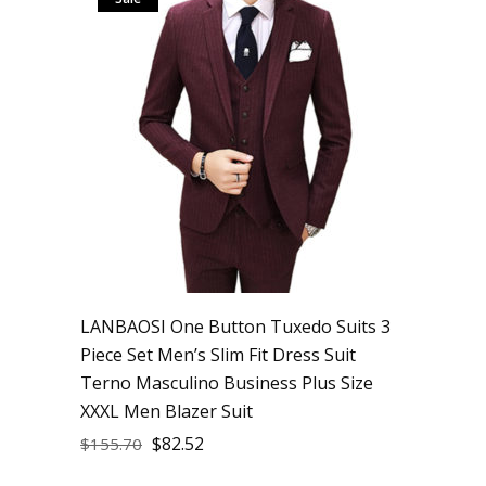
LANBAOSI One Button Tuxedo Suits 3
Piece Set Men’s Slim Fit Dress Suit
Terno Masculino Business Plus Size
XXXL Men Blazer Suit
$
82.52
$
155.70