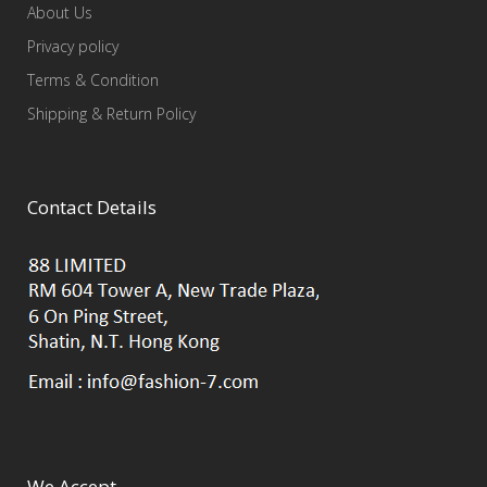
About Us
Privacy policy
Terms & Condition
Shipping & Return Policy
Contact Details
We Accept