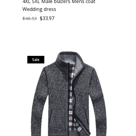
4XL 5XL Male blazers Mens coat
Wedding dress
$
33.97
$
48.53
Sale