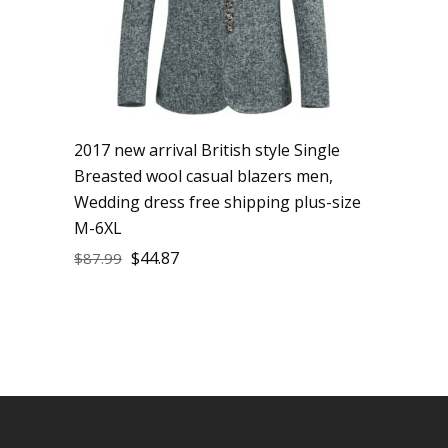
2017 new arrival British style Single
Breasted wool casual blazers men,
Wedding dress free shipping plus-size
M-6XL
$
44.87
$
87.99