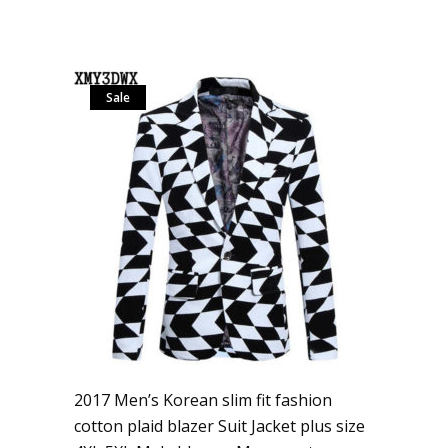
Sale
2017 Men’s Korean slim fit fashion
cotton plaid blazer Suit Jacket plus size