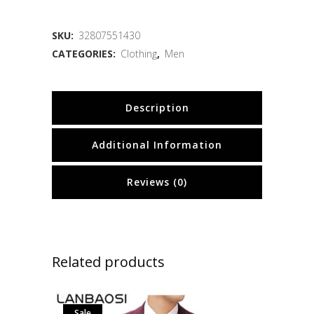
SKU:
32807551430
CATEGORIES:
Clothing
,
Men
Description
Additional Information
Reviews (0)
Related products
Sale