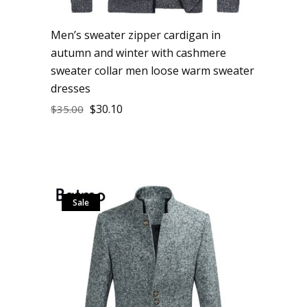
Men’s sweater zipper cardigan in
autumn and winter with cashmere
sweater collar men loose warm sweater
dresses
$
30.10
$
35.00
Sale