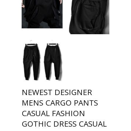
NEWEST DESIGNER
MENS CARGO PANTS
CASUAL FASHION
GOTHIC DRESS CASUAL