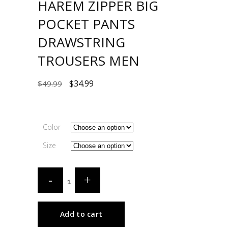
HAREM ZIPPER BIG
POCKET PANTS
DRAWSTRING
TROUSERS MEN
$
34.99
$
49.99
Color
Size
Add to cart