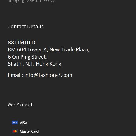
Shipping & Return Policy
Contact Details
We Accept