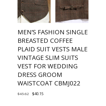
MEN’S FASHION SINGLE
BREASTED COFFEE
PLAID SUIT VESTS MALE
VINTAGE SLIM SUITS
VEST FOR WEDDING
DRESS GROOM
WAISTCOAT CBMJ022
$
40.15
$
45.62