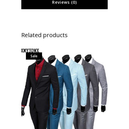
Reviews (0)
Related products
Sale