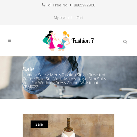
Toll Free No.
+18885972960
My account
Cart
Sale
Home
>
Sale
>
Men’s Fashion Single Breasted
Coffee Plaid Suit Vests Male Vintage Slim Suits
Vest For Wedding Dress Groom Waistcoat
CBMJ022
Sale