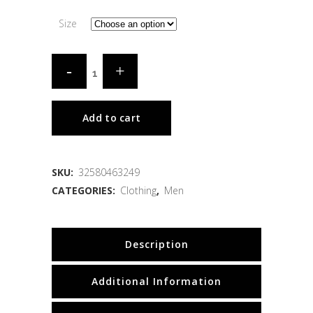
Size
Add to cart
SKU:
32580463249
CATEGORIES:
Clothing
,
Men
Description
Additional Information