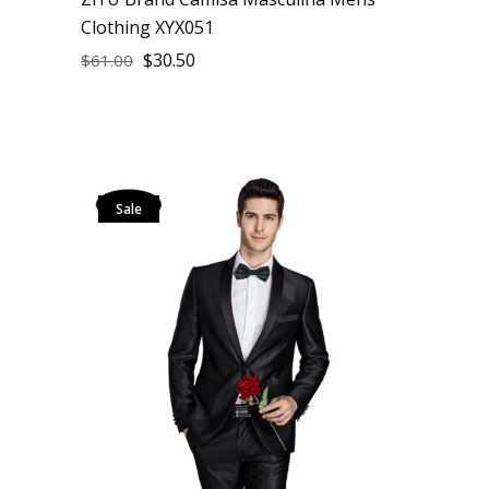
Clothing XYX051
$
30.50
$
61.00
Sale