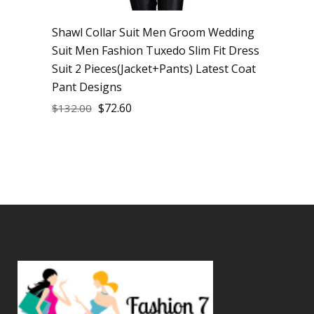
Shawl Collar Suit Men Groom Wedding
Suit Men Fashion Tuxedo Slim Fit Dress
Suit 2 Pieces(Jacket+Pants) Latest Coat
Pant Designs
$
72.60
$
132.00