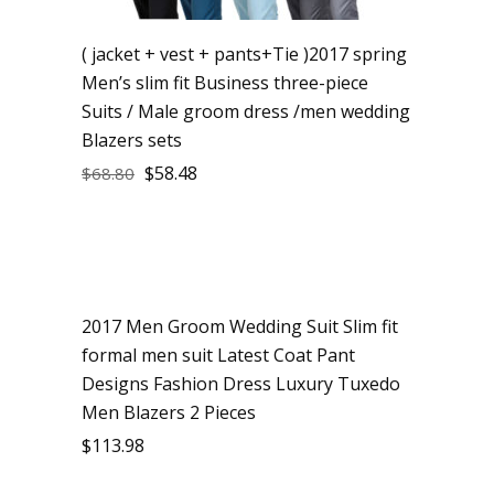
( jacket + vest + pants+Tie )2017 spring
Men’s slim fit Business three-piece
Suits / Male groom dress /men wedding
Blazers sets
$
58.48
$
68.80
2017 Men Groom Wedding Suit Slim fit
formal men suit Latest Coat Pant
Designs Fashion Dress Luxury Tuxedo
Men Blazers 2 Pieces
$
113.98