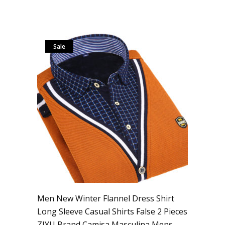
Sale
Men New Winter Flannel Dress Shirt
Long Sleeve Casual Shirts False 2 Pieces
ZIYU Brand Camisa Masculina Mens