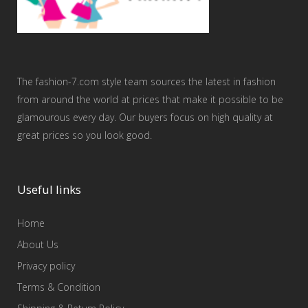
The fashion-7.com style team sources the latest in fashion
from around the world at prices that make it possible to be
glamourous every day. Our buyers focus on high quality at
great prices so you look good.
Useful links
Home
About Us
Privacy policy
Terms & Condition