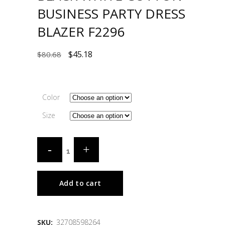
BUSINESS PARTY DRESS
BLAZER F2296
$
45.18
$
80.68
Color
Size
Add to cart
SKU:
32708598264