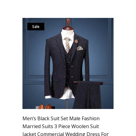
Sale
Men’s Black Suit Set Male Fashion
Married Suits 3 Piece Woolen Suit
Jacket Commercial Wedding Dress For