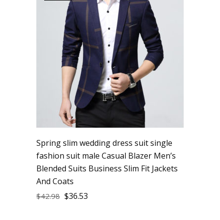
Spring slim wedding dress suit single
fashion suit male Casual Blazer Men’s
Blended Suits Business Slim Fit Jackets
And Coats
$
36.53
$
42.98