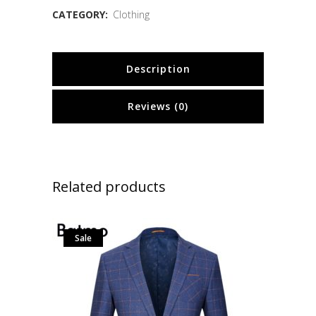
CATEGORY:
Clothing
Description
Reviews (0)
Related products
Sale