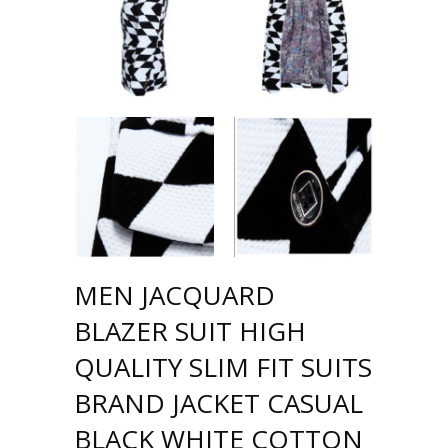
MEN JACQUARD
BLAZER SUIT HIGH
QUALITY SLIM FIT SUITS
BRAND JACKET CASUAL
BLACK WHITE COTTON