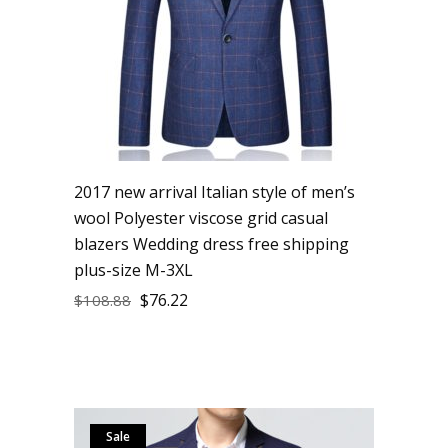
2017 new arrival Italian style of men’s
wool Polyester viscose grid casual
blazers Wedding dress free shipping
plus-size M-3XL
$
76.22
$
108.88
Sale