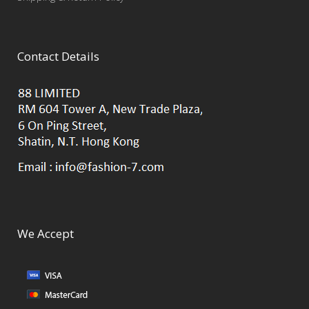
Contact Details
We Accept