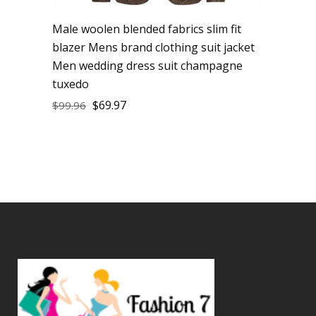
Male woolen blended fabrics slim fit
blazer Mens brand clothing suit jacket
Men wedding dress suit champagne
tuxedo
$
69.97
$
99.96