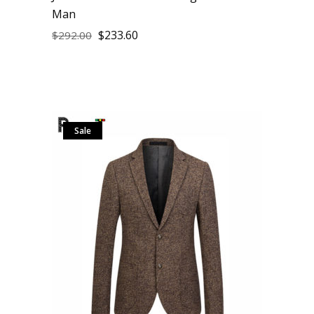
Man
$
233.60
$
292.00
Sale