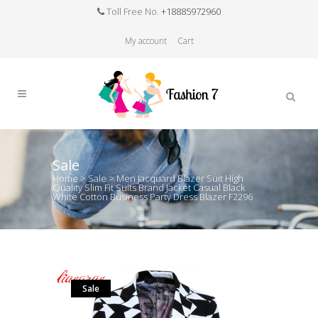
Toll Free No.
+18885972960
My account
Cart
Sale
Home
>
Sale
>
Men Jacquard Blazer Suit High
Quality Slim Fit Suits Brand Jacket Casual Black
White Cotton Business Party Dress Blazer F2296
Sale