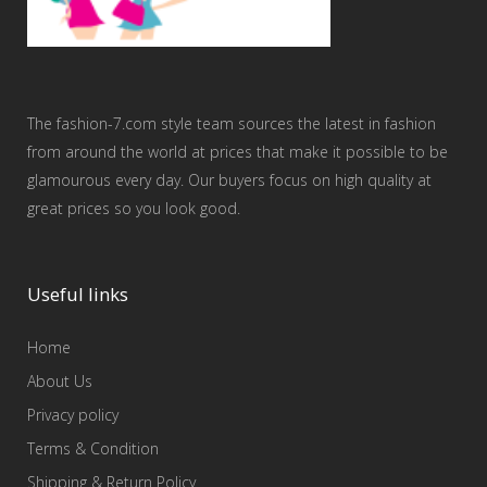
The fashion-7.com style team sources the latest in fashion
from around the world at prices that make it possible to be
glamourous every day. Our buyers focus on high quality at
great prices so you look good.
Useful links
Home
About Us
Privacy policy
Terms & Condition
Shipping & Return Policy