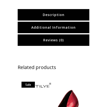
Description
Additional Information
Reviews (0)
Related products
Sale