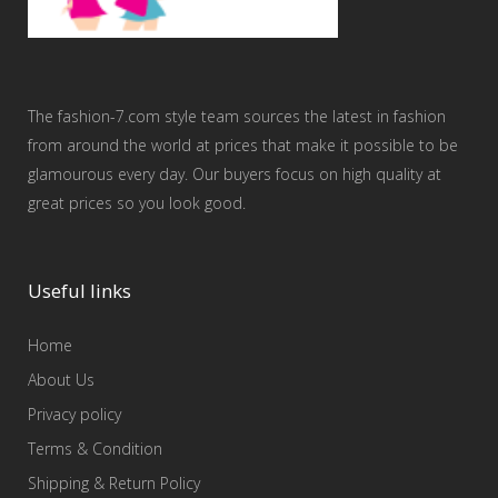
The fashion-7.com style team sources the latest in fashion
from around the world at prices that make it possible to be
glamourous every day. Our buyers focus on high quality at
great prices so you look good.
Useful links
Home
About Us
Privacy policy
Terms & Condition
Shipping & Return Policy