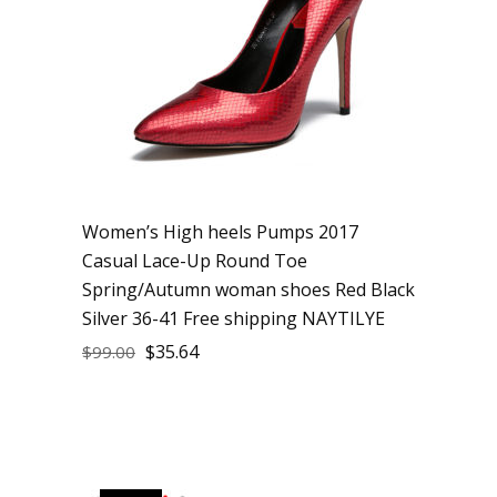
Women’s High heels Pumps 2017
Casual Lace-Up Round Toe
Spring/Autumn woman shoes Red Black
Silver 36-41 Free shipping NAYTILYE
$
35.64
$
99.00