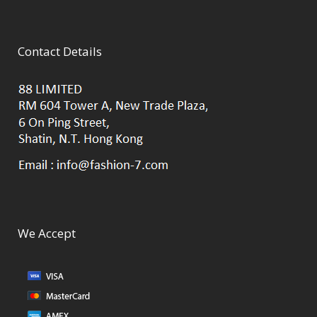
Contact Details
We Accept