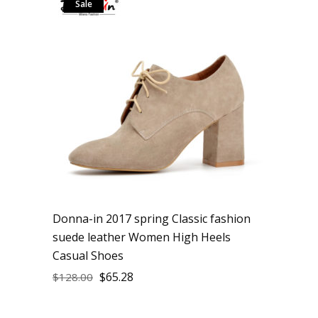
Sale
Donna-in 2017 spring Classic fashion
suede leather Women High Heels
Casual Shoes
$
65.28
$
128.00