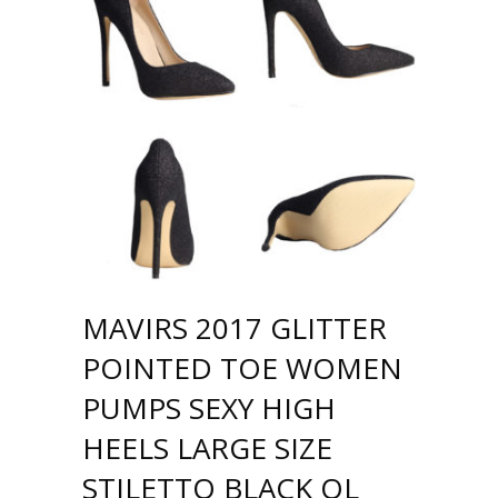
MAVIRS 2017 GLITTER
POINTED TOE WOMEN
PUMPS SEXY HIGH
HEELS LARGE SIZE
STILETTO BLACK OL