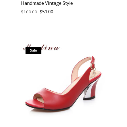
Handmade Vintage Style
$
51.00
$
100.00
Sale