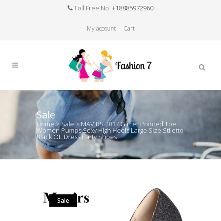
Toll Free No.
+18885972960
My account
Cart
Sale
Home
>
Sale
>
MAVIRS 2017 Glitter Pointed Toe
Women Pumps Sexy High Heels Large Size Stiletto
Black OL Dress Party Shoes
Sale