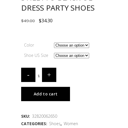
DRESS PARTY SHOES
$
34.30
$
49.00
Color
Shoe US Size
Add to cart
SKU:
32820062650
CATEGORIES:
Shoes
,
Women