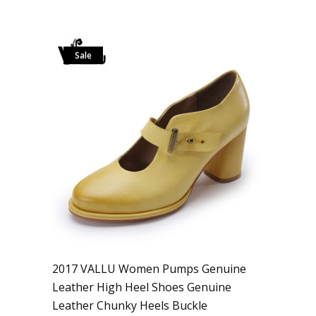
Sale
2017 VALLU Women Pumps Genuine
Leather High Heel Shoes Genuine
Leather Chunky Heels Buckle