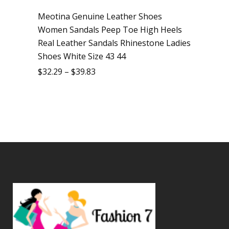
Meotina Genuine Leather Shoes
Women Sandals Peep Toe High Heels
Real Leather Sandals Rhinestone Ladies
Shoes White Size 43 44
$
32.29
–
$
39.83