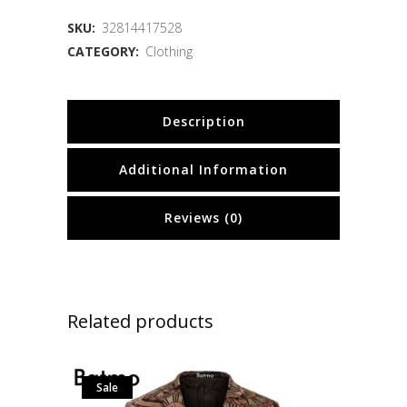
SKU:
32814417528
CATEGORY:
Clothing
Description
Additional Information
Reviews (0)
Related products
Sale