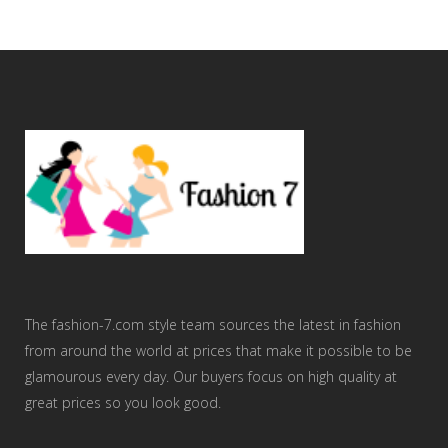
The fashion-7.com style team sources the latest in fashion
from around the world at prices that make it possible to be
glamourous every day. Our buyers focus on high quality at
great prices so you look good.