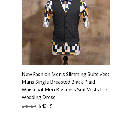
New Fashion Men’s Slimming Suits Vest
Mans Single Breasted Black Plaid
Waistcoat Men Business Suit Vests For
Wedding Dress
$
40.15
$
45.62