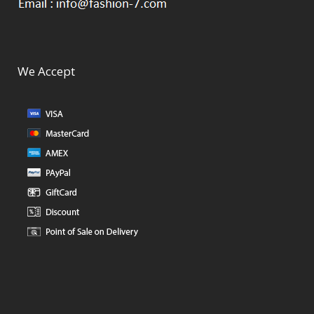
We Accept