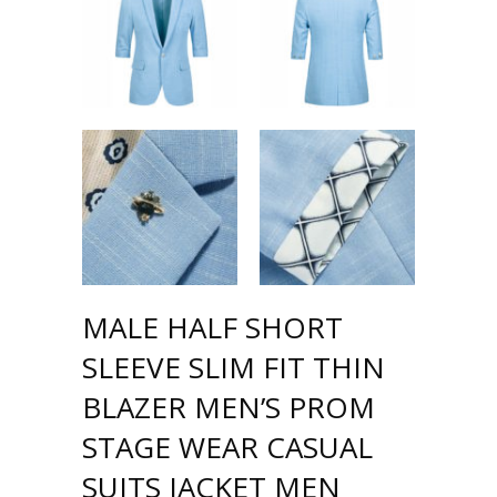
MALE HALF SHORT
SLEEVE SLIM FIT THIN
BLAZER MEN’S PROM
STAGE WEAR CASUAL
SUITS JACKET MEN