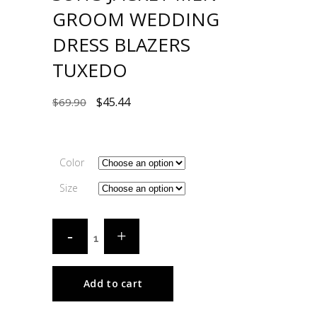
GROOM WEDDING
DRESS BLAZERS
TUXEDO
$
45.44
$
69.90
Color
Size
Add to cart