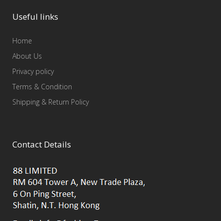
Useful links
Home
About Us
Privacy policy
Terms & Condition
Shipping & Return Policy
Contact Details