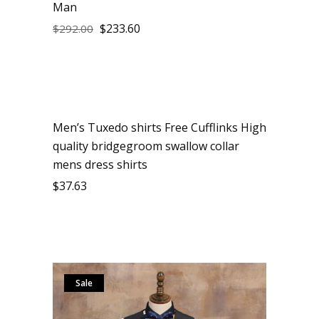
Man
$
233.60
$
292.00
Men’s Tuxedo shirts Free Cufflinks High
quality bridgegroom swallow collar
mens dress shirts
$
37.63
Sale