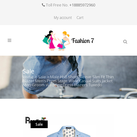
Toll Free No.
+18885972960
My account
Cart
Sale
Home
>
Sale
>
Male Half Short Sleeve Slim Fit Thin
Blazer Men’s Prom Stage Wear Casual Suits Jacket
Men Groom Wedding Dress Blazers Tuxedo
Sale