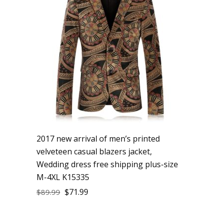
2017 new arrival of men’s printed
velveteen casual blazers jacket,
Wedding dress free shipping plus-size
M-4XL K15335
$
71.99
$
89.99