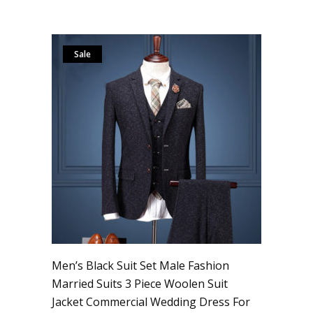
Sale
Men’s Black Suit Set Male Fashion
Married Suits 3 Piece Woolen Suit
Jacket Commercial Wedding Dress For