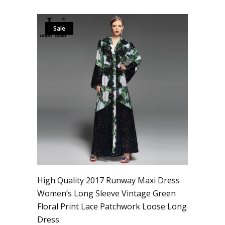
Sale
High Quality 2017 Runway Maxi Dress
Women’s Long Sleeve Vintage Green
Floral Print Lace Patchwork Loose Long
Dress