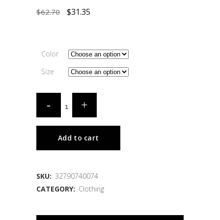
$
31.35
$
62.70
Color
Size
Add to cart
SKU:
32790740074
CATEGORY:
Clothing