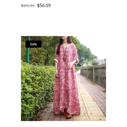
$
56.09
$
65.99
Sale