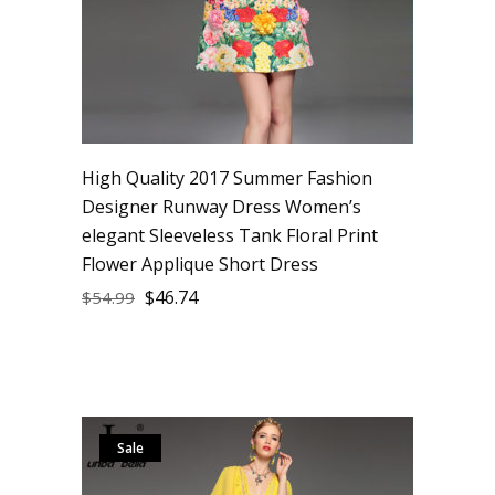
High Quality 2017 Summer Fashion
Designer Runway Dress Women’s
elegant Sleeveless Tank Floral Print
Flower Applique Short Dress
$
46.74
$
54.99
Sale