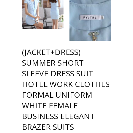
(JACKET+DRESS)
SUMMER SHORT
SLEEVE DRESS SUIT
HOTEL WORK CLOTHES
FORMAL UNIFORM
WHITE FEMALE
BUSINESS ELEGANT
BRAZER SUITS