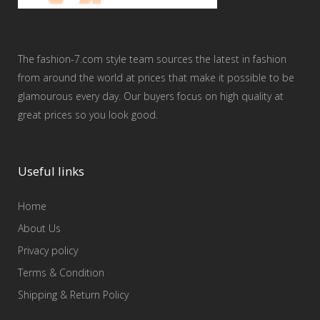
The fashion-7.com style team sources the latest in fashion
from around the world at prices that make it possible to be
glamourous every day. Our buyers focus on high quality at
great prices so you look good.
Useful links
Home
About Us
Privacy policy
Terms & Condition
Shipping & Return Policy