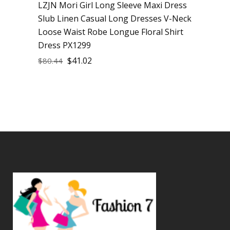
LZJN Mori Girl Long Sleeve Maxi Dress
Slub Linen Casual Long Dresses V-Neck
Loose Waist Robe Longue Floral Shirt
Dress PX1299
$
41.02
$
80.44