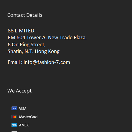
Contact Details
We Accept