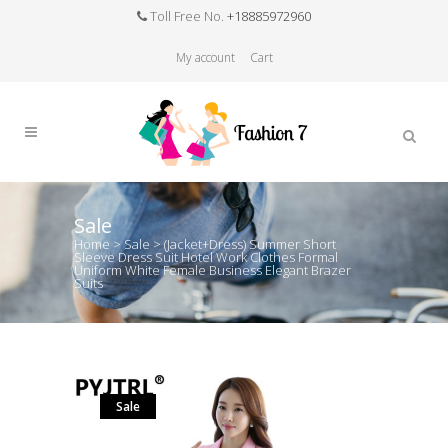
Toll Free No.
+18885972960
My account
Cart
Sale
Home
>
Sale
>
(Jacket+Dress) Summer Short
Sleeve Dress Suit Hotel Work Clothes Formal
Uniform White Female Business Elegant Brazer
Suits
Sale