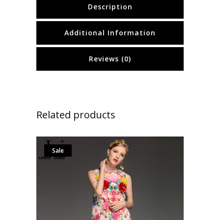
Description
Additional Information
Reviews (0)
Related products
Sale