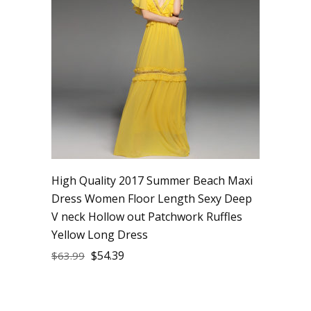
High Quality 2017 Summer Beach Maxi
Dress Women Floor Length Sexy Deep
V neck Hollow out Patchwork Ruffles
Yellow Long Dress
$
54.39
$
63.99