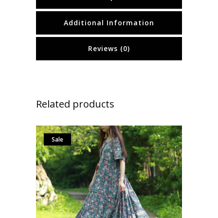
Additional Information
Reviews (0)
Related products
Sale