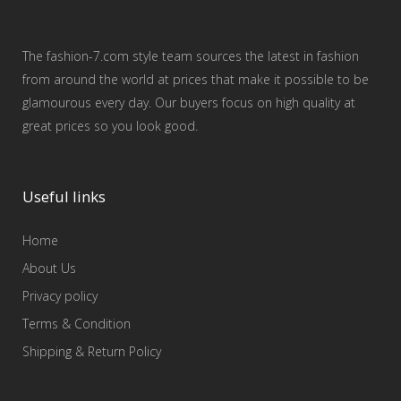
The fashion-7.com style team sources the latest in fashion
from around the world at prices that make it possible to be
glamourous every day. Our buyers focus on high quality at
great prices so you look good.
Useful links
Home
About Us
Privacy policy
Terms & Condition
Shipping & Return Policy