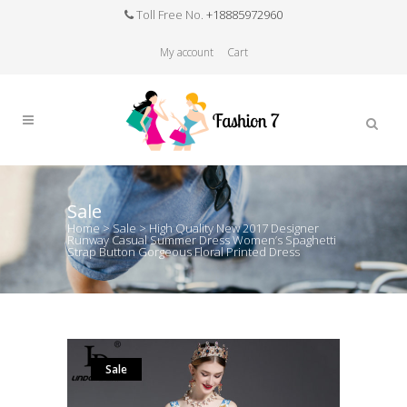
Toll Free No.
+18885972960
My account
Cart
Sale
Home
>
Sale
>
High Quality New 2017 Designer
Runway Casual Summer Dress Women’s Spaghetti
Strap Button Gorgeous Floral Printed Dress
Sale