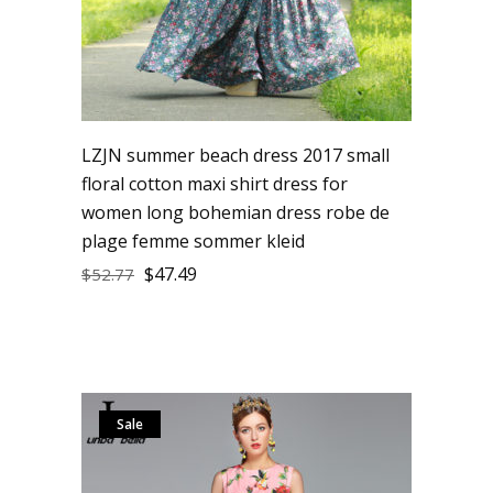
LZJN summer beach dress 2017 small
floral cotton maxi shirt dress for
women long bohemian dress robe de
plage femme sommer kleid
$
47.49
$
52.77
Sale