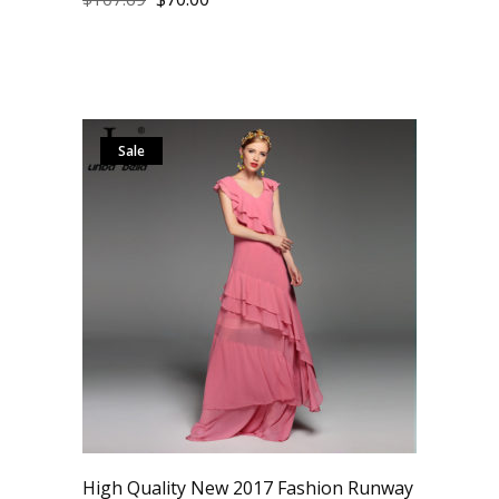
Sale
High Quality New 2017 Fashion Runway