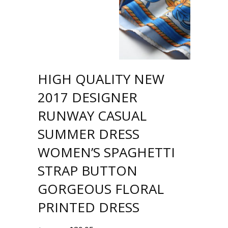
HIGH QUALITY NEW
2017 DESIGNER
RUNWAY CASUAL
SUMMER DRESS
WOMEN’S SPAGHETTI
STRAP BUTTON
GORGEOUS FLORAL
PRINTED DRESS