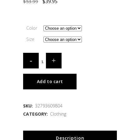
$
39.95
$
53.99
Color
Size
Add to cart
SKU:
32793609804
CATEGORY:
Clothing
Description