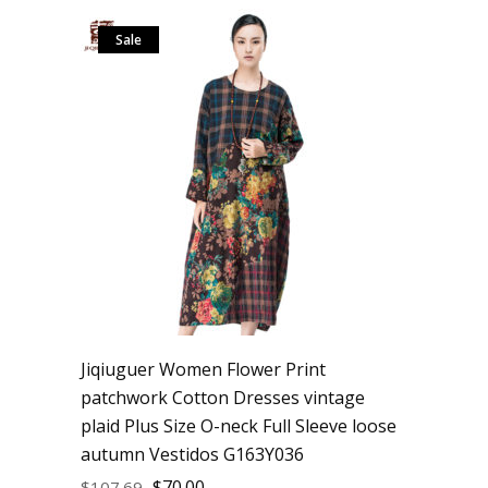
Sale
Jiqiuguer Women Flower Print
patchwork Cotton Dresses vintage
plaid Plus Size O-neck Full Sleeve loose
autumn Vestidos G163Y036
$
70.00
$
107.69