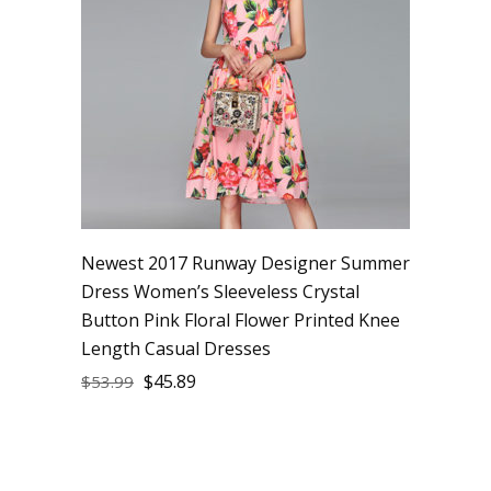
Newest 2017 Runway Designer Summer
Dress Women’s Sleeveless Crystal
Button Pink Floral Flower Printed Knee
Length Casual Dresses
$
45.89
$
53.99