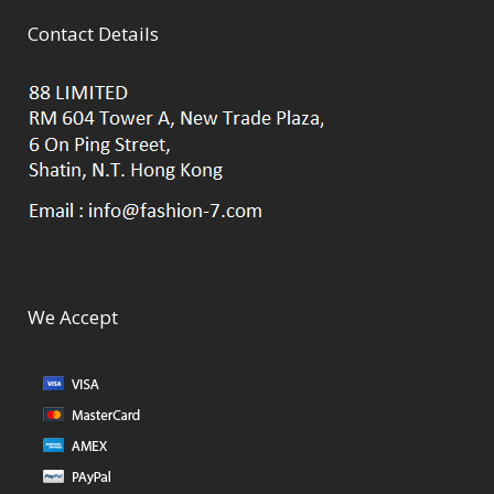
Contact Details
We Accept