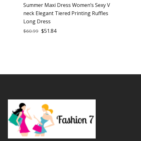
Summer Maxi Dress Women’s Sexy V
neck Elegant Tiered Printing Ruffles
Long Dress
$
51.84
$
60.99