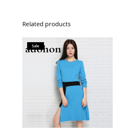
Related products
Sale