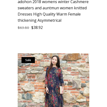
adohon 2018 womens winter Cashmere
sweaters and auntmun women knitted
Dresses High Quality Warm Female
thickening Asymmetrical
$
38.92
$
63.80
Sale