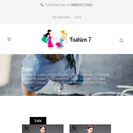
Toll Free No.
+18885972960
My account
Cart
Sale
Home
>
Sale
>
High Quality 2017 Runway Summer
Dress Women’s Sleeveless Tank Straight Crystal
Button Casual Vintage Flower Animal Print Dress
Sale