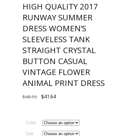
HIGH QUALITY 2017
RUNWAY SUMMER
DRESS WOMEN’S
SLEEVELESS TANK
STRAIGHT CRYSTAL
BUTTON CASUAL
VINTAGE FLOWER
ANIMAL PRINT DRESS
$
41.64
$
48.99
Color
Size