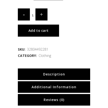
Add to cart
SKU:
32804492281
CATEGORY:
Clothing
Description
Additional Information
Reviews (0)