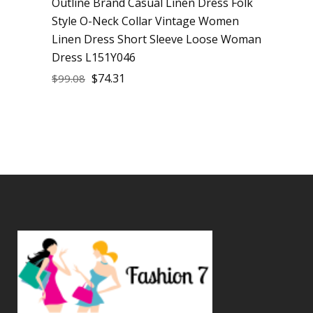
Outline Brand Casual Linen Dress Folk
Sale
Style O-Neck Collar Vintage Women
Linen Dress Short Sleeve Loose Woman
Dress L151Y046
$
74.31
$
99.08