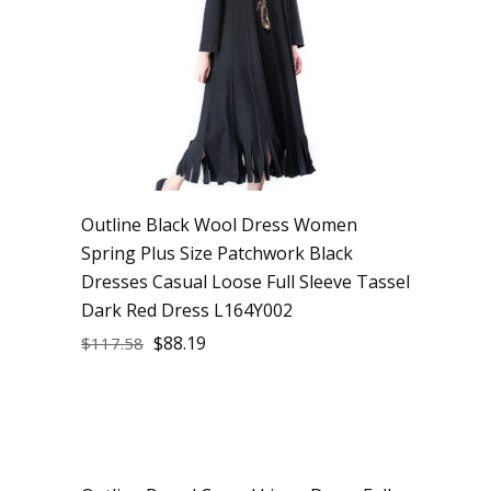
Outline Black Wool Dress Women
Spring Plus Size Patchwork Black
Dresses Casual Loose Full Sleeve Tassel
Dark Red Dress L164Y002
$
88.19
$
117.58