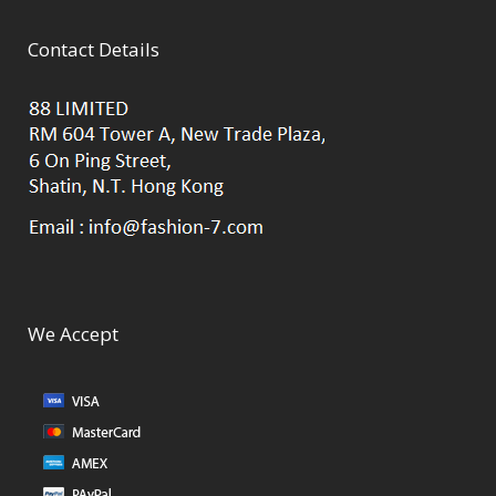
Contact Details
We Accept