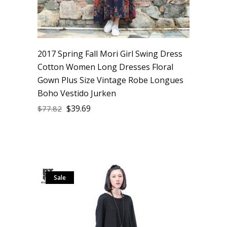
2017 Spring Fall Mori Girl Swing Dress
Cotton Women Long Dresses Floral
Gown Plus Size Vintage Robe Longues
Boho Vestido Jurken
$
39.69
$
77.82
Sale