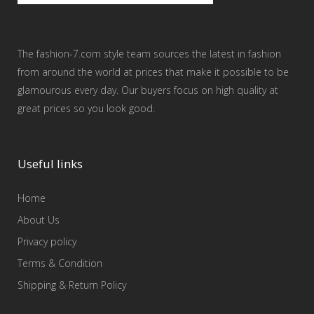
The fashion-7.com style team sources the latest in fashion
from around the world at prices that make it possible to be
glamourous every day. Our buyers focus on high quality at
great prices so you look good.
Useful links
Home
About Us
Privacy policy
Terms & Condition
Shipping & Return Policy