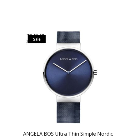
Sale
ANGELA BOS Ultra Thin Simple Nordic