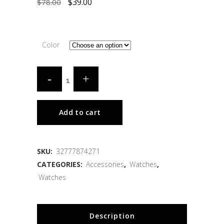
$
39.00
$
78.00
Color
Add to cart
SKU:
32777874271
CATEGORIES:
Accessories
,
Watches
,
Watches
Description