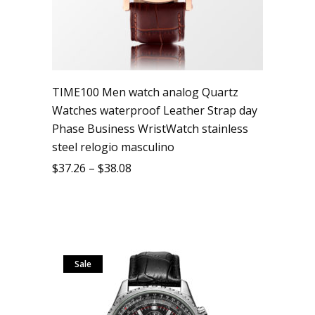
TIME100 Men watch analog Quartz
Watches waterproof Leather Strap day
Phase Business WristWatch stainless
steel relogio masculino
$
37.26
–
$
38.08
Sale