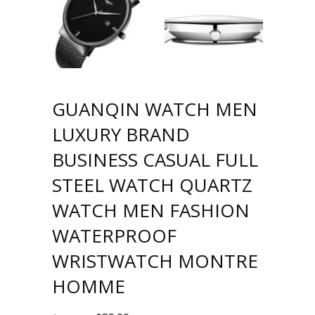
GUANQIN WATCH MEN
LUXURY BRAND
BUSINESS CASUAL FULL
STEEL WATCH QUARTZ
WATCH MEN FASHION
WATERPROOF
WRISTWATCH MONTRE
HOMME