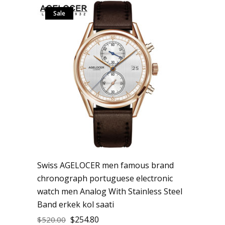
Sale
Swiss AGELOCER men famous brand
chronograph portuguese electronic
watch men Analog With Stainless Steel
Band erkek kol saati
$
254.80
$
520.00