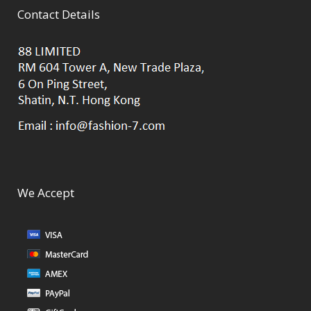
Contact Details
We Accept