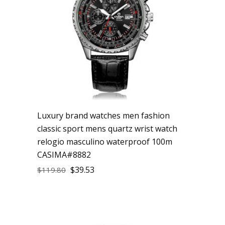
Luxury brand watches men fashion
classic sport mens quartz wrist watch
relogio masculino waterproof 100m
CASIMA#8882
$
39.53
$
119.80