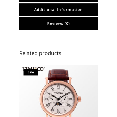
Additional Information
Reviews (0)
Related products
Sale