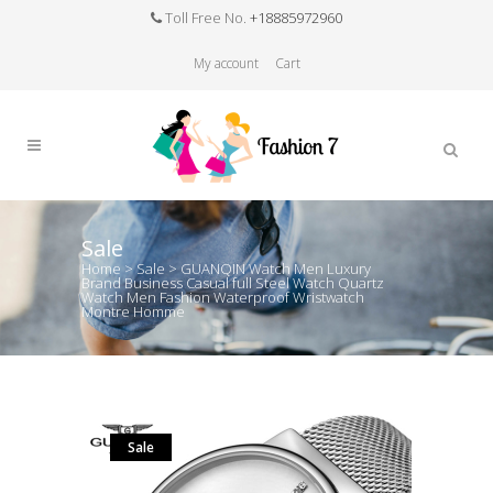
Toll Free No.
+18885972960
My account
Cart
Sale
Home
>
Sale
>
GUANQIN Watch Men Luxury
Brand Business Casual full Steel Watch Quartz
Watch Men Fashion Waterproof Wristwatch
Montre Homme
Sale