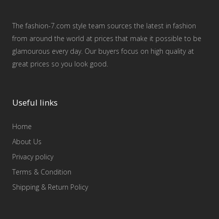
The fashion-7.com style team sources the latest in fashion
from around the world at prices that make it possible to be
glamourous every day. Our buyers focus on high quality at
great prices so you look good.
Useful links
Home
About Us
Privacy policy
Terms & Condition
Shipping & Return Policy