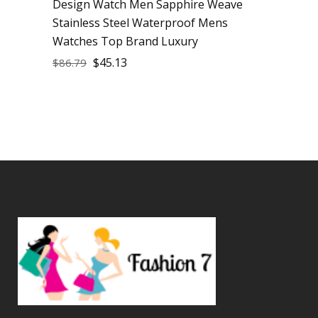
Design Watch Men Sapphire Weave
Stainless Steel Waterproof Mens
Watches Top Brand Luxury
$
45.13
$
86.79