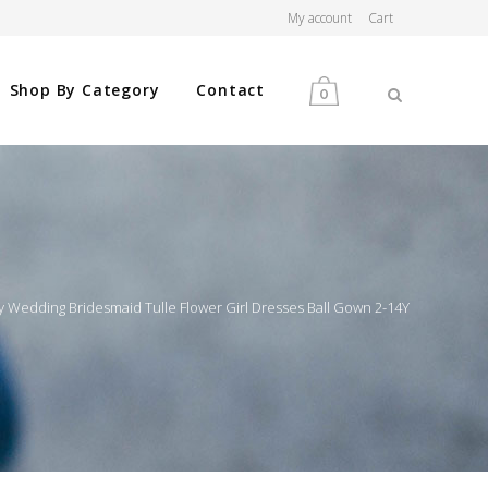
My account
Cart
Shop By Category
Contact
0
MEN
WOMEN
arty Wedding Bridesmaid Tulle Flower Girl Dresses Ball Gown 2-14Y