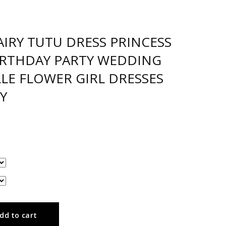
AIRY TUTU DRESS PRINCESS
BIRTHDAY PARTY WEDDING
LE FLOWER GIRL DRESSES
Y
dd to cart