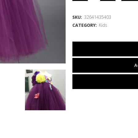
SKU:
32641435403
CATEGORY:
Kids
A