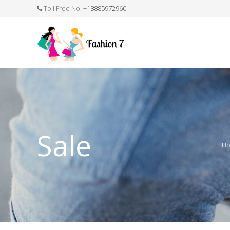
Toll Free No.
+18885972960
FASHION JEWELLERY
BELTS
MEN`S BELT
CLOTHI
Sale
H
WATCHES
SHOES
WATCH