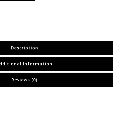
Description
dditional Information
Reviews (0)