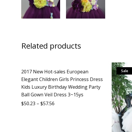
Related products
2017 New Hot-sales European
Sale
Sale
Elegant Children Girls Princess Dress
Kids Luxury Birthday Wedding Party
Ball Gown Veil Dress 3~15ys
$
50.23
–
$
57.56