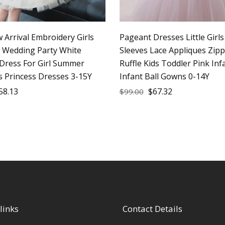
 Arrival Embroidery Girls
Pageant Dresses Little Girl
e Wedding Party White
Sleeves Lace Appliques Zip
 Dress For Girl Summer
Ruffle Kids Toddler Pink In
s Princess Dresses 3-15Y
Infant Ball Gowns 0-14Y
58.13
$
67.32
$
99.00
links
Contact Details