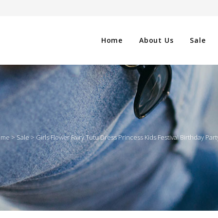
Home
About Us
Sale
CLOTHING
NG
SHOES
ome
>
Sale
>
Girls Flower Fairy Tutu Dress Princess Kids Festival Birthday P
WATCHES
ES