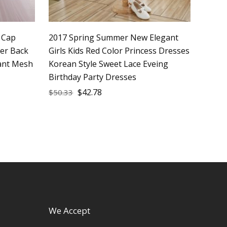
s Cap
2017 Spring Summer New Elegant
per Back
Girls Kids Red Color Princess Dresses
fant Mesh
Korean Style Sweet Lace Eveing
Birthday Party Dresses
$
42.78
$
50.33
We Accept