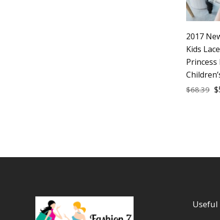
2017 New
Kids Lac
Princess
Children’
$
$
68.39
Useful 