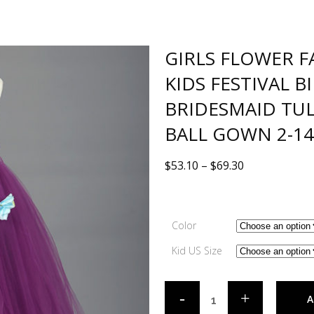
GIRLS FLOWER F
KIDS FESTIVAL 
BRIDESMAID TUL
BALL GOWN 2-14
$
53.10
–
$
69.30
Color
Kid US Size
A