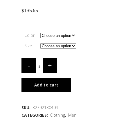
$
135.65
Color
Size
Add to cart
SKU:
32792130404
CATEGORIES:
Clothing
,
Men