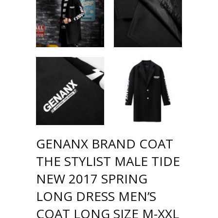
GENANX BRAND COAT
THE STYLIST MALE TIDE
NEW 2017 SPRING
LONG DRESS MEN’S
COAT LONG SIZE M-XXL