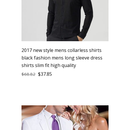
2017 new style mens collarless shirts
black fashion mens long sleeve dress
shirts slim fit high quality
$
37.85
$
68.82