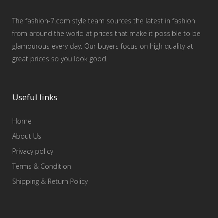
The fashion-7.com style team sources the latest in fashion
from around the world at prices that make it possible to be
glamourous every day. Our buyers focus on high quality at
great prices so you look good.
Useful links
Home
About Us
Privacy policy
Terms & Condition
Shipping & Return Policy