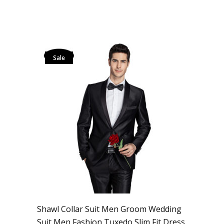
Sale
Shawl Collar Suit Men Groom Wedding
Suit Men Fashion Tuxedo Slim Fit Dress