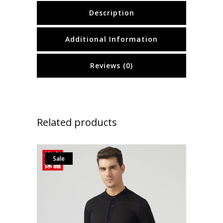
Description
Additional Information
Reviews (0)
Related products
Sale