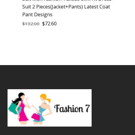
Suit 2 Pieces(Jacket+Pants) Latest Coat
Pant Designs
$
72.60
$
132.00