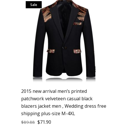
Sale
2015 new arrival men’s printed
patchwork velveteen casual black
blazers jacket men , Wedding dress free
shipping plus-size M-4XL
$
71.90
$
89.88