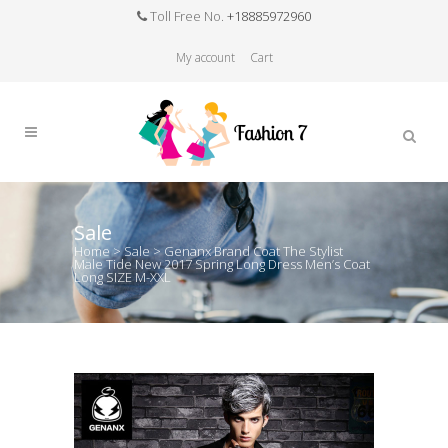
Toll Free No.
+18885972960
My account
Cart
Sale
Home
>
Sale
>
Genanx Brand Coat The Stylist
Male Tide New 2017 Spring Long Dress Men’s Coat
Long SIZE M-XXL