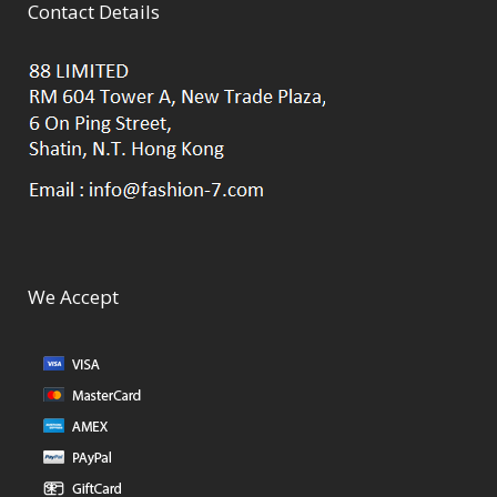
Contact Details
We Accept