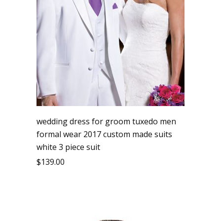
wedding dress for groom tuxedo men
formal wear 2017 custom made suits
white 3 piece suit
$
139.00