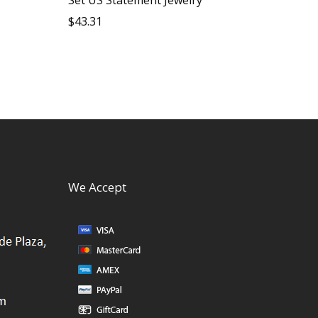
$
43.31
We Accept