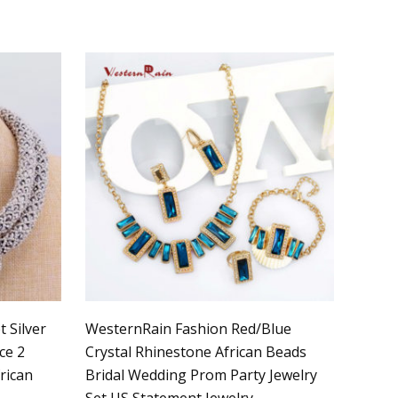
 Silver
WesternRain Fashion Red/Blue
ce 2
Crystal Rhinestone African Beads
rican
Bridal Wedding Prom Party Jewelry
Set US Statement Jewelry