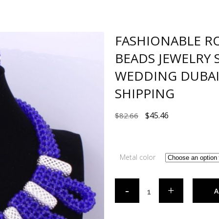
FASHIONABLE RO
BEADS JEWELRY 
WEDDING DUBAI 
SHIPPING
$
45.46
$
82.66
Metal color
A