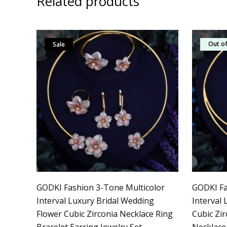
Related products
Out of
Sale
Sale
GODKI Fashion 3-Tone Multicolor
GODKI Fa
Interval Luxury Bridal Wedding
Interval
Flower Cubic Zirconia Necklace Ring
Cubic Zi
Bracelet Earring Jewelry Set
Necklace 