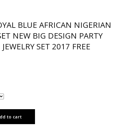
YAL BLUE AFRICAN NIGERIAN
SET NEW BIG DESIGN PARTY
JEWELRY SET 2017 FREE
dd to cart