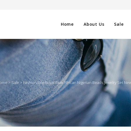
Home
About Us
Sale
CLOTHING
NG
SHOES
ome
>
Sale
>
Fashionable Royal Blue African Nigerian Beads Jewelry Set Ne
WATCHES
ES