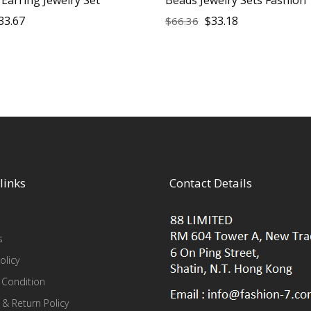
33.67
$
33.18
$
66.36
links
Contact Details
s
olicy
 Condition
 & Return Policy