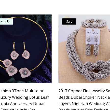
 stock
Sale
shion 3Tone Multicolor
2017 Copper Fine Jewelry Set
 Luxury Wedding Lotus Leaf
Beads Dubai Choker Neckla
rconia Anniversary Dubai
Layers Nigerian Wedding Af
Earring Jewelry Set
Beads Jewelry Sets Fashion