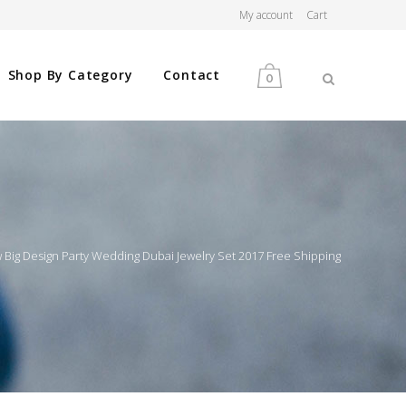
My account
Cart
Shop By Category
Contact
0
MEN
WOMEN
w Big Design Party Wedding Dubai Jewelry Set 2017 Free Shipping