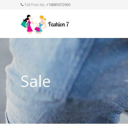
Toll Free No.
+18885972960
FASHION JEWELLERY
BELTS
MEN`S BELT
CLOTHI
Sale
H
WATCHES
SHOES
WATCH