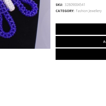
SKU:
32809004541
CATEGORY:
Fashion Jewellery
A