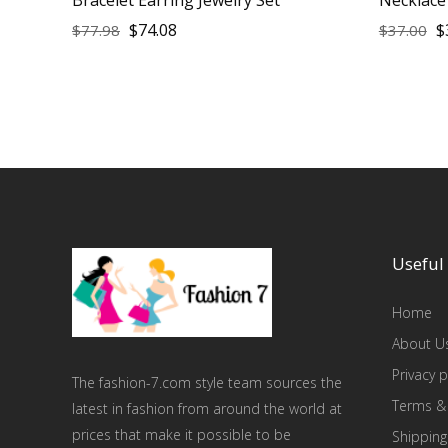
$
74.08
$
$
77.98
$
37.00
Useful 
Home
About U
Privacy p
The fashion-7.com style team sources the
Terms &
latest in fashion from around the world at
prices that make it possible to be
Shipping