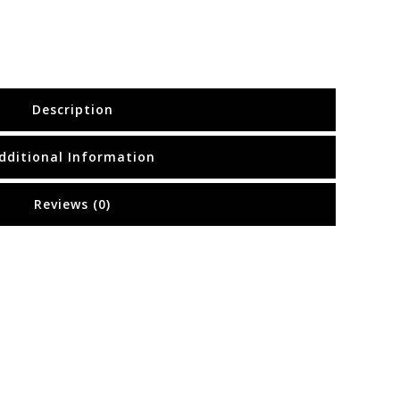
Description
dditional Information
Reviews (0)