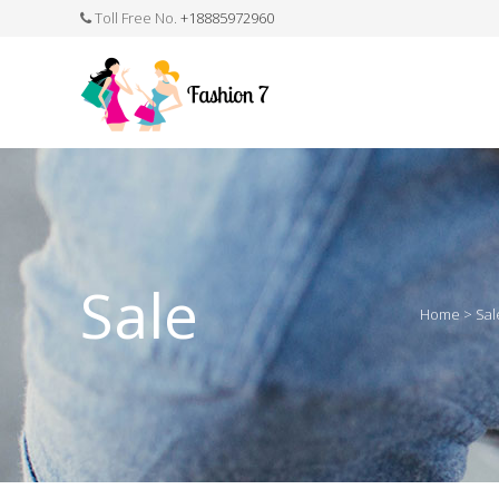
Toll Free No.
+18885972960
FASHION JEWELLERY
BELTS
MEN`S BELT
CLOTHI
Sale
Home
>
Sal
WATCHES
SHOES
WATCH