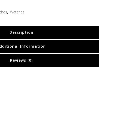
ches
,
Watches
Description
dditional Information
Reviews (0)