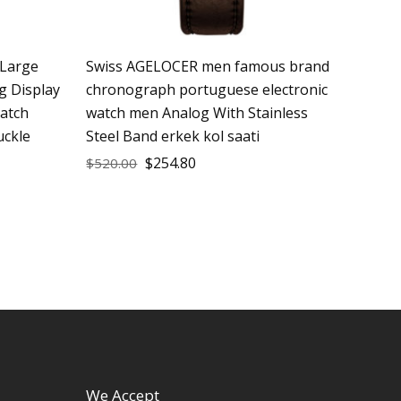
Large
Swiss AGELOCER men famous brand
g Display
chronograph portuguese electronic
atch
watch men Analog With Stainless
uckle
Steel Band erkek kol saati
$
254.80
$
520.00
We Accept