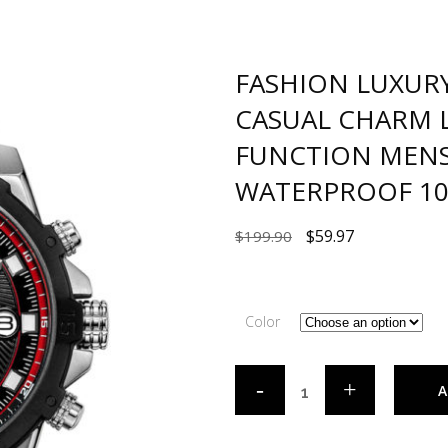
FASHION LUXUR
CASUAL CHARM 
FUNCTION MENS
WATERPROOF 10
$
59.97
$
199.90
Color
A