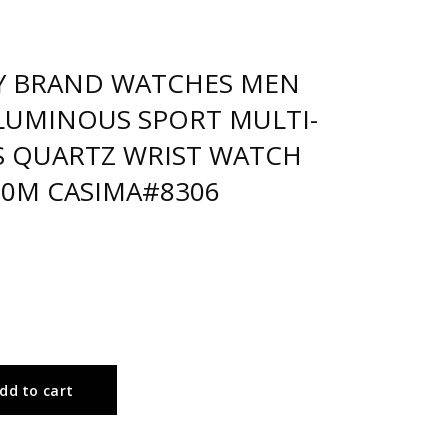
Y BRAND WATCHES MEN
LUMINOUS SPORT MULTI-
 QUARTZ WRIST WATCH
0M CASIMA#8306
dd to cart