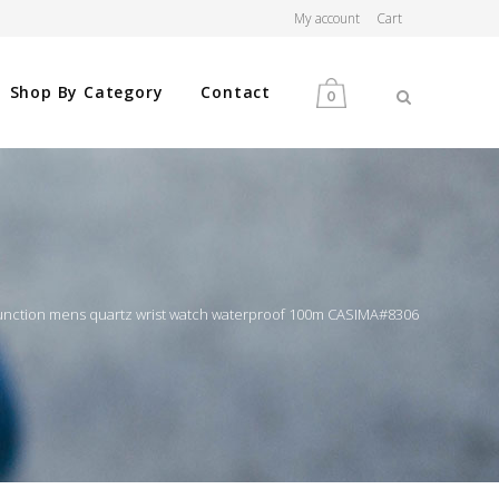
My account
Cart
Shop By Category
Contact
0
MEN
WOMEN
function mens quartz wrist watch waterproof 100m CASIMA#8306