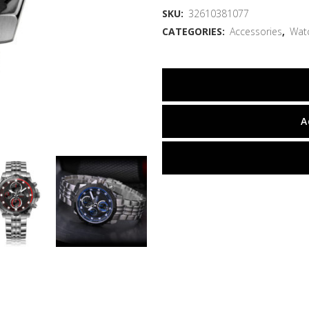
SKU:
32610381077
CATEGORIES:
Accessories
,
Wat
A