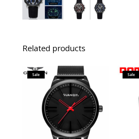
Related products
Sale
Sale