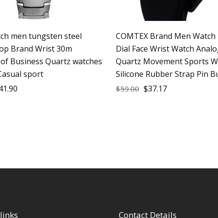
h men tungsten steel
COMTEX Brand Men Watch 
op Brand Wrist 30m
Dial Face Wrist Watch Analo
of Business Quartz watches
Quartz Movement Sports W
Casual sport
Silicone Rubber Strap Pin B
41.90
$
37.17
$
59.00
links
Contact Details