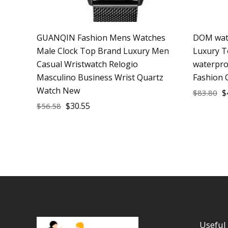
GUANQIN Fashion Mens Watches
DOM watc
Male Clock Top Brand Luxury Men
Luxury T
Casual Wristwatch Relogio
waterpro
Masculino Business Wrist Quartz
Fashion 
Watch New
$
$
83.80
$
30.55
$
56.58
Useful 