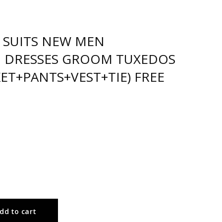
 SUITS NEW MEN
 DRESSES GROOM TUXEDOS
KET+PANTS+VEST+TIE) FREE
dd to cart