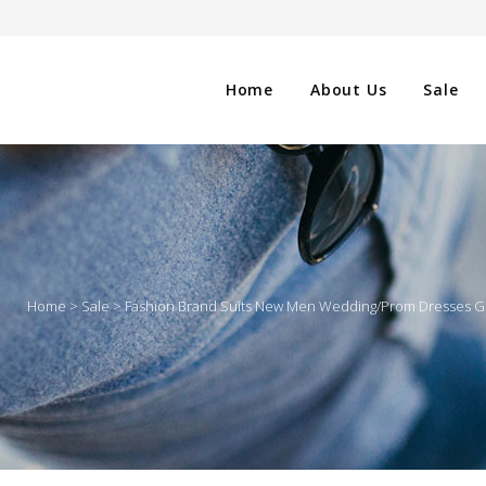
Home
About Us
Sale
CLOTHING
NG
SHOES
Home
>
Sale
>
Fashion Brand Suits New Men Wedding/Prom Dresses Gro
WATCHES
ES