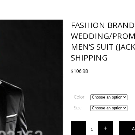
FASHION BRAND
WEDDING/PROM
MEN’S SUIT (JAC
SHIPPING
$
106.98
Color
Size
A