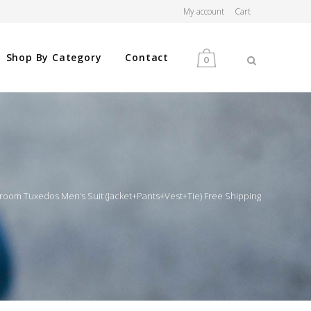
My account
Cart
Shop By Category
Contact
0
MEN
WOMEN
om Tuxedos Men’s Suit (Jacket+Pants+Vest+Tie) Free Shipping