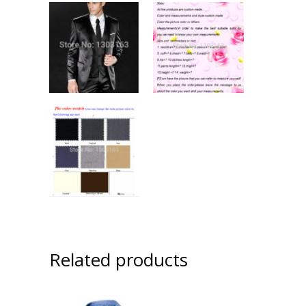
Related products