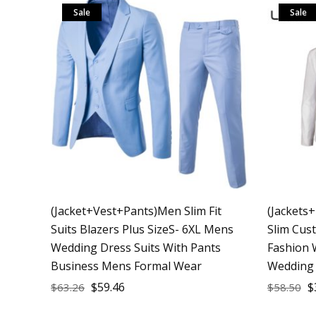
Sale
Sale
(Jacket+Vest+Pants)Men Slim Fit
(Jackets
Suits Blazers Plus SizeS- 6XL Mens
Slim Cus
Wedding Dress Suits With Pants
Fashion 
Business Mens Formal Wear
Wedding 
$
59.46
$
$
63.26
$
58.50