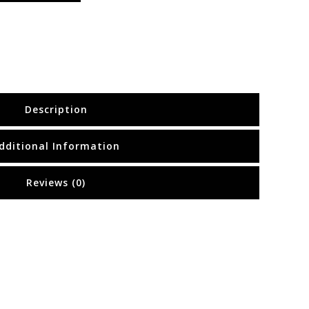
Description
dditional Information
Reviews (0)