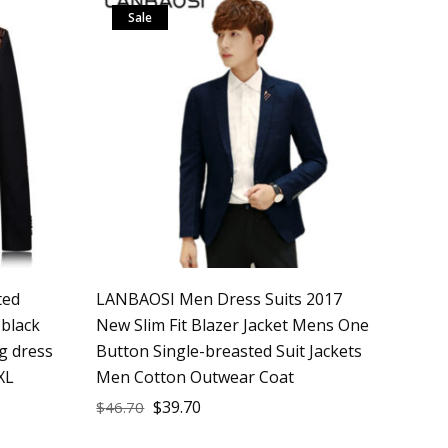
Sale
ted
LANBAOSI Men Dress Suits 2017
 black
New Slim Fit Blazer Jacket Mens One
g dress
Button Single-breasted Suit Jackets
XL
Men Cotton Outwear Coat
$
39.70
$
46.70