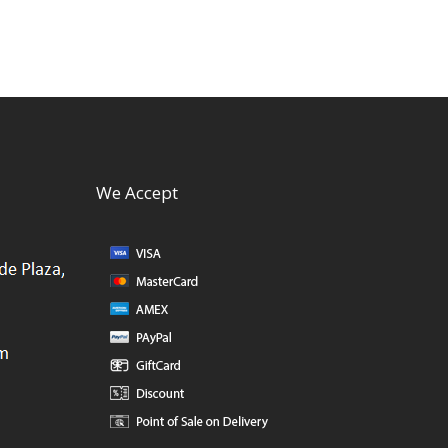
We Accept