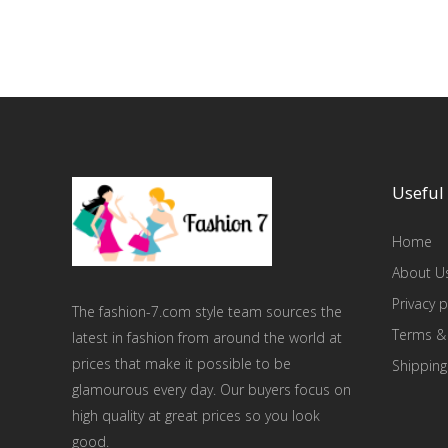
Useful 
Home
About U
Privacy p
The fashion-7.com style team sources the
Terms &
latest in fashion from around the world at
prices that make it possible to be
Shipping
glamourous every day. Our buyers focus on
high quality at great prices so you look
good.