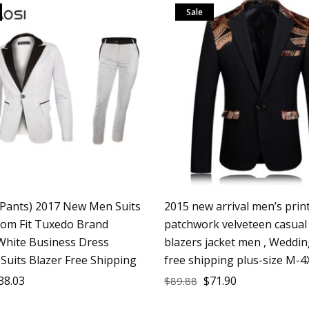
Sale
+Pants) 2017 New Men Suits
2015 new arrival men’s prin
tom Fit Tuxedo Brand
patchwork velveteen casual
White Business Dress
blazers jacket men , Weddin
Suits Blazer Free Shipping
free shipping plus-size M-4
38.03
$
71.90
$
89.88