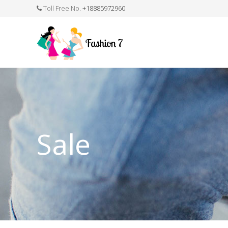
Toll Free No.
+18885972960
FASHION JEWELLERY
BELTS
MEN`S BELT
CLOTHI
Sale
WATCHES
SHOES
WATCH