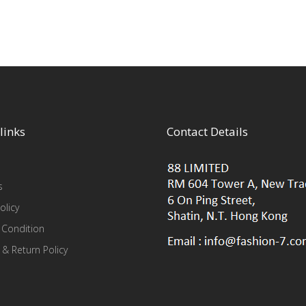
links
Contact Details
s
olicy
 Condition
 & Return Policy