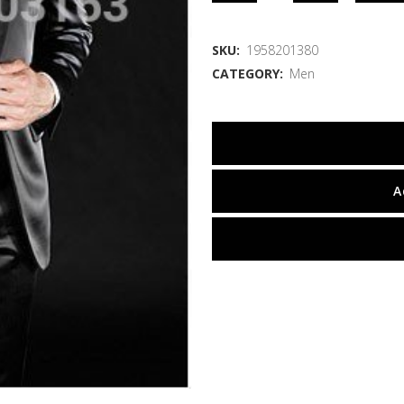
SKU:
1958201380
CATEGORY:
Men
A