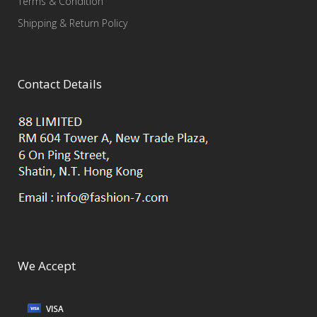
Terms & Condition
Shipping & Return Policy
Contact Details
We Accept