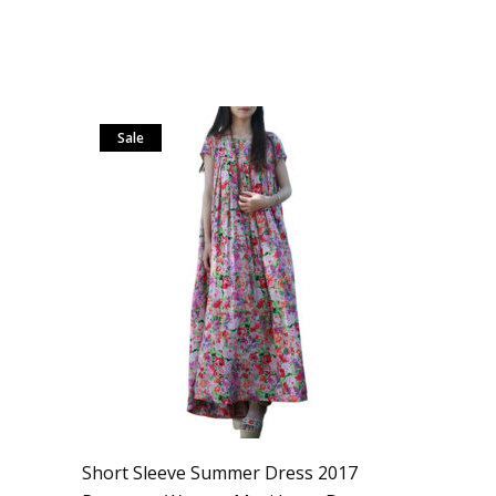
Sale
Short Sleeve Summer Dress 2017