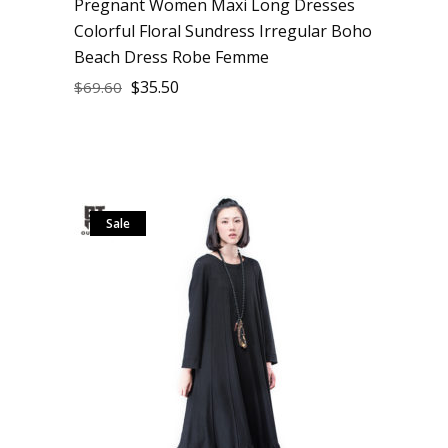
Pregnant Women Maxi Long Dresses
Colorful Floral Sundress Irregular Boho
Beach Dress Robe Femme
$
35.50
$
69.60
Sale