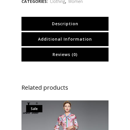
CATEGORIES:
Clothing
,
Women
Description
Additional Information
Reviews (0)
Related products
Sale