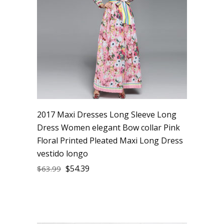
2017 Maxi Dresses Long Sleeve Long
Dress Women elegant Bow collar Pink
Floral Printed Pleated Maxi Long Dress
vestido longo
$
54.39
$
63.99