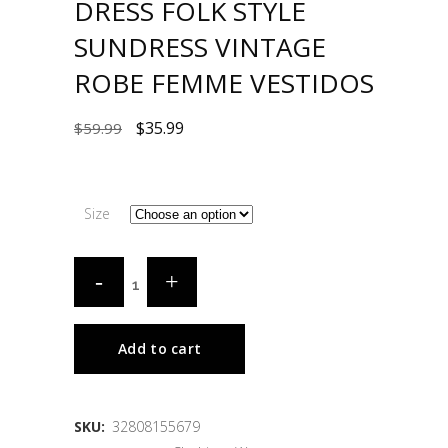
DRESS FOLK STYLE
SUNDRESS VINTAGE
ROBE FEMME VESTIDOS
$
35.99
$
59.99
Size
Add to cart
SKU:
32808155679