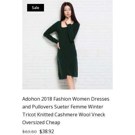
Sale
Adohon 2018 Fashion Women Dresses
and Pullovers Sueter Femme Winter
Tricot Knitted Cashmere Wool Vneck
Oversized Cheap
$
38.92
$
63.80