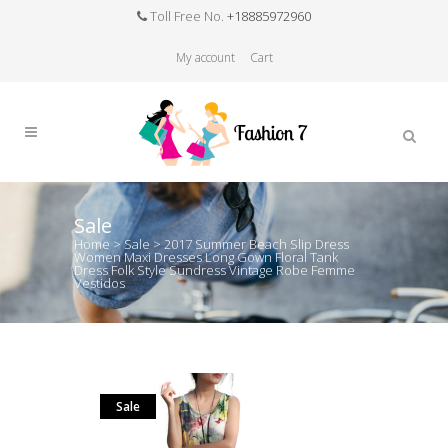
Toll Free No.
+18885972960
My account
Cart
Sale
Home
>
Sale
>
2017 Summer Beach Slip Dress
Women Maxi Dresses Long Gown Floral Tank
Dress Folk Style Sundress Vintage Robe Femme
Vestidos
Sale