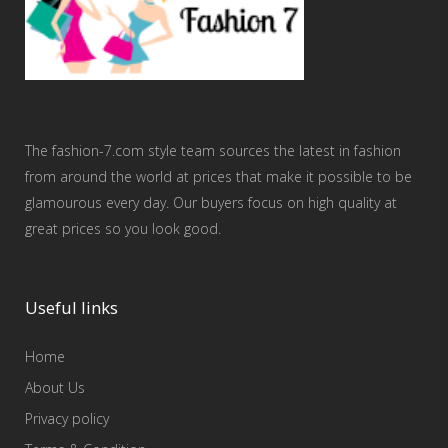
The fashion-7.com style team sources the latest in fashion
from around the world at prices that make it possible to be
glamourous every day. Our buyers focus on high quality at
great prices so you look good.
Useful links
Home
About Us
Privacy policy