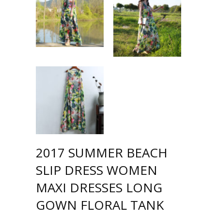
2017 SUMMER BEACH
SLIP DRESS WOMEN
MAXI DRESSES LONG
GOWN FLORAL TANK