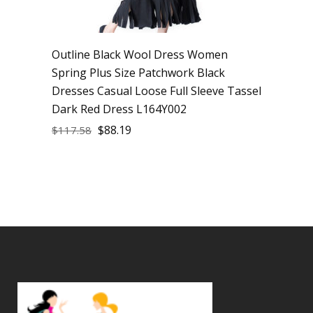
Outline Black Wool Dress Women
Spring Plus Size Patchwork Black
Dresses Casual Loose Full Sleeve Tassel
Dark Red Dress L164Y002
$
88.19
$
117.58