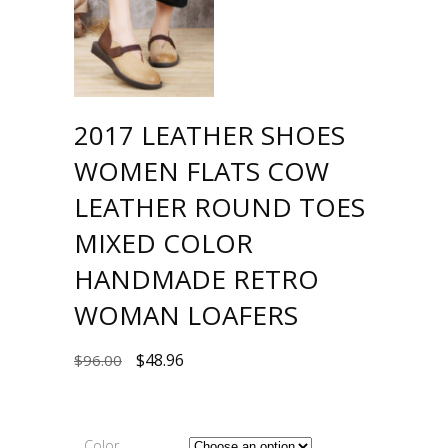
2017 LEATHER SHOES
WOMEN FLATS COW
LEATHER ROUND TOES
MIXED COLOR
HANDMADE RETRO
WOMAN LOAFERS
$
48.96
$
96.00
Color