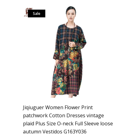
Sale
Jiqiuguer Women Flower Print
patchwork Cotton Dresses vintage
plaid Plus Size O-neck Full Sleeve loose
autumn Vestidos G163Y036