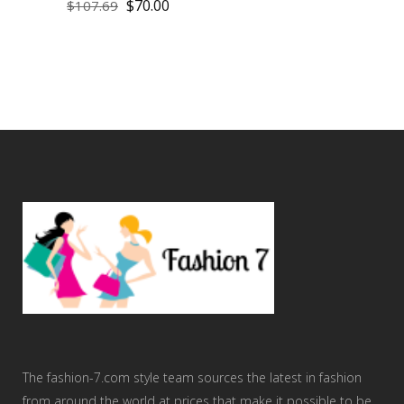
$
70.00
$
107.69
The fashion-7.com style team sources the latest in fashion
from around the world at prices that make it possible to be