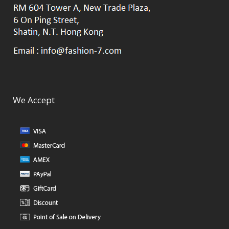
We Accept