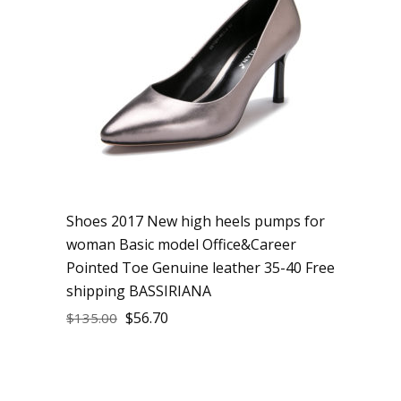
Shoes 2017 New high heels pumps for
woman Basic model Office&Career
Pointed Toe Genuine leather 35-40 Free
shipping BASSIRIANA
$
56.70
$
135.00