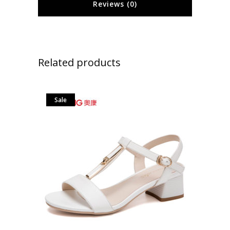
Reviews (0)
Related products
Sale