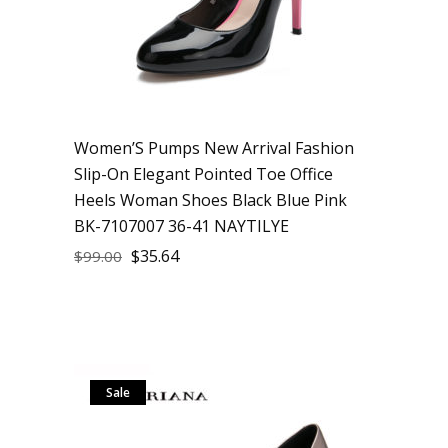
Women’S Pumps New Arrival Fashion
Slip-On Elegant Pointed Toe Office
Heels Woman Shoes Black Blue Pink
BK-7107007 36-41 NAYTILYE
$
35.64
$
99.00
Sale