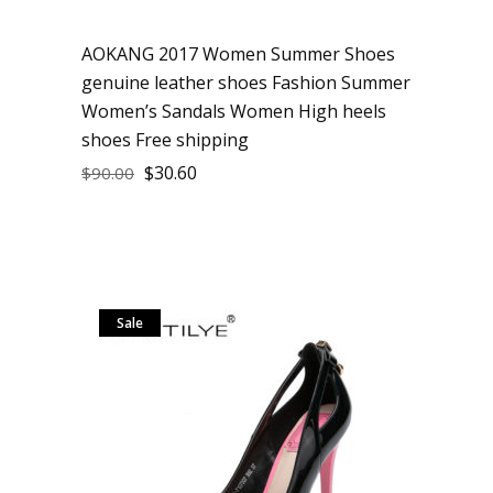
AOKANG 2017 Women Summer Shoes
genuine leather shoes Fashion Summer
Women’s Sandals Women High heels
shoes Free shipping
$
30.60
$
90.00
Sale