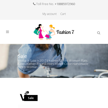
Toll Free No.
+18885972960
My account
Cart
Sale
Home
>
Sale
>
2017 Leather Shoes Women Flats
Cow Leather Round Toes Mixed Color Handmade
Retro Woman Loafers
Sale