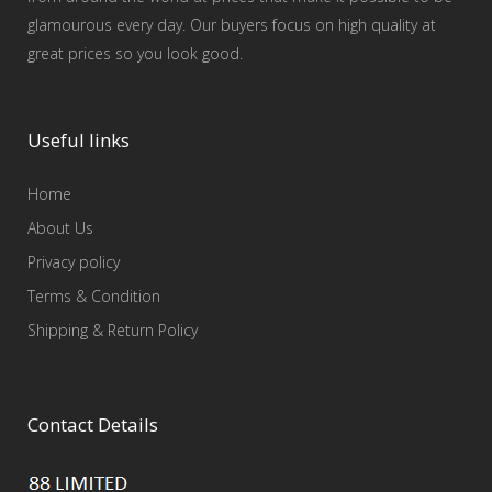
glamourous every day. Our buyers focus on high quality at
great prices so you look good.
Useful links
Home
About Us
Privacy policy
Terms & Condition
Shipping & Return Policy
Contact Details