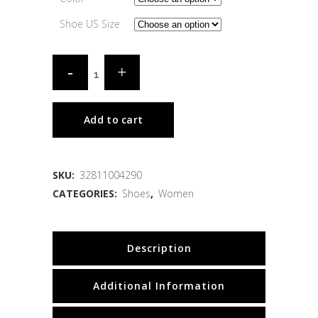
Shoe US Size
Add to cart
SKU:
32811004290
CATEGORIES:
Shoes
,
Women
Description
Additional Information