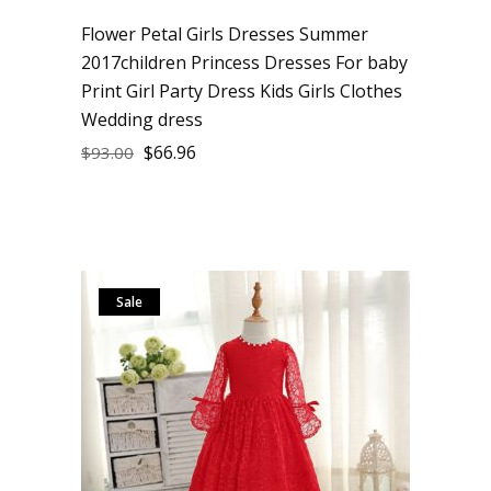
Flower Petal Girls Dresses Summer
2017children Princess Dresses For baby
Print Girl Party Dress Kids Girls Clothes
Wedding dress
$
66.96
$
93.00
Sale