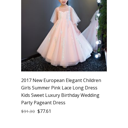
2017 New European Elegant Children
Girls Summer Pink Lace Long Dress
Kids Sweet Luxury Birthday Wedding
Party Pageant Dress
$
77.61
$
91.30