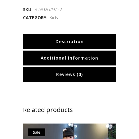
SKU:
32802679722
CATEGORY:
Kids
Description
Additional Information
Reviews (0)
Related products
Sale