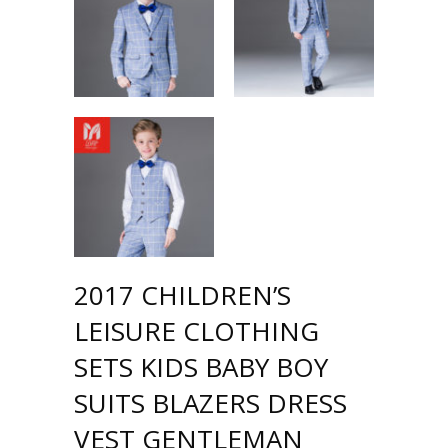
2017 CHILDREN’S
LEISURE CLOTHING
SETS KIDS BABY BOY
SUITS BLAZERS DRESS
VEST GENTLEMAN