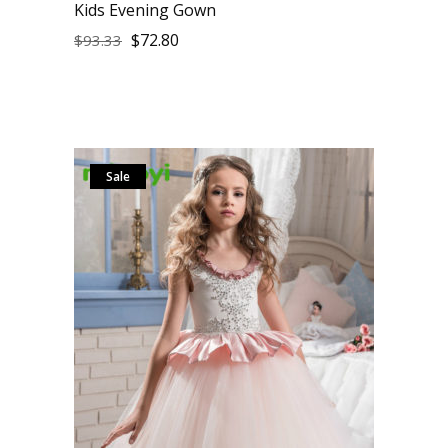
Kids Evening Gown
$
72.80
$
93.33
Sale