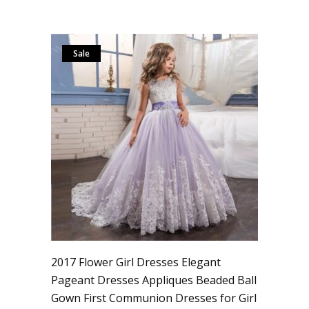
Sale
2017 Flower Girl Dresses Elegant
Pageant Dresses Appliques Beaded Ball
Gown First Communion Dresses for Girl