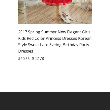
2017 Spring Summer New Elegant Girls
Kids Red Color Princess Dresses Korean
Style Sweet Lace Eveing Birthday Party
Dresses
$
42.78
$
50.33