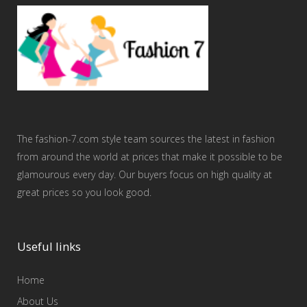
The fashion-7.com style team sources the latest in fashion
from around the world at prices that make it possible to be
glamourous every day. Our buyers focus on high quality at
great prices so you look good.
Useful links
Home
About Us