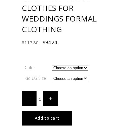
CLOTHES FOR
WEDDINGS FORMAL
CLOTHING
$
94.24
$
117.80
Color
Kid US Size
Add to cart