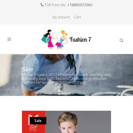
Toll Free No.
+18885972960
My account
Cart
Sale
Home
>
Sale
>
2017 children’s leisure clothing sets
kids baby boy suits Blazers Dress vest gentleman
clothes for weddings formal clothing
Sale