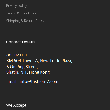
Privacy policy
Terms & Condition
Shipping & Return Policy
Contact Details
We Accept