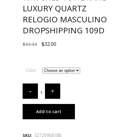
LUXURY QUARTZ
RELOGIO MASCULINO
DROPSHIPPING 109D
$
32.00
$
53.33
Color
Add to cart
SKU:
32725958188