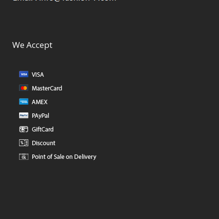
We Accept