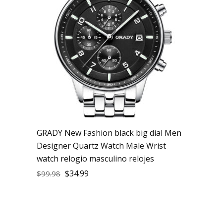
GRADY New Fashion black big dial Men
Designer Quartz Watch Male Wrist
watch relogio masculino relojes
$
34.99
$
99.98