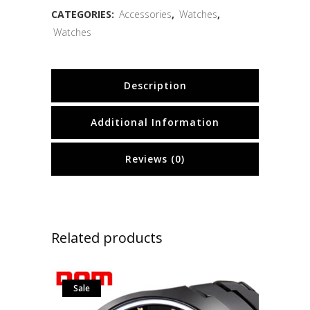
CATEGORIES:
Accessories
,
Watches
,
Watches
Description
Additional Information
Reviews (0)
Related products
Sale