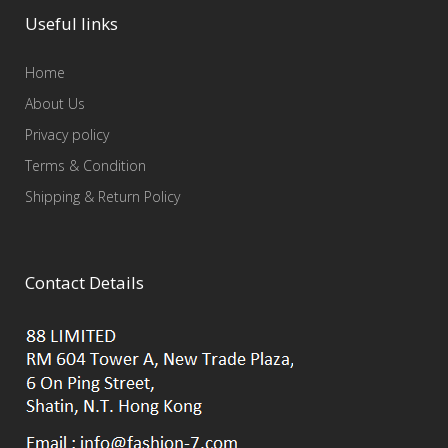
Useful links
Home
About Us
Privacy policy
Terms & Condition
Shipping & Return Policy
Contact Details