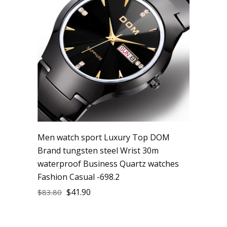
Men watch sport Luxury Top DOM
Brand tungsten steel Wrist 30m
waterproof Business Quartz watches
Fashion Casual -698.2
$
41.90
$
83.80