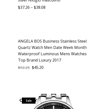
$
37.26
–
$
38.08
ANGELA BOS Business Stainless Steel
Sale
Quartz Watch Men Date Week Month
Waterproof Luminous Mens Watches
Top Brand Luxury 2017
$
45.20
$
92.25
Sale