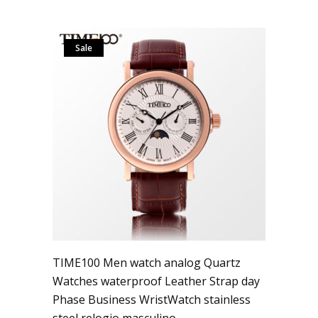
Sale
TIME100 Men watch analog Quartz
Watches waterproof Leather Strap day
Phase Business WristWatch stainless
steel relogio masculino