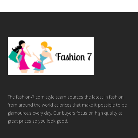
The fashion-7.com style team sources the latest in fashion
from around the world at prices that make it possible to be
glamourous every day. Our buyers focus on high quality at
great prices so you look good.