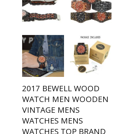
2017 BEWELL WOOD
WATCH MEN WOODEN
VINTAGE MENS
WATCHES MENS
WATCHES TOP BRAND