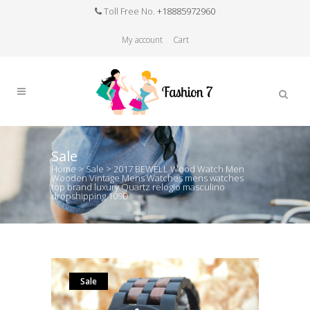
Toll Free No.
+18885972960
My account
Cart
Sale
Home
>
Sale
>
2017 BEWELL Wood Watch Men
Wooden Vintage Mens Watches mens watches
top brand luxury Quartz relogio masculino
dropshipping 109D
Sale