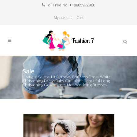
Toll Free No.
+18885972960
My account
Cart
Sale
Home
>
Sale
>
1st Birthday Princess Dress White
Christening Dress Baby Girl Infant Beautiful Long
Christening Gown Dress Kids Wedding Dresses