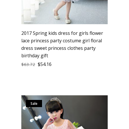
2017 Spring kids dress for girls flower
lace princess party costume girl floral
dress sweet princess clothes party
birthday gift
$
54.16
$
63.72
Sale