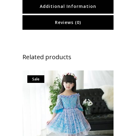
Additional Information
Reviews (0)
Related products
Sale