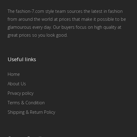
The fashion-7.com style team sources the latest in fashion
from around the world at prices that make it possible to be
glamourous every day. Our buyers focus on high quality at
great prices so you look good.
Useful links
Home
About Us
Privacy policy
Terms & Condition
Shipping & Return Policy