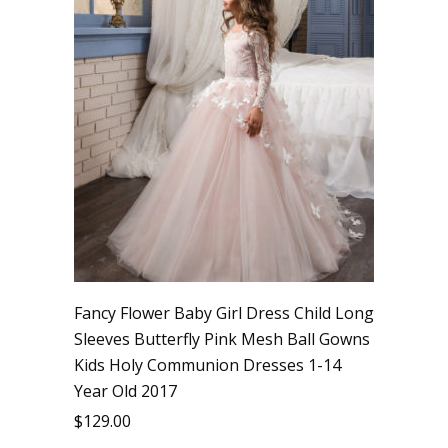
Fancy Flower Baby Girl Dress Child Long
Sleeves Butterfly Pink Mesh Ball Gowns
Kids Holy Communion Dresses 1-14
Year Old 2017
$
129.00