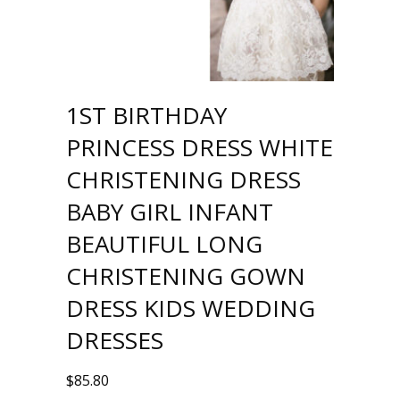
1ST BIRTHDAY
PRINCESS DRESS WHITE
CHRISTENING DRESS
BABY GIRL INFANT
BEAUTIFUL LONG
CHRISTENING GOWN
DRESS KIDS WEDDING
DRESSES
$
85.80