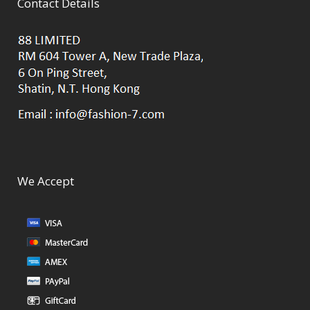
Contact Details
We Accept