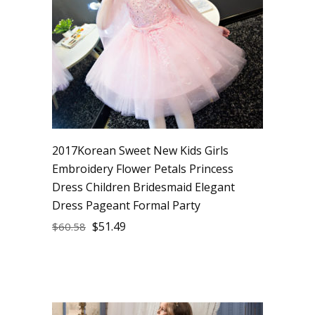
2017Korean Sweet New Kids Girls
Embroidery Flower Petals Princess
Dress Children Bridesmaid Elegant
Dress Pageant Formal Party
$
51.49
$
60.58