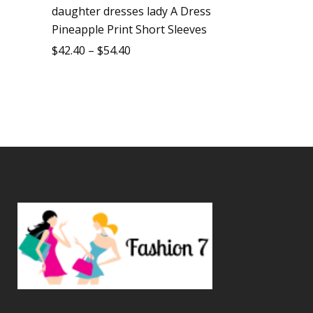
daughter dresses lady A Dress
Pineapple Print Short Sleeves
$
42.40
–
$
54.40