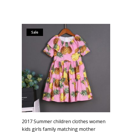
Sale
2017 Summer children clothes women
kids girls family matching mother