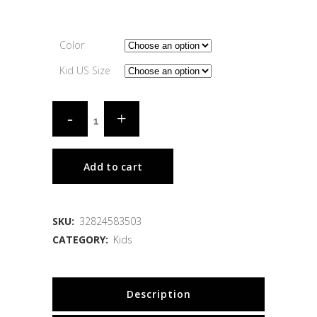
Color
Kid US Size
Add to cart
SKU:
32824583503
CATEGORY:
Kids
Description