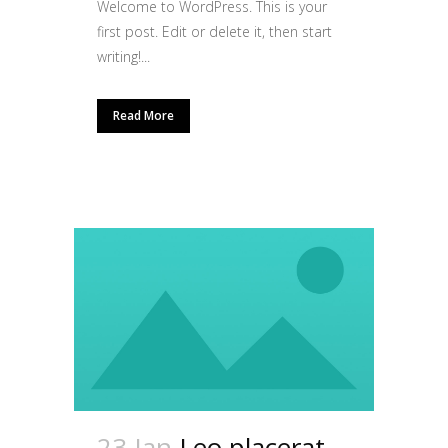
Welcome to WordPress. This is your
first post. Edit or delete it, then start
writing!...
Read More
23 Jan
Leo placerat