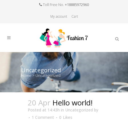
Toll Free No.
+18885972960
My account
Cart
Uncategorized
Home
>
Uncategorized
20 Apr
Hello world!
Posted at 14:43h
in
Uncategorized
by
1 Comment
0
Likes