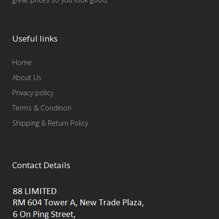
Useful links
Home
About Us
Privacy policy
Terms & Condition
Shipping & Return Policy
Contact Details