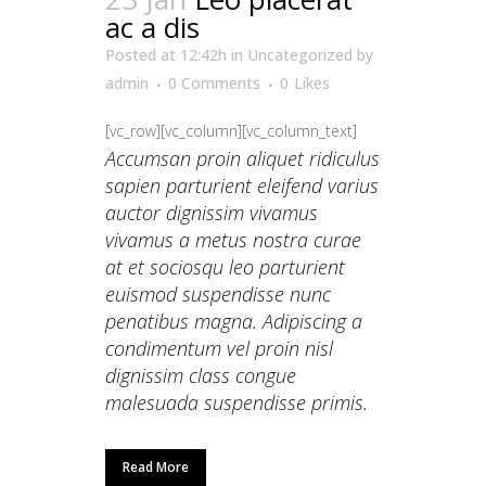
ac a dis
Posted at 12:42h
in
Uncategorized
by
admin
0 Comments
0
Likes
[vc_row][vc_column][vc_column_text]
Accumsan proin aliquet ridiculus
sapien parturient eleifend varius
auctor dignissim vivamus
vivamus a metus nostra curae
at et sociosqu leo parturient
euismod suspendisse nunc
penatibus magna. Adipiscing a
condimentum vel proin nisl
dignissim class congue
malesuada suspendisse primis.
Read More