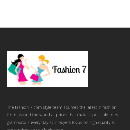
The fashion-7.com style team sources the latest in fashion
from around the world at prices that make it possible to be
glamourous every day. Our buyers focus on high quality at
great prices so you look good.