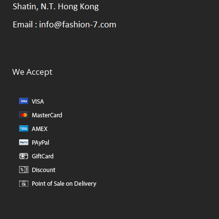
We Accept